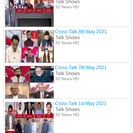
Talk Shows
92 News HD
Cross Talk 8th May 2021
Talk Shows
92 News HD
Cross Talk 7th May 2021
Talk Shows
92 News HD
Cross Talk 1st May 2021
Talk Shows
92 News HD