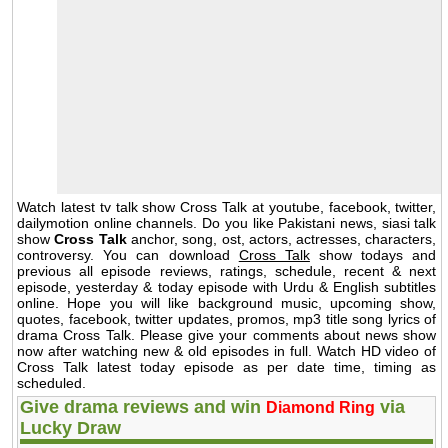
Watch latest tv talk show Cross Talk at youtube, facebook, twitter,
dailymotion online channels. Do you like Pakistani news, siasi talk
show
Cross Talk
anchor, song, ost, actors, actresses, characters,
controversy. You can download
Cross Talk
show todays and
previous all episode reviews, ratings, schedule, recent & next
episode, yesterday & today episode with Urdu & English subtitles
online. Hope you will like background music, upcoming show,
quotes, facebook, twitter updates, promos, mp3 title song lyrics of
drama Cross Talk. Please give your comments about news show
now after watching new & old episodes in full. Watch HD video of
Cross Talk latest today episode as per date time, timing as
scheduled.
Give drama reviews and win
via
Diamond Ring
Lucky Draw