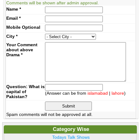
Comments will be shown after admin approval.
Name
*
Email
*
Mobile
Optional
City
*
Your Comment
about above
Drama
*
Question: What is
capital of
(Answer can be from
islamabad
|
lahore
)
Pakistan?
Spam comments will not be approved at all.
Category Wise
Todays Talk Shows