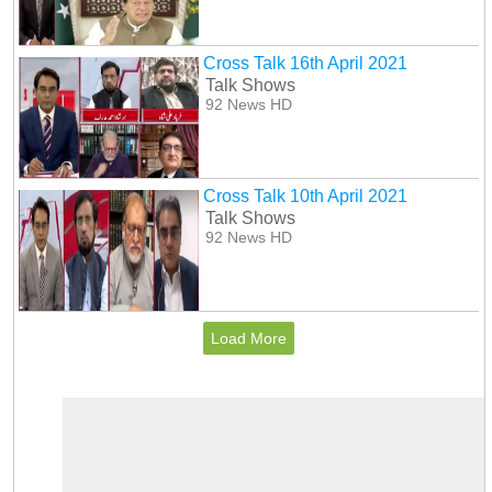
Cross Talk 16th April 2021
Talk Shows
92 News HD
Cross Talk 10th April 2021
Talk Shows
92 News HD
Load More