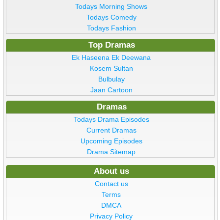
Todays Morning Shows
Todays Comedy
Todays Fashion
Top Dramas
Ek Haseena Ek Deewana
Kosem Sultan
Bulbulay
Jaan Cartoon
Dramas
Todays Drama Episodes
Current Dramas
Upcoming Episodes
Drama Sitemap
About us
Contact us
Terms
DMCA
Privacy Policy