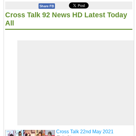
Share FB
Cross Talk 92 News HD Latest Today
All
Cross Talk 22nd May 2021