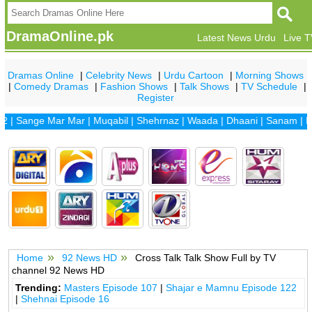
DramaOnline.pk
Latest News Urdu
Live 
Dramas Online
|
Celebrity News
|
Urdu Cartoon
|
Morning Shows
|
Comedy Dramas
|
Fashion Shows
|
Talk Shows
|
TV Schedule
|
Register
2
|
Sange Mar Mar
|
Muqabil
|
Shehrnaz
|
Waada
|
Dhaani
|
Sanam
|
Di
Home
92 News HD
Cross Talk Talk Show Full by TV
channel 92 News HD
Trending:
Masters Episode 107
|
Shajar e Mamnu Episode 122
|
Shehnai Episode 16