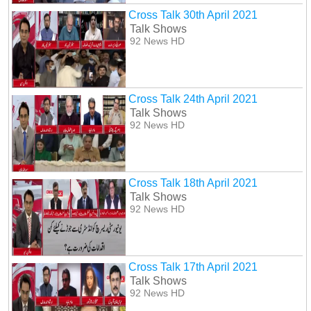
Cross Talk 30th April 2021
Talk Shows
92 News HD
Cross Talk 24th April 2021
Talk Shows
92 News HD
Cross Talk 18th April 2021
Talk Shows
92 News HD
Cross Talk 17th April 2021
Talk Shows
92 News HD