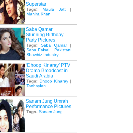
Superstar
Tags:
Maula Jatt
|
Mahira Khan
Saba Qamar
Stunning Birthday
Party Pictures
Tags:
Saba Qamar
|
Saba Faisal
|
Pakistani
Showbiz Industry
‘Dhoop Kinaray’ PTV
Drama Broadcast in
Saudi Arabia
Tags:
Dhoop Kinaray
|
Tanhayian
Sanam Jung Umrah
Performance Pictures
Tags:
Sanam Jung