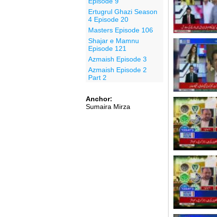
Episode 9
Ertugrul Ghazi Season
4 Episode 20
Masters Episode 106
Shajar e Mamnu
Episode 121
Azmaish Episode 3
Azmaish Episode 2
Part 2
Anchor:
Sumaira Mirza