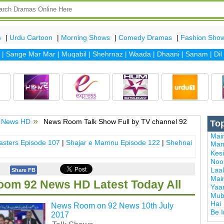
s
|
Urdu Cartoon
|
Morning Shows
|
Comedy Dramas
|
Fashion Sho
ange Mar Mar
|
Muqabil
|
Shehrnaz
|
Waada
|
Dhaani
|
Sanam
|
Dil Ba
 News HD
News Room Talk Show Full by TV channel 92
To
Mai
sters Episode 107
|
Shajar e Mamnu Episode 122
|
Shehnai
Man
Kes
Noor
Laal
Share FB
Mai
om 92 News HD Latest Today All
Yaa
Mub
Hai
News Room on 92 News 10th July
Be 
2017