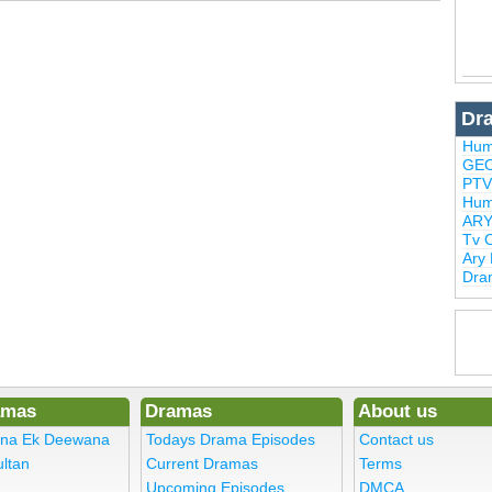
Dr
Hum
GEO
PTV
Hum
ARY
Tv 
Ary
Dra
amas
Dramas
About us
ena Ek Deewana
Todays Drama Episodes
Contact us
ltan
Current Dramas
Terms
Upcoming Episodes
DMCA