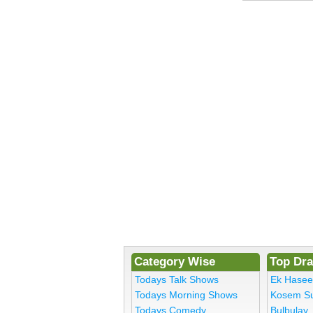
Category Wise
Top Dr
Todays Talk Shows
Ek Hase
Todays Morning Shows
Kosem Su
Todays Comedy
Bulbulay