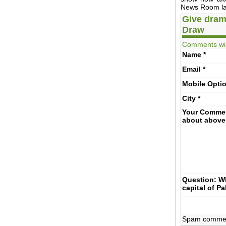
News Room lat
Give dram
Draw
Comments wil
Name
*
Email
*
Mobile
Opti
City
*
Your Comme
about above
Question: Wh
capital of P
Spam comments