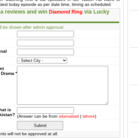
est today episode as per date time, timing as scheduled.
a reviews and win
via Lucky
Diamond Ring
l be shown after admin approval.
onal
nt
 Drama
*
at is
akistan?
(Answer can be from
islamabad
|
lahore
)
 will not be approved at all.