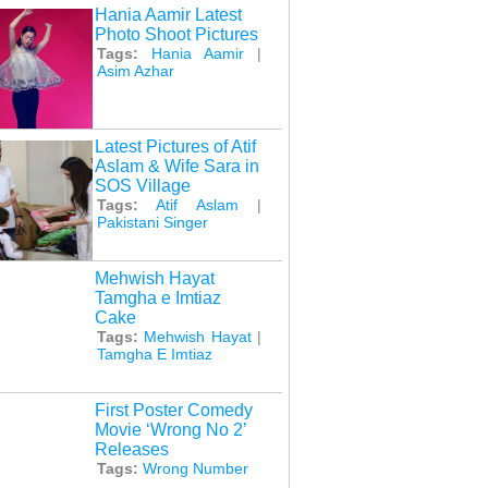
Hania Aamir Latest
Photo Shoot Pictures
Tags:
Hania Aamir
|
Asim Azhar
Latest Pictures of Atif
Aslam & Wife Sara in
SOS Village
Tags:
Atif Aslam
|
Pakistani Singer
Mehwish Hayat
Tamgha e Imtiaz
Cake
Tags:
Mehwish Hayat
|
Tamgha E Imtiaz
First Poster Comedy
Movie ‘Wrong No 2’
Releases
Tags:
Wrong Number