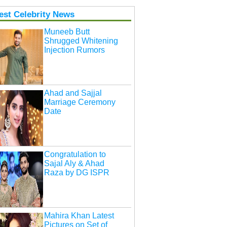
est Celebrity News
Muneeb Butt
Shrugged Whitening
Injection Rumors
Ahad and Sajjal
Marriage Ceremony
Date
Congratulation to
Sajal Aly & Ahad
Raza by DG ISPR
Mahira Khan Latest
Pictures on Set of