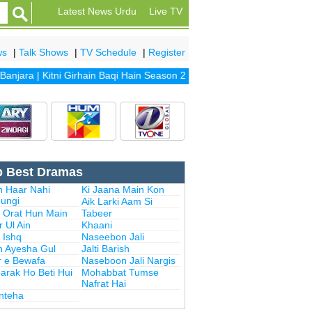
Latest News Urdu
Live TV
ws
|
Talk Shows
|
TV Schedule
|
Register
njara
|
Kitni Girhain Baqi Hain Season 2
|
Haasil
|
Khubsoorat
|
Bulbulay
p Best Dramas
n Haar Nahi
Ki Jaana Main Kon
ungi
Aik Larki Aam Si
i Orat Hun Main
Tabeer
 Ul Ain
Khaani
 Ishq
Naseebon Jali
n Ayesha Gul
Jalti Barish
r e Bewafa
Naseboon Jali Nargis
arak Ho Beti Hui
Mohabbat Tumse
Nafrat Hai
Inteha