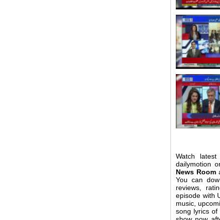
Watch latest
dailymotion o
News Room
a
You can do
reviews, rat
episode with U
music, upcomi
song lyrics 
show now aft