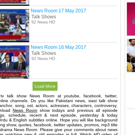
News Room 17 May 2017
Talk Shows
92 News HD
News Room 16 May 2017
Talk Shows
92 News HD
Load More
 tv talk show News Room at youtube, facebook, twitter,
nline channels. Do you like Pakistani news, siasi talk show
nchor, song, ost, actors, actresses, characters, controversy.
wnload
News Room
show todays and previous all episode
ings, schedule, recent & next episode, yesterday & today
rdu & English subtitles online. Hope you will like background
ng show, quotes, facebook, twitter updates, promos, mp3 title
of drama News Room. Please give your comments about news
er watching new & old episodes in full. Watch HD video of