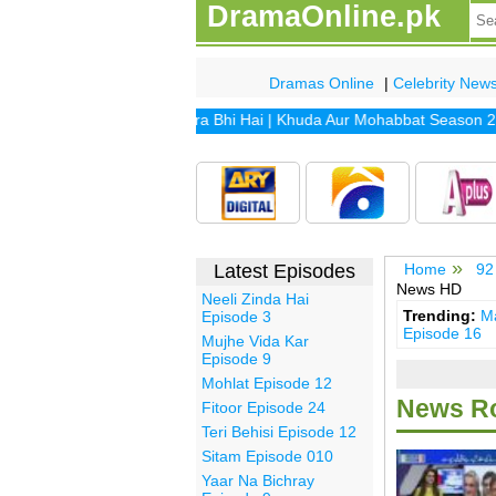
DramaOnline.pk
Dramas Online
|
Celebrity New
drama includes
Khuda Mera Bhi Hai
|
Khuda Aur Mohabbat Season 2
|
S
Latest Episodes
Home
92
News HD
Neeli Zinda Hai
Trending:
Ma
Episode 3
Episode 16
Mujhe Vida Kar
Episode 9
Mohlat Episode 12
News Ro
Fitoor Episode 24
Teri Behisi Episode 12
Sitam Episode 010
Yaar Na Bichray