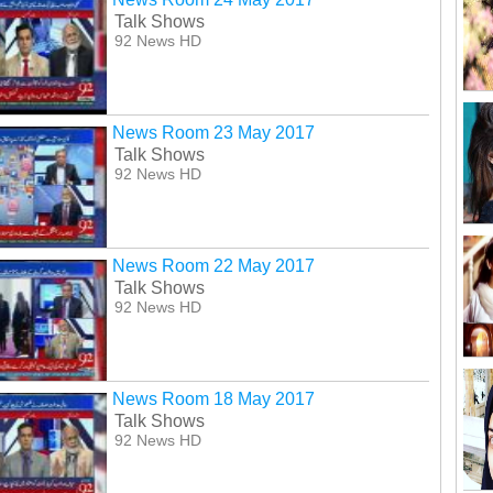
Talk Shows
92 News HD
News Room 23 May 2017
Talk Shows
92 News HD
News Room 22 May 2017
Talk Shows
92 News HD
News Room 18 May 2017
Talk Shows
92 News HD