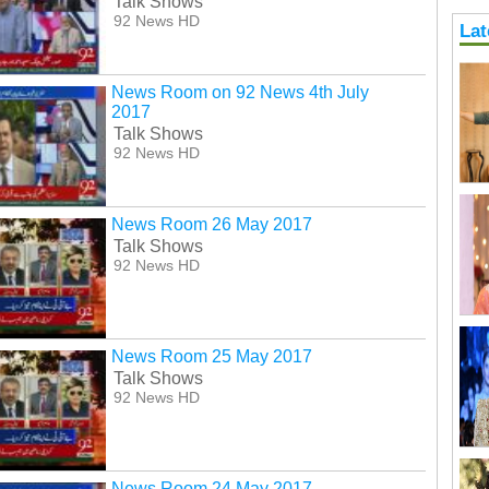
Talk Shows
92 News HD
Lat
News Room on 92 News 4th July
2017
Talk Shows
92 News HD
News Room 26 May 2017
Talk Shows
92 News HD
News Room 25 May 2017
Talk Shows
92 News HD
News Room 24 May 2017