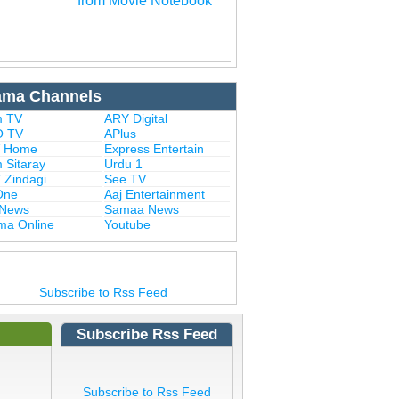
from Movie Notebook
ama Channels
 TV
ARY Digital
 TV
APlus
 Home
Express Entertain
 Sitaray
Urdu 1
 Zindagi
See TV
One
Aaj Entertainment
 News
Samaa News
ma Online
Youtube
Subscribe to Rss Feed
Subscribe Rss Feed
Subscribe to Rss Feed