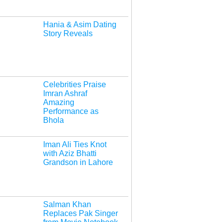
Hania & Asim Dating
Story Reveals
Celebrities Praise
Imran Ashraf
Amazing
Performance as
Bhola
Iman Ali Ties Knot
with Aziz Bhatti
Grandson in Lahore
Salman Khan
Replaces Pak Singer