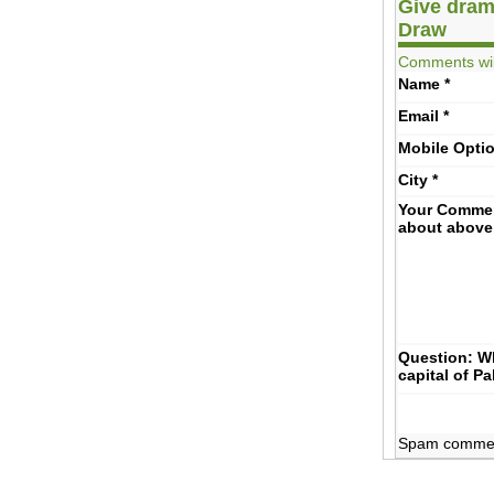
Give dram
Draw
Comments wil
Name
*
Email
*
Mobile
Opti
City
*
Your Comme
about above
Question: Wh
capital of P
Spam comments