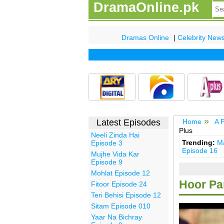
DramaOnline.pk
Dramas Online
|
Celebrity New
Latest Episodes
Home
A 
Plus
Neeli Zinda Hai
Trending:
Ma
Episode 3
Episode 16
Mujhe Vida Kar
Episode 9
Mohlat Episode 12
Hoor Par
Fitoor Episode 24
Teri Behisi Episode 12
Sitam Episode 010
Yaar Na Bichray