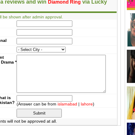
a reviews and win
via Lucky
Diamond Ring
l be shown after admin approval.
onal
nt
 Drama
*
at is
akistan?
(Answer can be from
islamabad
|
lahore
)
 will not be approved at all.