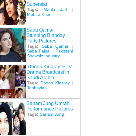
Superstar
Tags:
Maula Jatt
|
Mahira Khan
Saba Qamar
Stunning Birthday
Party Pictures
Tags:
Saba Qamar
|
Saba Faisal
|
Pakistani
Showbiz Industry
‘Dhoop Kinaray’ PTV
Drama Broadcast in
Saudi Arabia
Tags:
Dhoop Kinaray
|
Tanhayian
Sanam Jung Umrah
Performance Pictures
Tags:
Sanam Jung