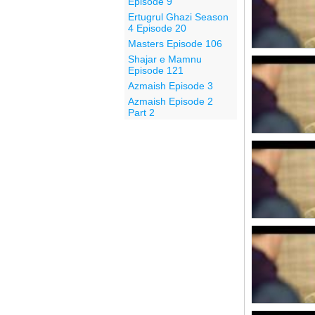
Episode 9
Ertugrul Ghazi Season
4 Episode 20
Masters Episode 106
Shajar e Mamnu
Episode 121
Azmaish Episode 3
Azmaish Episode 2
Part 2