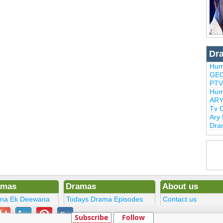
Dr
Hum
GEO
PTV
Hum
ARY
Tv 
Ary
Dra
amas
Dramas
About us
ena Ek Deewana
Todays Drama Episodes
Contact us
ltan
Current Dramas
Terms
Subscribe
Follow
Upcoming Episodes
DMCA