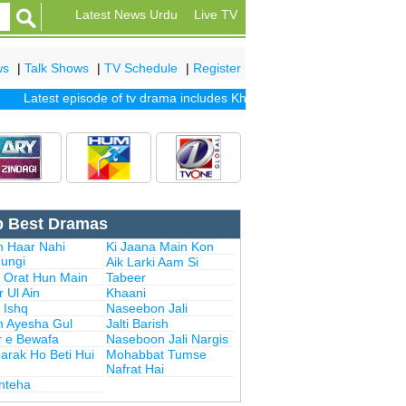
Latest News Urdu
Live TV
ws
|
Talk Shows
|
TV Schedule
|
Register
Latest episode of tv drama includes
Khuda Mera Bhi Hai
|
Khuda Aur 
p Best Dramas
n Haar Nahi
Ki Jaana Main Kon
ungi
Aik Larki Aam Si
i Orat Hun Main
Tabeer
 Ul Ain
Khaani
 Ishq
Naseebon Jali
n Ayesha Gul
Jalti Barish
r e Bewafa
Naseboon Jali Nargis
arak Ho Beti Hui
Mohabbat Tumse
Nafrat Hai
Inteha