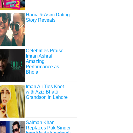
Hania & Asim Dating
Story Reveals
Celebrities Praise
Imran Ashraf
Amazing
Performance as
Bhola
Iman Ali Ties Knot
with Aziz Bhatti
Grandson in Lahore
Salman Khan
Replaces Pak Singer