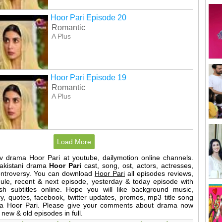
Hoor Pari Episode 20
Romantic
A Plus
Hoor Pari Episode 19
Romantic
A Plus
Load More
tv drama Hoor Pari at youtube, dailymotion online channels.
Pakistani drama
Hoor Pari
cast, song, ost, actors, actresses,
ontroversy. You can download
Hoor Pari
all episodes reviews,
dule, recent & next episode, yesterday & today episode with
sh subtitles online. Hope you will like background music,
y, quotes, facebook, twitter updates, promos, mp3 title song
ama Hoor Pari. Please give your comments about drama now
 new & old episodes in full.