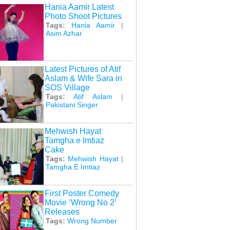
Hania Aamir Latest
Photo Shoot Pictures
Tags:
Hania Aamir
|
Asim Azhar
Latest Pictures of Atif
Aslam & Wife Sara in
SOS Village
Tags:
Atif Aslam
|
Pakistani Singer
Mehwish Hayat
Tamgha e Imtiaz
Cake
Tags:
Mehwish Hayat
|
Tamgha E Imtiaz
First Poster Comedy
Movie ‘Wrong No 2’
Releases
Tags:
Wrong Number