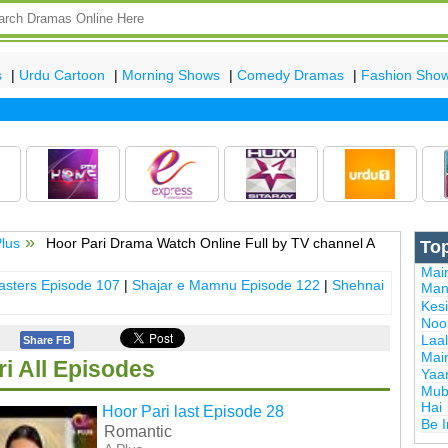
s
|
Urdu Cartoon
|
Morning Shows
|
Comedy Dramas
|
Fashion Sho
Plus
Hoor Pari Drama Watch Online Full by TV channel A
To
Mai
sters Episode 107
|
Shajar e Mamnu Episode 122
|
Shehnai
Man
Kes
Noor
Laal
Share FB
Mai
i All Episodes
Yaa
Mub
Hai
Hoor Pari last Episode 28
Be 
Romantic