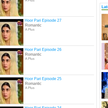
A Plus
Lat
Hoor Pari Episode 27
Romantic
A Plus
Hoor Pari Episode 26
Romantic
A Plus
Hoor Pari Episode 25
Romantic
A Plus
Hoor Pari Episode 24