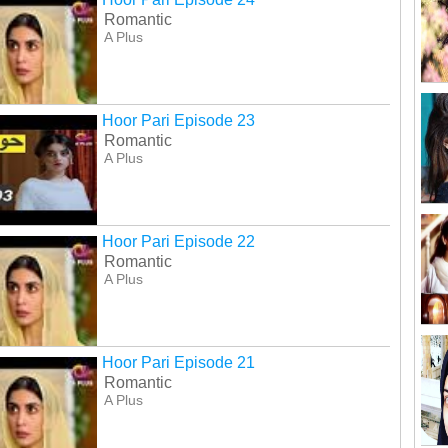
Romantic
A Plus
Hoor Pari Episode 23
Romantic
A Plus
Hoor Pari Episode 22
Romantic
A Plus
Hoor Pari Episode 21
Romantic
A Plus