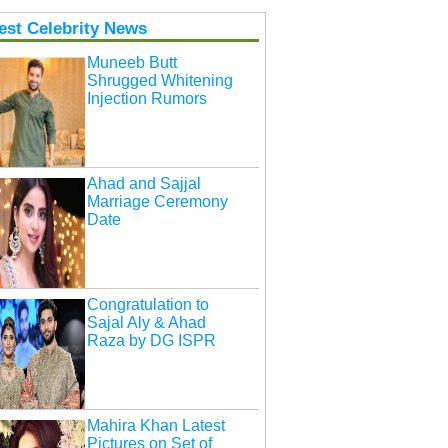
est Celebrity News
Muneeb Butt
Shrugged Whitening
Injection Rumors
Ahad and Sajjal
Marriage Ceremony
Date
Congratulation to
Sajal Aly & Ahad
Raza by DG ISPR
Mahira Khan Latest
Pictures on Set of