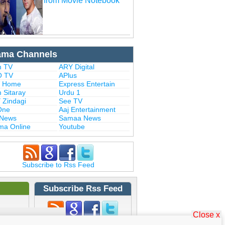
from Movie Notebook
ama Channels
 TV
ARY Digital
 TV
APlus
 Home
Express Entertain
 Sitaray
Urdu 1
 Zindagi
See TV
One
Aaj Entertainment
 News
Samaa News
ma Online
Youtube
Subscribe to Rss Feed
Subscribe Rss Feed
Close x
Subscribe to Rss Feed