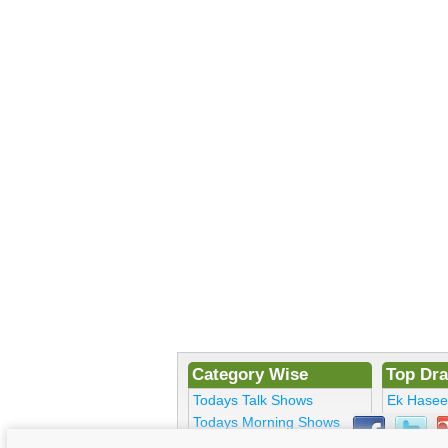
Category Wise
Top Dr
Todays Talk Shows
Ek Hase
Todays Morning Shows
Kosem Su
Todays Comedy
Bulbulay