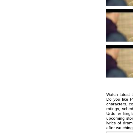
Watch latest 
Do you like 
characters, c
ratings, sche
Urdu & Engli
upcoming stor
lyrics of dr
after watching