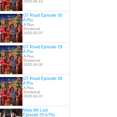
2020-05-14
GT Road Episode 30
A Plu
A Plus
Emotional
2020-05-07
GT Road Episode 29
A Plu
A Plus
Emotional
2020-04-30
GT Road Episode 28
A Plu
A Plus
Emotional
2020-04-22
Mala Mir Last
Episode 55 A Plu