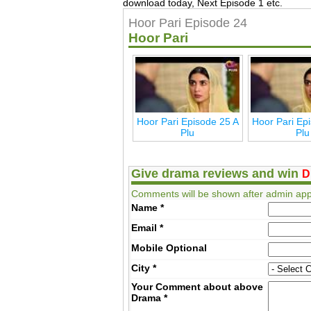
download today, Next Episode 1 etc.
Hoor Pari Episode 24
Hoor Pari
Hoor Pari Episode 25 A
Hoor Pari Ep
Plu
Plu
Give drama reviews and win
D
Comments will be shown after admin app
Name
*
Email
*
Mobile
Optional
City
*
Your Comment about above
Drama
*