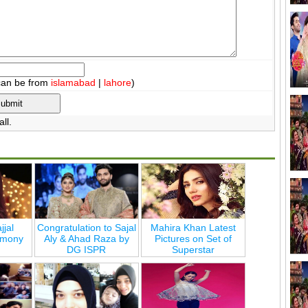
can be from
islamabad
|
lahore
)
ll.
jjal
Congratulation to Sajal
Mahira Khan Latest
emony
Aly & Ahad Raza by
Pictures on Set of
DG ISPR
Superstar