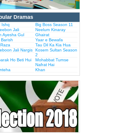
pular Dramas
 Ishq
Big Boss Season 11
eebon Jali
Neelum Kinaray
n Ayesha Gul
Ghairat
i Barish
Yaar e Bewafa
i Raza
Tau Dil Ka Kia Hua
eboon Jali Nargis
Kosem Sultan Season
2
arak Ho Beti Hui
Mohabbat Tumse
Nafrat Hai
Inteha
Khan