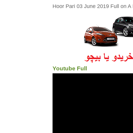
Hoor Pari 03 June 2019 Full on A 
Youtube Full