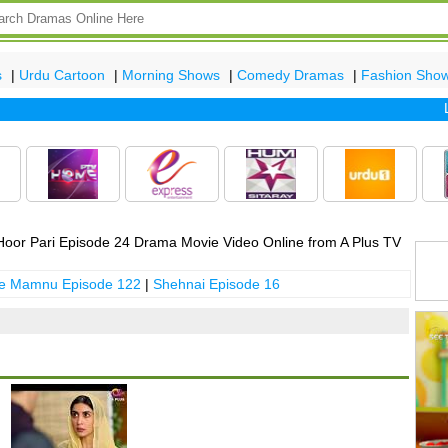
s
|
Urdu Cartoon
|
Morning Shows
|
Comedy Dramas
|
Fashion Sho
Late
oor Pari Episode 24 Drama Movie Video Online from A Plus TV
 e Mamnu Episode 122
|
Shehnai Episode 16