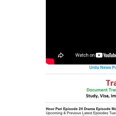
Urdu News Pa
Hoor Pari Episode 24 Drama Episode 
Upcoming & Previous Latest Episodes Tue