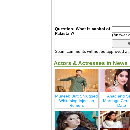
Question: What is capital of
Pakistan?
(Answer 
Spam comments will not be approved at a
Actors & Actresses in News
Muneeb Butt Shrugged
Ahad and Sa
Whitening Injection
Marriage Cer
Rumors
Date