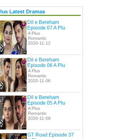
lus Latest Dramas
Dil e Bereham
Episode 07 A Plu
A Plus
Romantic
2020-11-12
Dil e Bereham
Episode 06 A Plu
A Plus
Romantic
2020-11-06
Dil e Bereham
Episode 05 A Plu
A Plus
Romantic
2020-11-08
GT Road Episode 37