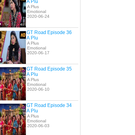
A Plu
A Plus
Emotional
2020-06-24
GT Road Episode 36
A Plu
A Plus
Emotional
2020-06-17
GT Road Episode 35
A Plu
A Plus
Emotional
2020-06-10
GT Road Episode 34
A Plu
A Plus
Emotional
2020-06-03