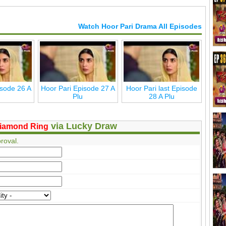
Watch Hoor Pari Drama All Episodes
isode 26 A
Hoor Pari Episode 27 A
Hoor Pari last Episode
Plu
28 A Plu
via Lucky Draw
iamond Ring
roval.