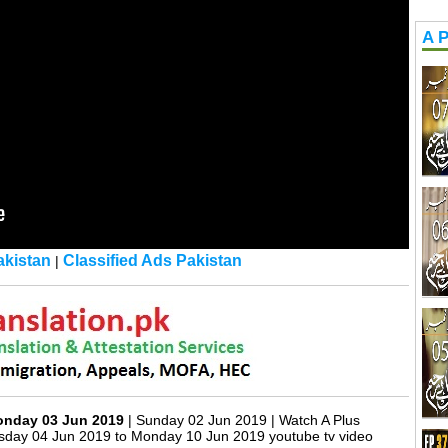
A P
kistan
Classified Ads Pakistan
|
Monday 03 Jun 2019
| Sunday 02 Jun 2019 | Watch A Plus
sday 04 Jun 2019 to Monday 10 Jun 2019 youtube tv video