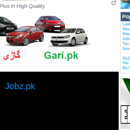
Plus in High Quality
Po
Laal
Nas
Mai
Jalt
Ter
Nas
Mub
Hai
Be 
Jobz.pk