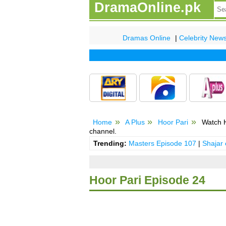
DramaOnline.pk
Dramas Online
|
Celebrity New
Home
A Plus
Hoor Pari
Watch H
channel.
Trending:
Masters Episode 107
|
Shajar
Hoor Pari Episode 24