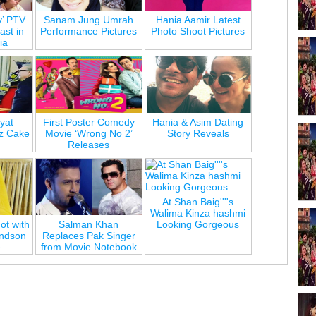
y’ PTV
Sanam Jung Umrah
Hania Aamir Latest
st in
Performance Pictures
Photo Shoot Pictures
ia
yat
First Poster Comedy
Hania & Asim Dating
z Cake
Movie ‘Wrong No 2’
Story Reveals
Releases
At Shan Baig''''s
Walima Kinza hashmi
ot with
Salman Khan
Looking Gorgeous
andson
Replaces Pak Singer
e
from Movie Notebook