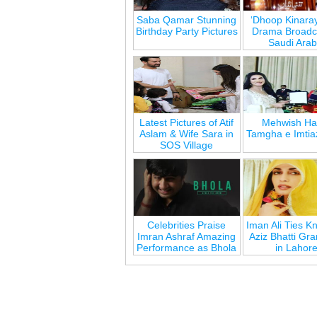
Saba Qamar Stunning
‘Dhoop Kinara
Birthday Party Pictures
Drama Broadca
Saudi Arab
Latest Pictures of Atif
Mehwish Ha
Aslam & Wife Sara in
Tamgha e Imtia
SOS Village
Celebrities Praise
Iman Ali Ties Kn
Imran Ashraf Amazing
Aziz Bhatti Gr
Performance as Bhola
in Lahor