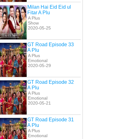
Milan Hai Eid Eid ul
Fitar A Plu
A Plus
Show
2020-05-25
GT Road Episode 33
A Plu
A Plus
Emotional
2020-05-29
GT Road Episode 32
A Plu
A Plus
Emotional
2020-05-21
GT Road Episode 31
A Plu
A Plus
Emotional