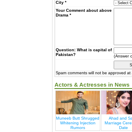
City
*
Your Comment about above
Drama
*
Question: What is capital of
Pakistan?
(Answer 
Spam comments will not be approved at a
Actors & Actresses in News
Muneeb Butt Shrugged
Ahad and Sa
Whitening Injection
Marriage Cer
Rumors
Date