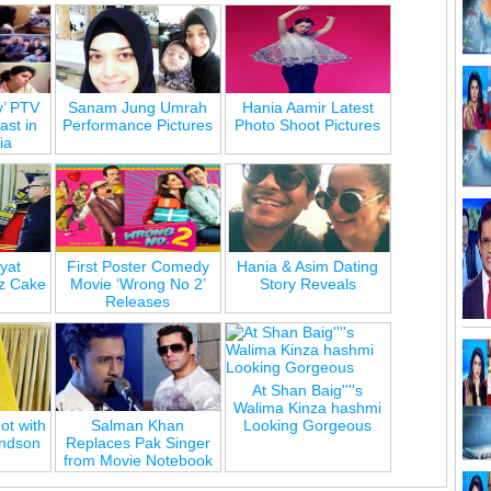
y’ PTV
Sanam Jung Umrah
Hania Aamir Latest
st in
Performance Pictures
Photo Shoot Pictures
ia
yat
First Poster Comedy
Hania & Asim Dating
z Cake
Movie ‘Wrong No 2’
Story Reveals
Releases
At Shan Baig''''s
Walima Kinza hashmi
ot with
Salman Khan
Looking Gorgeous
andson
Replaces Pak Singer
e
from Movie Notebook