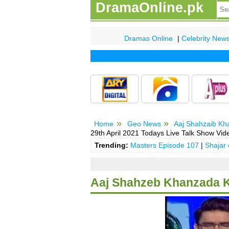
DramaOnline.pk
Dramas Online
|
Celebrity New
Home
Geo News
Aaj Shahzaib Kh
29th April 2021 Todays Live Talk Show Vi
Trending:
Masters Episode 107
|
Shajar
Aaj Shahzeb Khanzada Ka