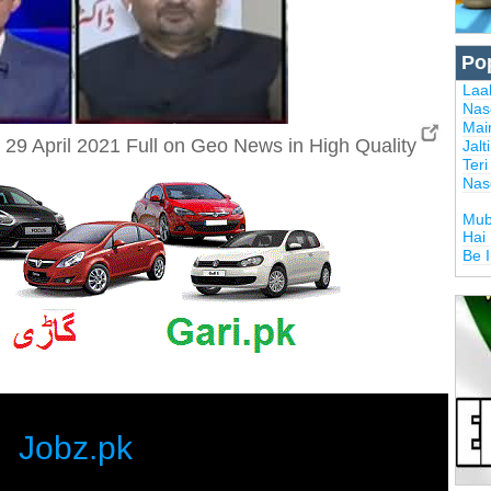
Po
Laal
Nas
Mai
9 April 2021 Full on Geo News in High Quality
Jalt
Ter
Nas
Mub
Hai
Be 
Jobz.pk