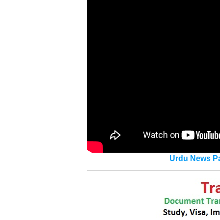
Urdu News Pa