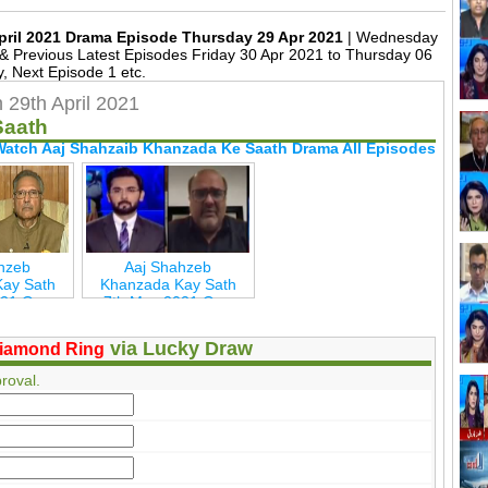
pril 2021 Drama Episode Thursday 29 Apr 2021
| Wednesday
 Previous Latest Episodes Friday 30 Apr 2021 to Thursday 06
, Next Episode 1 etc.
29th April 2021
Saath
Watch Aaj Shahzaib Khanzada Ke Saath Drama All Episodes
hzeb
Aaj Shahzeb
ay Sath
Khanzada Kay Sath
021 Geo
7th May 2021 Geo
w
New
via Lucky Draw
iamond Ring
roval.