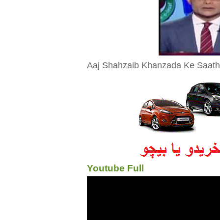
Aaj Shahzaib Khanzada Ke Saath 2
Youtube Full