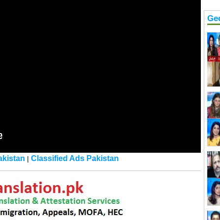
Ge
kistan
Classified Ads Pakistan
|