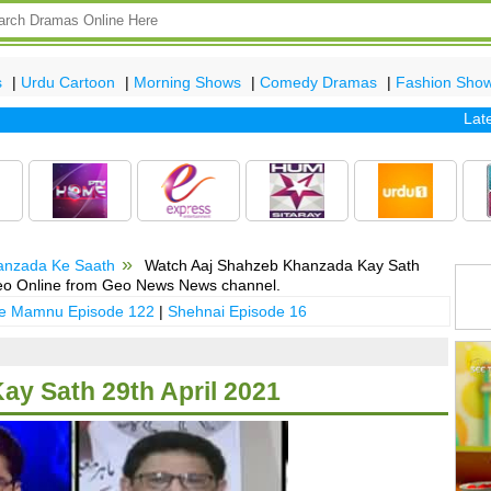
s
|
Urdu Cartoon
|
Morning Shows
|
Comedy Dramas
|
Fashion Sho
Latest 
anzada Ke Saath
Watch Aaj Shahzeb Khanzada Kay Sath
deo Online from Geo News News channel.
 e Mamnu Episode 122
|
Shehnai Episode 16
y Sath 29th April 2021