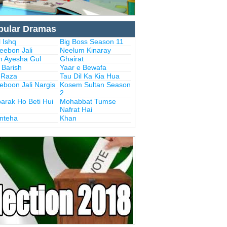
pular Dramas
 Ishq
Big Boss Season 11
eebon Jali
Neelum Kinaray
n Ayesha Gul
Ghairat
i Barish
Yaar e Bewafa
i Raza
Tau Dil Ka Kia Hua
eboon Jali Nargis
Kosem Sultan Season
2
arak Ho Beti Hui
Mohabbat Tumse
Nafrat Hai
Inteha
Khan