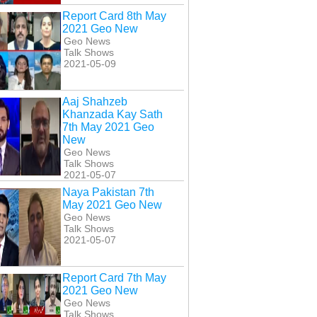
Report Card 8th May
2021 Geo New
Geo News
Talk Shows
2021-05-09
Aaj Shahzeb
Khanzada Kay Sath
7th May 2021 Geo
New
Geo News
Talk Shows
2021-05-07
Naya Pakistan 7th
May 2021 Geo New
Geo News
Talk Shows
2021-05-07
Report Card 7th May
2021 Geo New
Geo News
Talk Shows