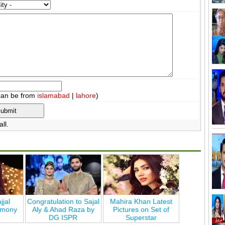
can be from
islamabad
|
lahore
)
ll.
jjal
Congratulation to Sajal
Mahira Khan Latest
emony
Aly & Ahad Raza by
Pictures on Set of
DG ISPR
Superstar