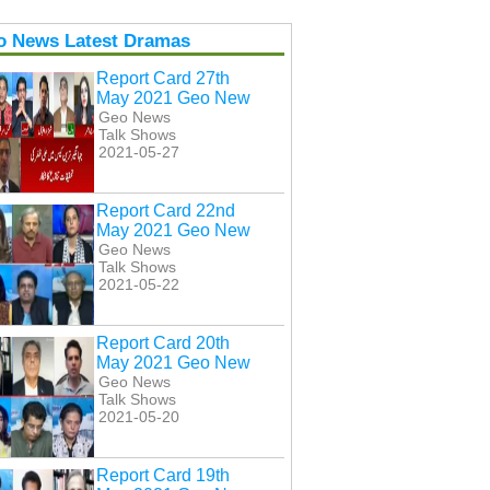
o News Latest Dramas
Report Card 27th
May 2021 Geo New
Geo News
Talk Shows
2021-05-27
Report Card 22nd
May 2021 Geo New
Geo News
Talk Shows
2021-05-22
Report Card 20th
May 2021 Geo New
Geo News
Talk Shows
2021-05-20
Report Card 19th