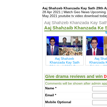
Aaj Shahzeb Khanzada Kay Sath 29th A
28 Apr 2021 | Watch Geo News Upcoming &
May 2021 youtube tv video download today
Aaj Shahzeb Khanzada Kay Sath 
Aaj Shahzaib Khanzada Ke 
Aaj Shahzeb
Aaj Sha
Khanzada Kay Sath
Khanzada K
30th April 2021 Geo
5th May 2
New
Ne
Give drama reviews and win
D
Comments will be shown after admin app
Name
*
Email
*
Mobile
Optional