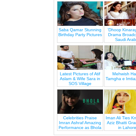
Saba Qamar Stunning
‘Dhoop Kinara
Birthday Party Pictures
Drama Broadca
Saudi Arab
Latest Pictures of Atif
Mehwish Ha
Aslam & Wife Sara in
Tamgha e Imtia
SOS Village
Celebrities Praise
Iman Ali Ties Kn
Imran Ashraf Amazing
Aziz Bhatti Gr
Performance as Bhola
in Lahor