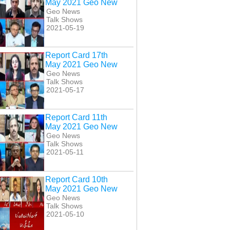
May 2021 Geo New
Geo News
Talk Shows
2021-05-19
Report Card 17th
May 2021 Geo New
Geo News
Talk Shows
2021-05-17
Report Card 11th
May 2021 Geo New
Geo News
Talk Shows
2021-05-11
Report Card 10th
May 2021 Geo New
Geo News
Talk Shows
2021-05-10