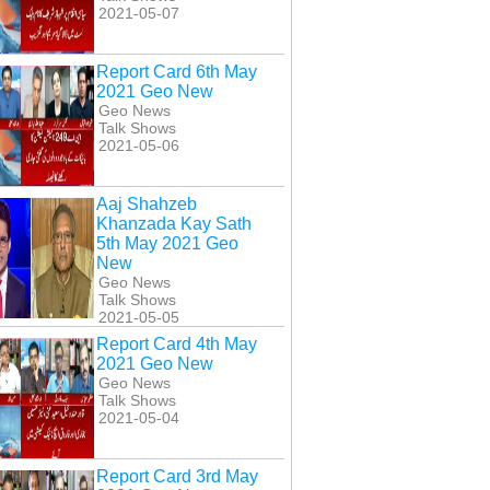
2021-05-07
Report Card 6th May
2021 Geo New
Geo News
Talk Shows
2021-05-06
Aaj Shahzeb
Khanzada Kay Sath
5th May 2021 Geo
New
Geo News
Talk Shows
2021-05-05
Report Card 4th May
2021 Geo New
Geo News
Talk Shows
2021-05-04
Report Card 3rd May