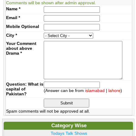
Comments will be shown after admin approval.
Name
*
Email
*
Mobile
Optional
City
*
Your Comment
about above
Drama
*
Question: What is
capital of
(Answer can be from
islamabad
|
lahore
)
Pakistan?
Spam comments will not be approved at all.
Category Wise
Todays Talk Shows