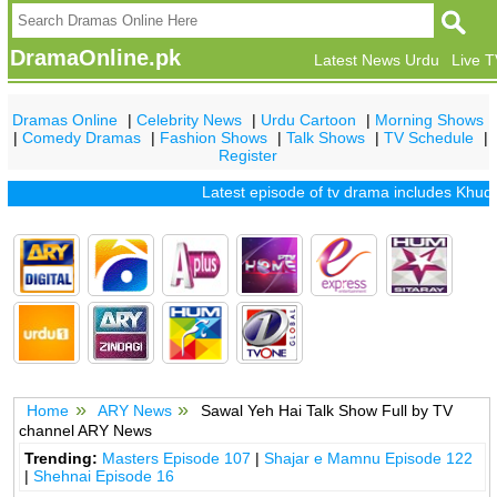
DramaOnline.pk
Latest News Urdu
Live 
Dramas Online
|
Celebrity News
|
Urdu Cartoon
|
Morning Shows
|
Comedy Dramas
|
Fashion Shows
|
Talk Shows
|
TV Schedule
|
Register
Latest episode of tv drama includes
Khuda 
Home
ARY News
Sawal Yeh Hai Talk Show Full by TV
channel ARY News
Trending:
Masters Episode 107
|
Shajar e Mamnu Episode 122
|
Shehnai Episode 16