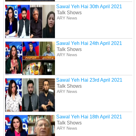
Sawal Yeh Hai 30th April 2021
Talk Shows
ARY News
Sawal Yeh Hai 24th April 2021
Talk Shows
ARY News
Sawal Yeh Hai 23rd April 2021
Talk Shows
ARY News
Sawal Yeh Hai 18th April 2021
Talk Shows
ARY News