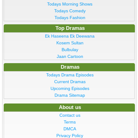
Todays Morning Shows
Todays Comedy
Todays Fashion
Top Dramas
Ek Haseena Ek Deewana
Kosem Sultan
Bulbulay
Jaan Cartoon
Dramas
Todays Drama Episodes
Current Dramas
Upcoming Episodes
Drama Sitemap
About us
Contact us
Terms
DMCA
Privacy Policy