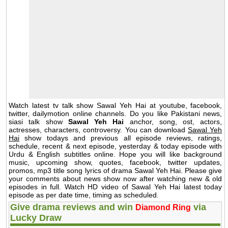
Watch latest tv talk show Sawal Yeh Hai at youtube, facebook,
twitter, dailymotion online channels. Do you like Pakistani news,
siasi talk show
Sawal Yeh Hai
anchor, song, ost, actors,
actresses, characters, controversy. You can download
Sawal Yeh
Hai
show todays and previous all episode reviews, ratings,
schedule, recent & next episode, yesterday & today episode with
Urdu & English subtitles online. Hope you will like background
music, upcoming show, quotes, facebook, twitter updates,
promos, mp3 title song lyrics of drama Sawal Yeh Hai. Please give
your comments about news show now after watching new & old
episodes in full. Watch HD video of Sawal Yeh Hai latest today
episode as per date time, timing as scheduled.
Give drama reviews and win
via
Diamond Ring
Lucky Draw