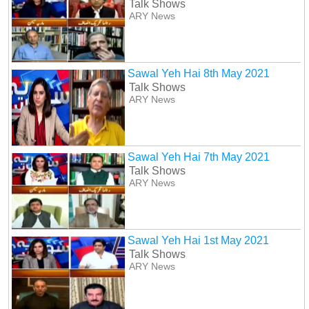
Talk Shows
ARY News
Sawal Yeh Hai 8th May 2021
Talk Shows
ARY News
Sawal Yeh Hai 7th May 2021
Talk Shows
ARY News
Sawal Yeh Hai 1st May 2021
Talk Shows
ARY News