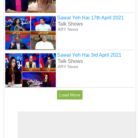
Sawal Yeh Hai 17th April 2021
Talk Shows
ARY News
Sawal Yeh Hai 3rd April 2021
Talk Shows
ARY News
Load More