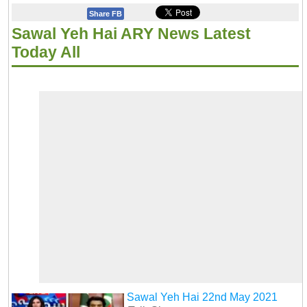
Share FB
Sawal Yeh Hai ARY News Latest
Today All
Sawal Yeh Hai 22nd May 2021