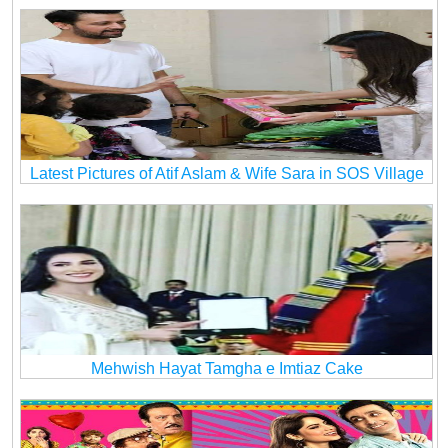
Latest Pictures of Atif Aslam & Wife Sara in SOS Village
Mehwish Hayat Tamgha e Imtiaz Cake