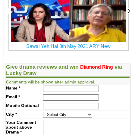
Sawal Yeh Hai 8th May 2021 ARY New
Give drama reviews and win
via
Diamond Ring
Lucky Draw
Comments will be shown after admin approval.
Name
*
Email
*
Mobile
Optional
City
*
Your Comment
about above
Drama
*