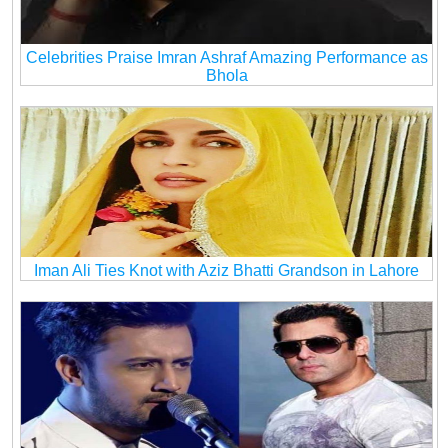
Celebrities Praise Imran Ashraf Amazing Performance as
Bhola
Iman Ali Ties Knot with Aziz Bhatti Grandson in Lahore