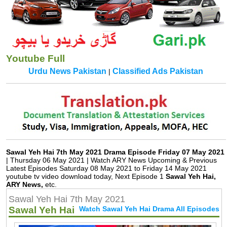
Youtube Full
Urdu News Pakistan
Classified Ads Pakistan
|
Translation.pk
Sawal Yeh Hai 7th May 2021 Drama Episode Friday 07 May 2021
| Thursday 06 May 2021 | Watch ARY News Upcoming & Previous
Latest Episodes Saturday 08 May 2021 to Friday 14 May 2021
youtube tv video download today, Next Episode 1
Sawal Yeh Hai,
ARY News,
etc.
Sawal Yeh Hai 7th May 2021
Sawal Yeh Hai
Watch Sawal Yeh Hai Drama All Episodes