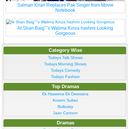
Salman Khan Replaces Pak Singer from Movie
Notebook
At Shan Baig''''s Walima Kinza hashmi Looking
Gorgeous
Category Wise
Todays Talk Shows
Todays Morning Shows
Todays Comedy
Todays Fashion
Top Dramas
Ek Haseena Ek Deewana
Kosem Sultan
Bulbulay
Jaan Cartoon
Dramas