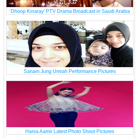
‘Dhoop Kinaray’ PTV Drama Broadcast in Saudi Arabia
Sanam Jung Umrah Performance Pictures
Hania Aamir Latest Photo Shoot Pictures