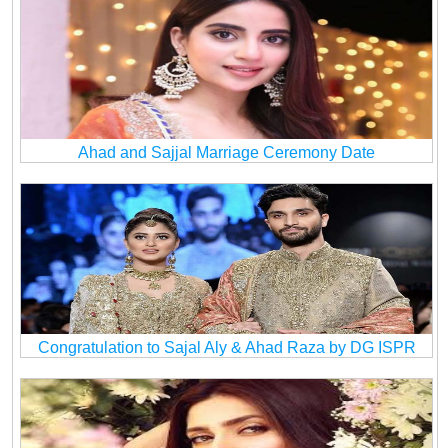
Ahad and Sajjal Marriage Ceremony Date
Congratulation to Sajal Aly & Ahad Raza by DG ISPR