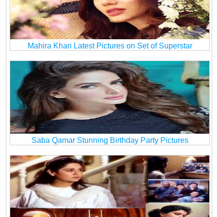
Mahira Khan Latest Pictures on Set of Superstar
Saba Qamar Stunning Birthday Party Pictures