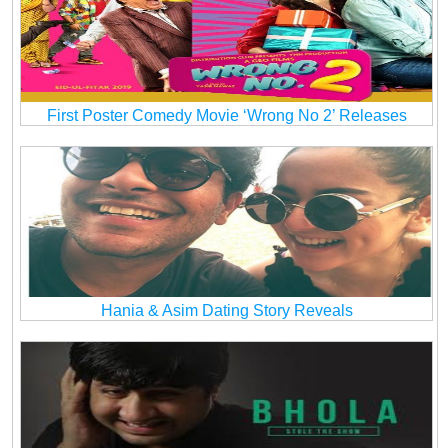
First Poster Comedy Movie ‘Wrong No 2’ Releases
Hania & Asim Dating Story Reveals