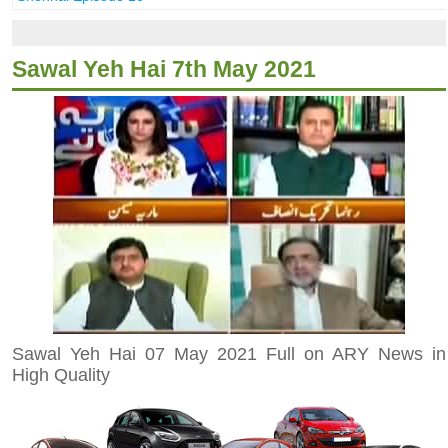
Sawal Yeh Hai 7th May 2021
Sawal Yeh Hai 07 May 2021 Full on ARY News in
High Quality