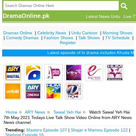
DramaOnline.pk
Latest News Urdu
Live 
Dramas Online
|
Celebrity News
|
Urdu Cartoon
|
Morning Shows
|
Comedy Dramas
|
Fashion Shows
|
Talk Shows
|
TV Schedule
|
Register
Latest episode of tv drama includes
Khuda Mera B
Home
ARY News
Sawal Yeh Hai
Watch Sawal Yeh Hai
7th May 2021 Todays Live Talk Show Video Online from ARY News
News channel.
Trending:
Masters Episode 107
|
Shajar e Mamnu Episode 122
|
Shehnai Episode 16