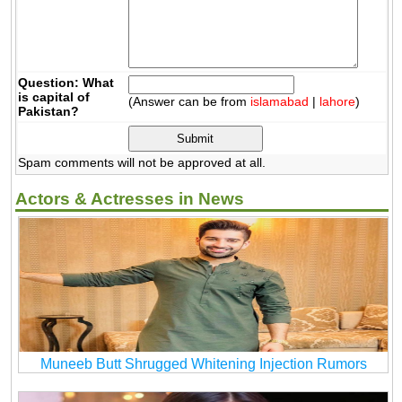
Question: What
is capital of
(Answer can be from
islamabad
|
lahore
)
Pakistan?
Spam comments will not be approved at all.
Actors & Actresses in News
Muneeb Butt Shrugged Whitening Injection Rumors