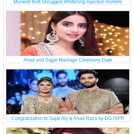
Muneeb Butt Shrugged Whitening Injection Rumors
Ahad and Sajjal Marriage Ceremony Date
Congratulation to Sajal Aly & Ahad Raza by DG ISPR