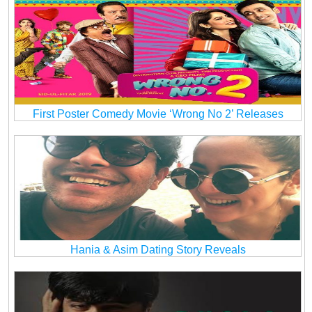
First Poster Comedy Movie ‘Wrong No 2’ Releases
Hania & Asim Dating Story Reveals