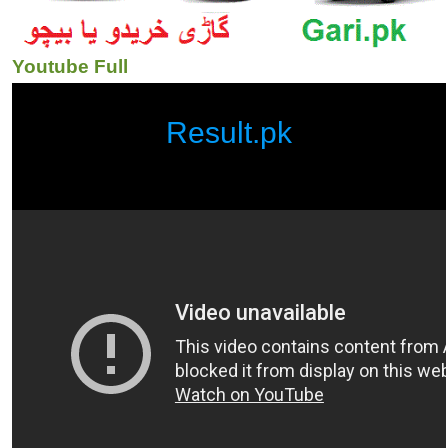
Youtube Full
Result.pk