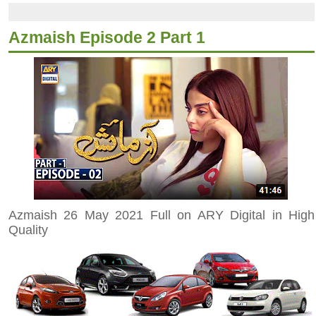
Azmaish Episode 2 Part 1
Azmaish 26 May 2021 Full on ARY Digital in High
Quality