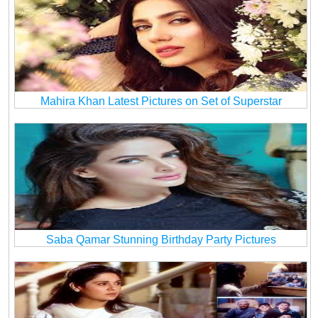
Mahira Khan Latest Pictures on Set of Superstar
Saba Qamar Stunning Birthday Party Pictures