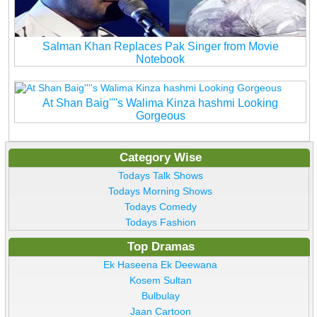
Salman Khan Replaces Pak Singer from Movie
Notebook
At Shan Baig''''s Walima Kinza hashmi Looking
Gorgeous
Category Wise
Todays Talk Shows
Todays Morning Shows
Todays Comedy
Todays Fashion
Top Dramas
Ek Haseena Ek Deewana
Kosem Sultan
Bulbulay
Jaan Cartoon