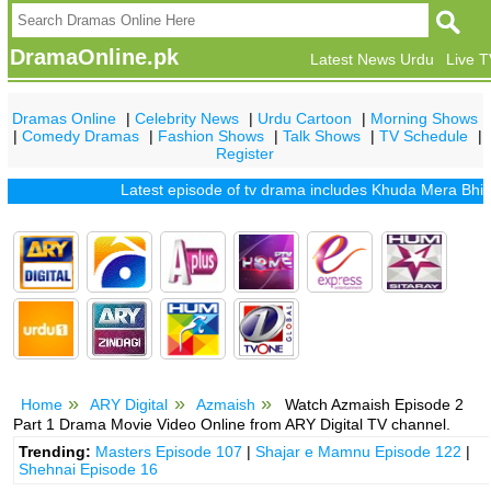
DramaOnline.pk
Latest News Urdu
Live 
Dramas Online
|
Celebrity News
|
Urdu Cartoon
|
Morning Shows
|
Comedy Dramas
|
Fashion Shows
|
Talk Shows
|
TV Schedule
|
Register
Latest episode of tv drama includes
Khuda Mera Bhi Hai
|
K
Home
ARY Digital
Azmaish
Watch Azmaish Episode 2
Part 1 Drama Movie Video Online from ARY Digital TV channel.
Trending:
Masters Episode 107
|
Shajar e Mamnu Episode 122
|
Shehnai Episode 16