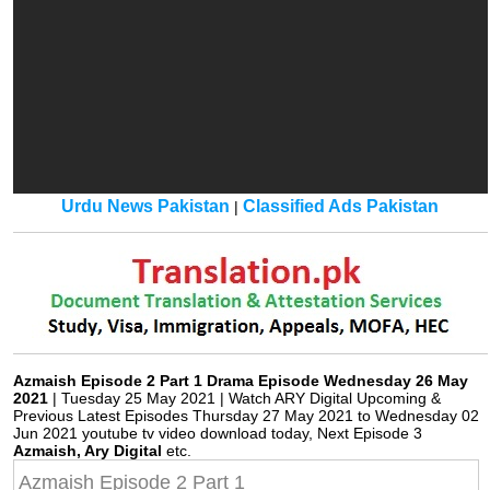
Urdu News Pakistan
Classified Ads Pakistan
|
Azmaish Episode 2 Part 1 Drama Episode Wednesday 26 May
2021
| Tuesday 25 May 2021 | Watch ARY Digital Upcoming &
Previous Latest Episodes Thursday 27 May 2021 to Wednesday 02
Jun 2021 youtube tv video download today, Next Episode 3
Azmaish, Ary Digital
etc.
Azmaish Episode 2 Part 1