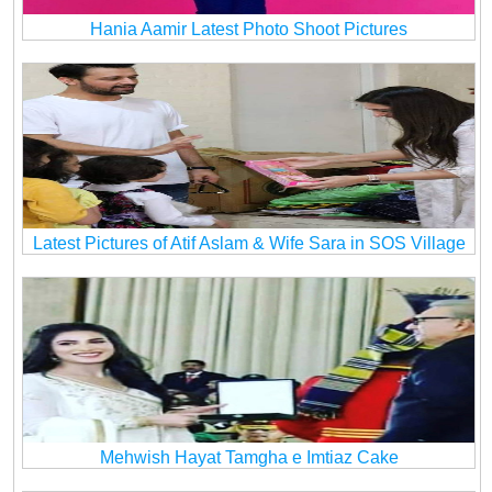
Hania Aamir Latest Photo Shoot Pictures
Latest Pictures of Atif Aslam & Wife Sara in SOS Village
Mehwish Hayat Tamgha e Imtiaz Cake