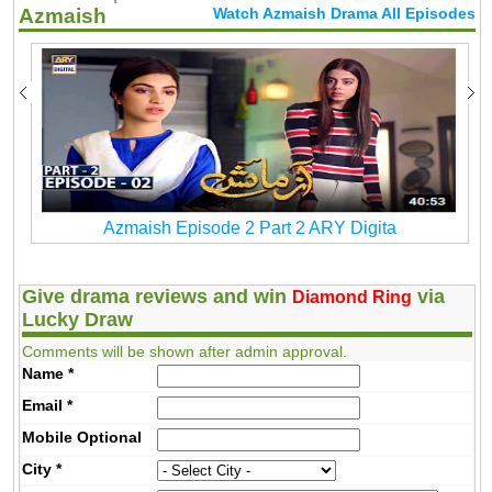
Azmaish
Watch Azmaish Drama All Episodes
Azmaish Episode 2 Part 2 ARY Digita
Give drama reviews and win
via
Diamond Ring
Lucky Draw
Comments will be shown after admin approval.
Name
*
Email
*
Mobile
Optional
City
*