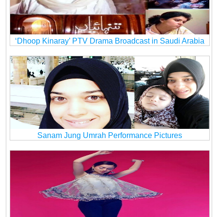
‘Dhoop Kinaray’ PTV Drama Broadcast in Saudi Arabia
Sanam Jung Umrah Performance Pictures