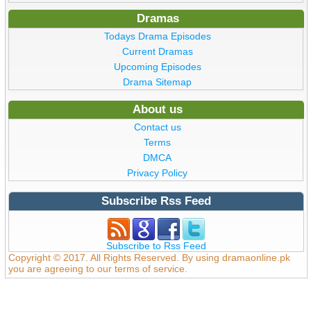
Dramas
Todays Drama Episodes
Current Dramas
Upcoming Episodes
Drama Sitemap
About us
Contact us
Terms
DMCA
Privacy Policy
Subscribe Rss Feed
Subscribe to Rss Feed
Copyright © 2017. All Rights Reserved. By using dramaonline.pk
you are agreeing to our terms of service.