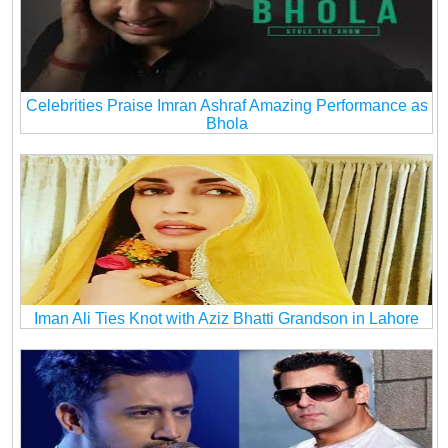
Celebrities Praise Imran Ashraf Amazing Performance as
Bhola
Iman Ali Ties Knot with Aziz Bhatti Grandson in Lahore