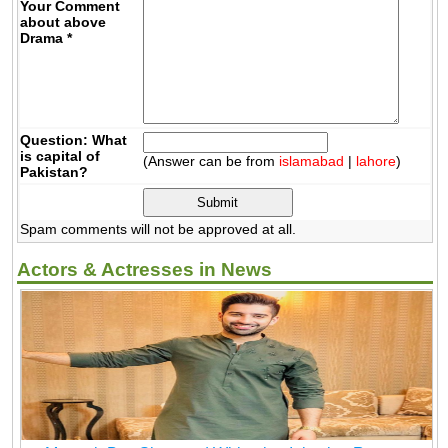
Your Comment
about above
Drama
*
Question: What
is capital of
(Answer can be from
islamabad
|
lahore
)
Pakistan?
Spam comments will not be approved at all.
Actors & Actresses in News