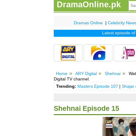
DramaOnline.pk
Dramas Online
|
Celebrity New
Latest episode of tv 
Home
ARY Digital
Shehnai
Wat
Digital TV channel.
Trending:
Masters Episode 107
|
Shajar
Shehnai Episode 15