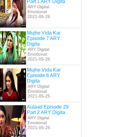
Part 1 ARY Digita
ARY Digital
Emotional
2021-05-26
Mujhe Vida Kar
Episode 7 ARY
Digita
ARY Digital
Emotional
2021-05-26
Mujhe Vida Kar
Episode 6 ARY
Digita
ARY Digital
Emotional
2021-05-25
Aulaad Episode 29
Part 2 ARY Digita
ARY Digital
Emotional
2021-05-25