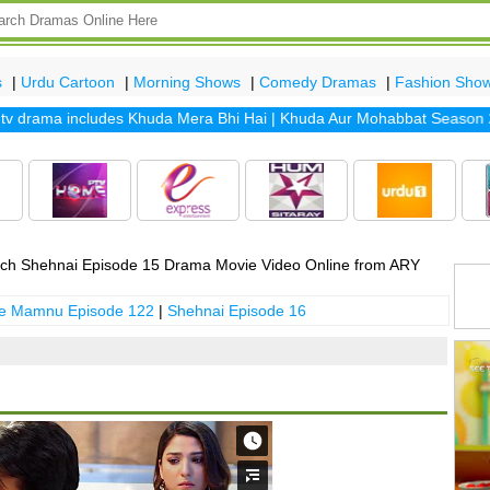
s
|
Urdu Cartoon
|
Morning Shows
|
Comedy Dramas
|
Fashion Sho
drama includes
Khuda Mera Bhi Hai
|
Khuda Aur Mohabbat Season 2
|
S
ch Shehnai Episode 15 Drama Movie Video Online from ARY
 e Mamnu Episode 122
|
Shehnai Episode 16