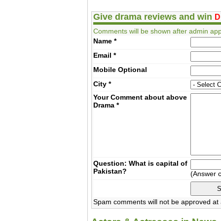
Give drama reviews and win
D
Comments will be shown after admin app
Name
*
Email
*
Mobile
Optional
City
*
Your Comment about above
Drama
*
Question: What is capital of
Pakistan?
(Answer 
Spam comments will not be approved at a