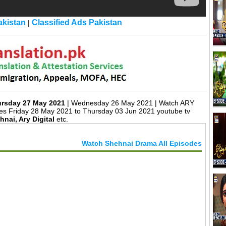
kistan
Classified Ads Pakistan
|
ursday 27 May 2021
| Wednesday 26 May 2021 | Watch ARY
des Friday 28 May 2021 to Thursday 03 Jun 2021 youtube tv
hnai, Ary Digital
etc.
Watch Shehnai Drama All Episodes