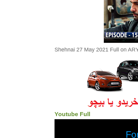
Shehnai 27 May 2021 Full on ARY 
Youtube Full
Fo