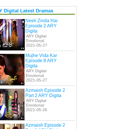
 Digital Latest Dramas
Neeli Zinda Hai
Episode 2 ARY
Digita
ARY Digital
Emotional
2021-05-27
Mujhe Vida Kar
Episode 8 ARY
Digita
ARY Digital
Emotional
2021-05-27
Azmaish Episode 2
Part 2 ARY Digita
ARY Digital
Emotional
2021-05-26
Azmaish Episode 2