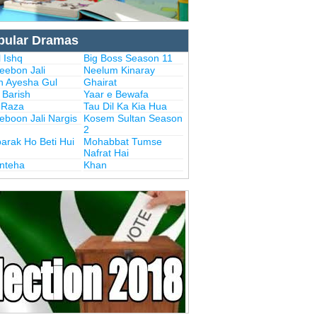
pular Dramas
 Ishq
Big Boss Season 11
eebon Jali
Neelum Kinaray
n Ayesha Gul
Ghairat
i Barish
Yaar e Bewafa
i Raza
Tau Dil Ka Kia Hua
eboon Jali Nargis
Kosem Sultan Season
2
arak Ho Beti Hui
Mohabbat Tumse
Nafrat Hai
Inteha
Khan