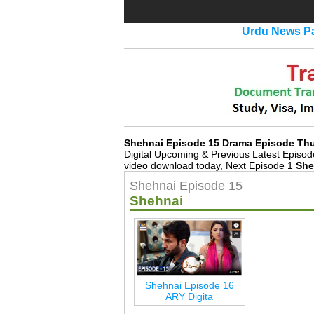
Urdu News Pa
Shehnai Episode 15 Drama Episode Th
Digital Upcoming & Previous Latest Episo
video download today, Next Episode 1
She
Shehnai Episode 15
Shehnai
Shehnai Episode 16
ARY Digita