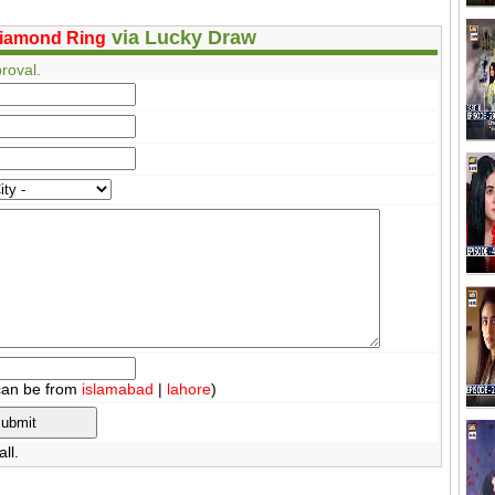
via Lucky Draw
iamond Ring
roval.
can be from
islamabad
|
lahore
)
ll.