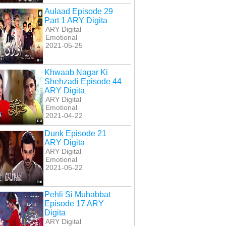
Aulaad Episode 29
Part 1 ARY Digita
ARY Digital
Emotional
2021-05-25
Khwaab Nagar Ki
Shehzadi Episode 44
ARY Digita
ARY Digital
Emotional
2021-04-22
Dunk Episode 21
ARY Digita
ARY Digital
Emotional
2021-05-22
Pehli Si Muhabbat
Episode 17 ARY
Digita
ARY Digital