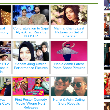
jjal
Congratulation to Sajal
Mahira Khan Latest
emony
Aly & Ahad Raza by
Pictures on Set of
DG ISPR
Superstar
y’ PTV
Sanam Jung Umrah
Hania Aamir Latest
st in
Performance Pictures
Photo Shoot Pictures
ia
yat
First Poster Comedy
Hania & Asim Dating
z Cake
Movie ‘Wrong No 2’
Story Reveals
Releases