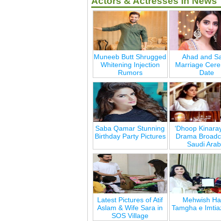
Actors & Actresses in News
Muneeb Butt Shrugged
Ahad and Sa
Whitening Injection
Marriage Cer
Rumors
Date
Saba Qamar Stunning
‘Dhoop Kinara
Birthday Party Pictures
Drama Broadca
Saudi Arab
Latest Pictures of Atif
Mehwish Ha
Aslam & Wife Sara in
Tamgha e Imtia
SOS Village