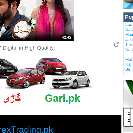
Po
Laal
Nas
Mai
Jalt
Ter
Digital in High Quality
Nas
Mub
Hai
Be 
rexTrading.pk