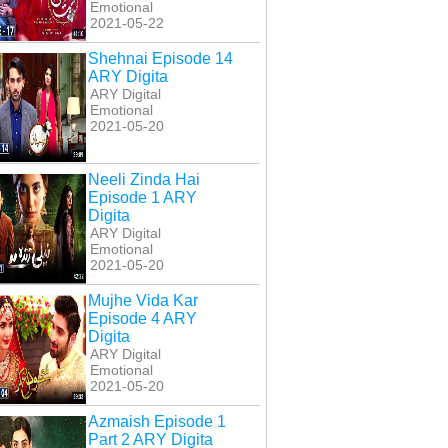
Emotional
2021-05-22
Shehnai Episode 14
ARY Digita
ARY Digital
Emotional
2021-05-20
Neeli Zinda Hai
Episode 1 ARY
Digita
ARY Digital
Emotional
2021-05-20
Mujhe Vida Kar
Episode 4 ARY
Digita
ARY Digital
Emotional
2021-05-20
Azmaish Episode 1
Part 2 ARY Digita