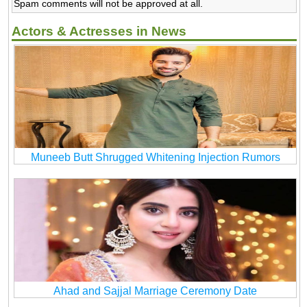
Spam comments will not be approved at all.
Actors & Actresses in News
Muneeb Butt Shrugged Whitening Injection Rumors
Ahad and Sajjal Marriage Ceremony Date