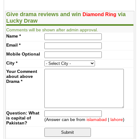
Give drama reviews and win
via
Diamond Ring
Lucky Draw
Comments will be shown after admin approval.
Name
*
Email
*
Mobile
Optional
City
*
Your Comment
about above
Drama
*
Question: What
is capital of
(Answer can be from
islamabad
|
lahore
)
Pakistan?