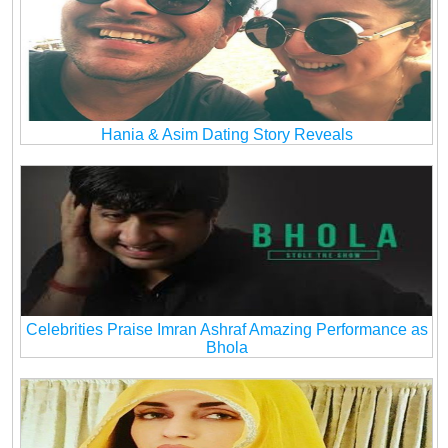
Hania & Asim Dating Story Reveals
Celebrities Praise Imran Ashraf Amazing Performance as
Bhola