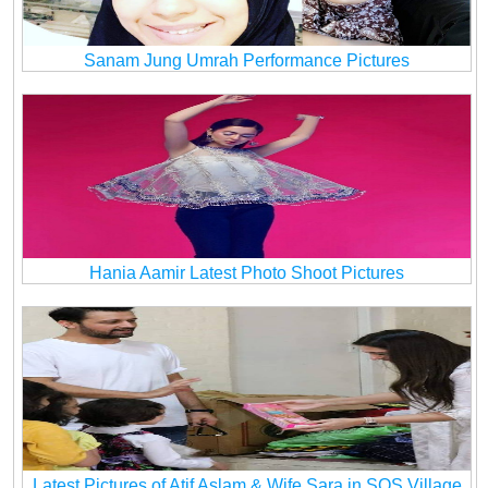
Sanam Jung Umrah Performance Pictures
Hania Aamir Latest Photo Shoot Pictures
Latest Pictures of Atif Aslam & Wife Sara in SOS Village