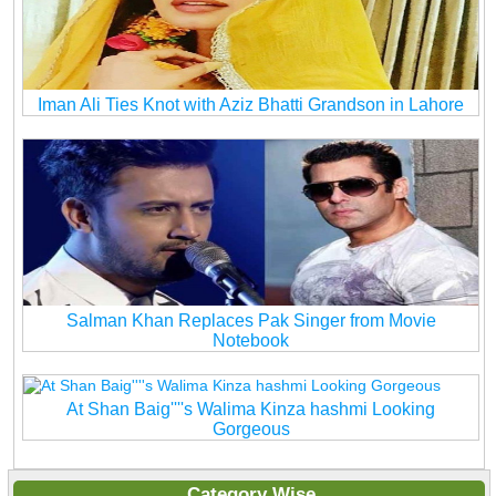
Iman Ali Ties Knot with Aziz Bhatti Grandson in Lahore
Salman Khan Replaces Pak Singer from Movie
Notebook
At Shan Baig''''s Walima Kinza hashmi Looking
Gorgeous
Category Wise