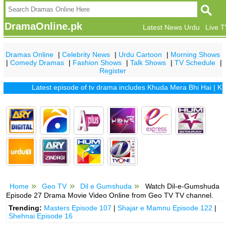
DramaOnline.pk
Latest News Urdu
Live 
Dramas Online
|
Celebrity News
|
Urdu Cartoon
|
Morning Shows
|
Comedy Dramas
|
Fashion Shows
|
Talk Shows
|
TV Schedule
|
Register
Latest episode of tv drama includes
Khuda Mera Bhi Hai
|
Khuda A
Home
Geo TV
Dil e Gumshuda
Watch Dil-e-Gumshuda
Episode 27 Drama Movie Video Online from Geo TV TV channel.
Trending:
Masters Episode 107
|
Shajar e Mamnu Episode 122
|
Shehnai Episode 16