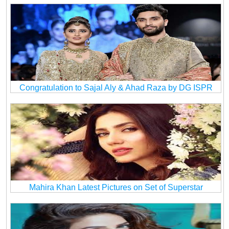
Congratulation to Sajal Aly & Ahad Raza by DG ISPR
Mahira Khan Latest Pictures on Set of Superstar