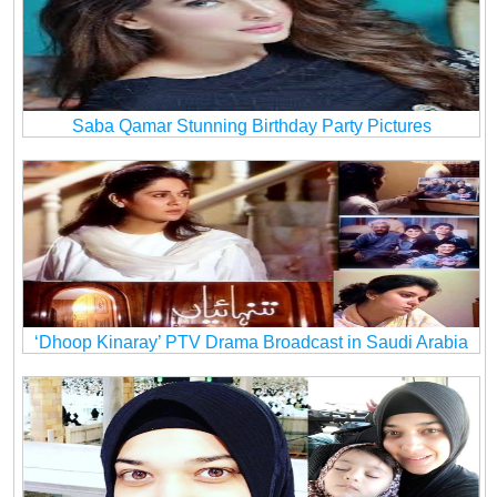
Saba Qamar Stunning Birthday Party Pictures
‘Dhoop Kinaray’ PTV Drama Broadcast in Saudi Arabia