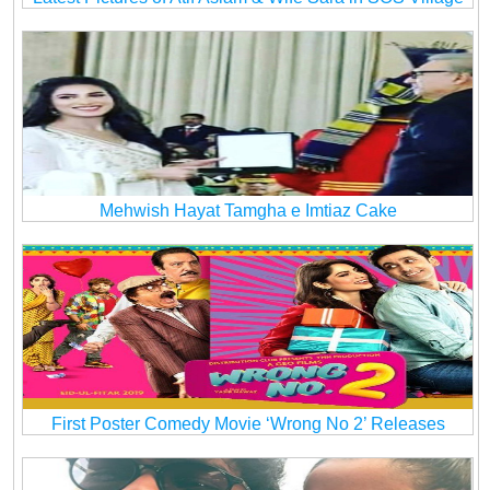
Mehwish Hayat Tamgha e Imtiaz Cake
First Poster Comedy Movie ‘Wrong No 2’ Releases