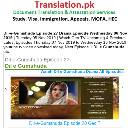
Dil-e-Gumshuda Episode 27 Drama Episode Wednesday 06 Nov
2019
| Tuesday 05 Nov 2019 | Watch Geo TV Upcoming & Previous
Latest Episodes Thursday 07 Nov 2019 to Wednesday 13 Nov 2019
youtube tv video download today, Next Episode 1
Dil e Gumshuda
etc.
Dil-e-Gumshuda Episode 27
Dil e Gumshuda
Watch Dil e Gumshuda Drama All Episodes
Dil-e-Gumshuda Episode 28 Geo T