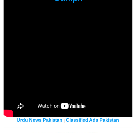
Urdu News Pakistan
Classified Ads Pakistan
|