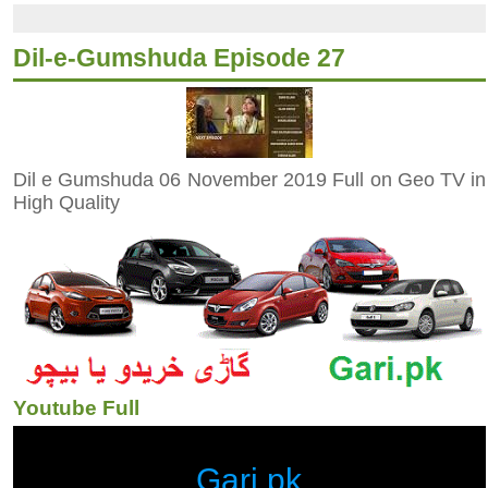
Dil-e-Gumshuda Episode 27
Dil e Gumshuda 06 November 2019 Full on Geo TV in
High Quality
Youtube Full
Gari.pk