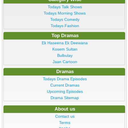
Todays Talk Shows
Todays Morning Shows
Todays Comedy
Todays Fashion
Top Dramas
Ek Haseena Ek Deewana
Kosem Sultan
Bulbulay
Jaan Cartoon
Dramas
Todays Drama Episodes
Current Dramas
Upcoming Episodes
Drama Sitemap
About us
Contact us
Terms