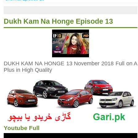
Dukh Kam Na Honge Episode 13
DUKH KAM NA HONGE 13 November 2018 Full on A
Plus in High Quality
Youtube Full