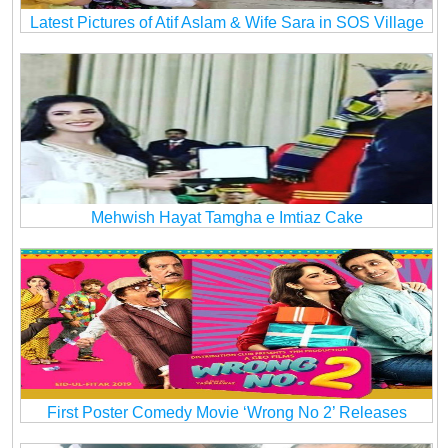
Latest Pictures of Atif Aslam & Wife Sara in SOS Village
Mehwish Hayat Tamgha e Imtiaz Cake
First Poster Comedy Movie ‘Wrong No 2’ Releases