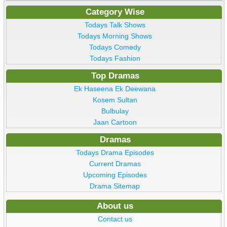
Category Wise
Todays Talk Shows
Todays Morning Shows
Todays Comedy
Todays Fashion
Top Dramas
Ek Haseena Ek Deewana
Kosem Sultan
Bulbulay
Jaan Cartoon
Dramas
Todays Drama Episodes
Current Dramas
Upcoming Episodes
Drama Sitemap
About us
Contact us