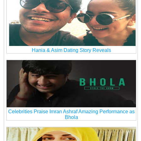
Hania & Asim Dating Story Reveals
Celebrities Praise Imran Ashraf Amazing Performance as
Bhola