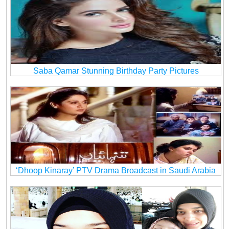
Saba Qamar Stunning Birthday Party Pictures
‘Dhoop Kinaray’ PTV Drama Broadcast in Saudi Arabia