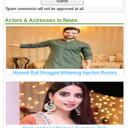
Spam comments will not be approved at all.
Actors & Actresses in News
Muneeb Butt Shrugged Whitening Injection Rumors