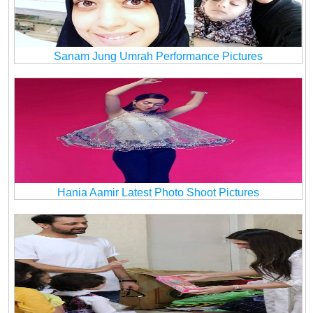
Sanam Jung Umrah Performance Pictures
Hania Aamir Latest Photo Shoot Pictures