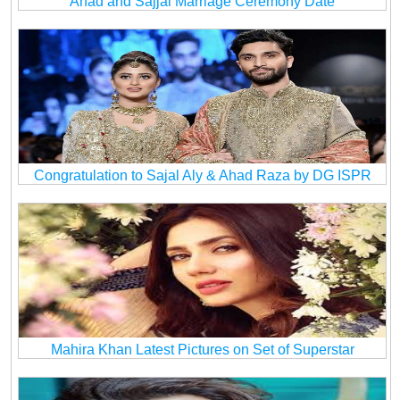
Ahad and Sajjal Marriage Ceremony Date
Congratulation to Sajal Aly & Ahad Raza by DG ISPR
Mahira Khan Latest Pictures on Set of Superstar