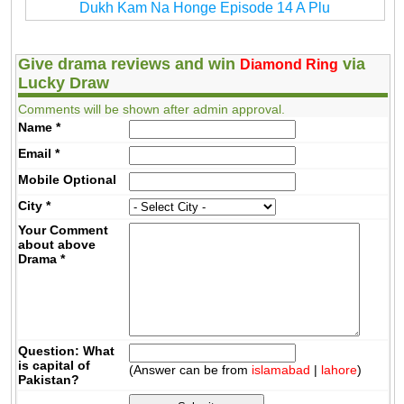
Dukh Kam Na Honge Episode 14 A Plu
Give drama reviews and win
via
Diamond Ring
Lucky Draw
Comments will be shown after admin approval.
Name
*
Email
*
Mobile
Optional
City
*
Your Comment
about above
Drama
*
Question: What
is capital of
(Answer can be from
islamabad
|
lahore
)
Pakistan?