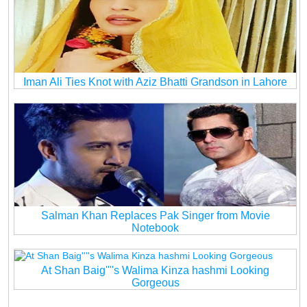
Iman Ali Ties Knot with Aziz Bhatti Grandson in Lahore
Salman Khan Replaces Pak Singer from Movie
Notebook
At Shan Baig''''s Walima Kinza hashmi Looking
Gorgeous