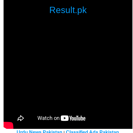
Result.pk
Urdu News Pakistan
Classified Ads Pakistan
|