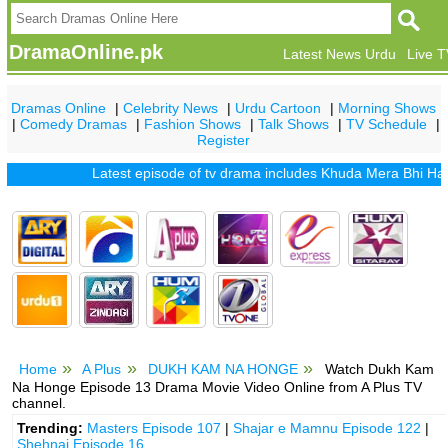
DramaOnline.pk
Latest News Urdu
Live 
Dramas Online
|
Celebrity News
|
Urdu Cartoon
|
Morning Shows
|
Comedy Dramas
|
Fashion Shows
|
Talk Shows
|
TV Schedule
|
Register
Latest episode of tv drama includes
Khuda Mera Bhi Hai
|
Khu
Home
A Plus
DUKH KAM NA HONGE
Watch Dukh Kam
Na Honge Episode 13 Drama Movie Video Online from A Plus TV
channel.
Trending:
Masters Episode 107
|
Shajar e Mamnu Episode 122
|
Shehnai Episode 16