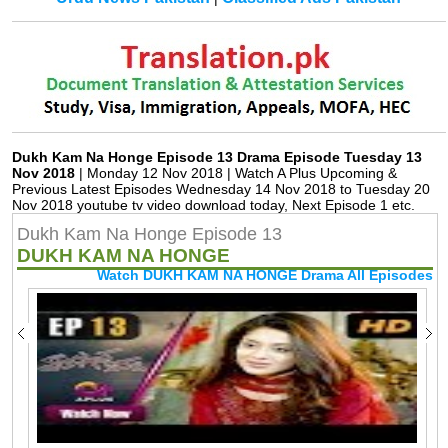
Dukh Kam Na Honge Episode 13 Drama Episode Tuesday 13
Nov 2018
| Monday 12 Nov 2018 | Watch A Plus Upcoming &
Previous Latest Episodes Wednesday 14 Nov 2018 to Tuesday 20
Nov 2018 youtube tv video download today, Next Episode 1 etc.
Dukh Kam Na Honge Episode 13
DUKH KAM NA HONGE
Watch DUKH KAM NA HONGE Drama All Episodes