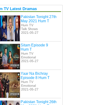
m TV Latest Dramas
Pakistan Tonight 27th
May 2021 Hum T
Hum TV
Talk Shows
2021-05-27
Sitam Episode 9
Hum T
Hum TV
Emotional
2021-05-27
Yaar Na Bichray
Episode 8 Hum T
Hum TV
Emotional
2021-05-27
Pakistan Tonight 26th