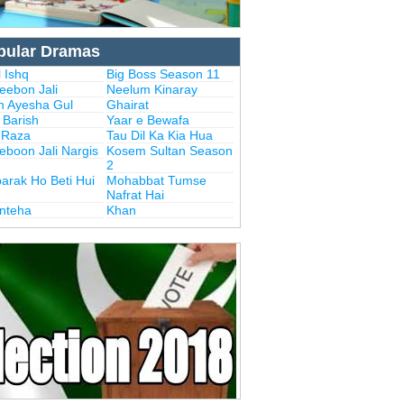
pular Dramas
 Ishq
Big Boss Season 11
eebon Jali
Neelum Kinaray
n Ayesha Gul
Ghairat
i Barish
Yaar e Bewafa
i Raza
Tau Dil Ka Kia Hua
eboon Jali Nargis
Kosem Sultan Season
2
arak Ho Beti Hui
Mohabbat Tumse
Nafrat Hai
Inteha
Khan