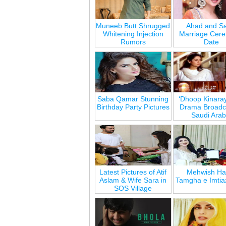
Muneeb Butt Shrugged
Ahad and Sa
Whitening Injection
Marriage Cer
Rumors
Date
Saba Qamar Stunning
‘Dhoop Kinara
Birthday Party Pictures
Drama Broadca
Saudi Arab
Latest Pictures of Atif
Mehwish Ha
Aslam & Wife Sara in
Tamgha e Imtia
SOS Village