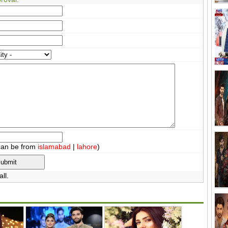
can be from
islamabad
|
lahore
)
ll.