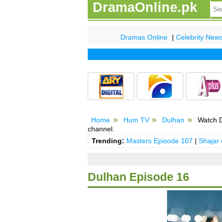
DramaOnline.pk
Dramas Online
|
Celebrity New
Home
Hum TV
Dulhan
Watch D
channel.
Trending:
Masters Episode 107
|
Shajar
Dulhan Episode 16