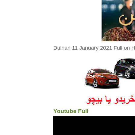
Dulhan 11 January 2021 Full on H
Youtube Full