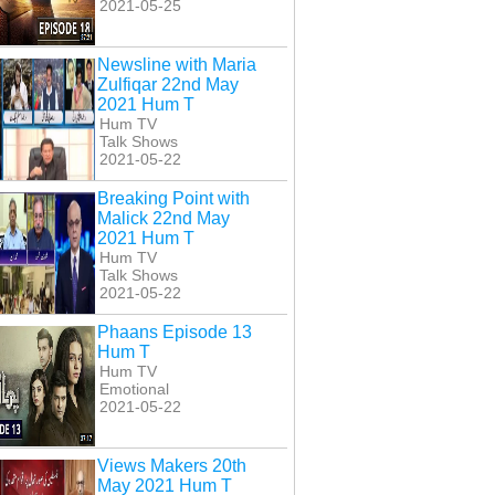
2021-05-25
Newsline with Maria
Zulfiqar 22nd May
2021 Hum T
Hum TV
Talk Shows
2021-05-22
Breaking Point with
Malick 22nd May
2021 Hum T
Hum TV
Talk Shows
2021-05-22
Phaans Episode 13
Hum T
Hum TV
Emotional
2021-05-22
Views Makers 20th
May 2021 Hum T