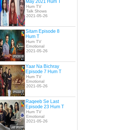
May 2021 Hum T
Hum TV
Talk Shows
2021-05-26
Sitam Episode 8
Hum T
Hum TV
Emotional
2021-05-26
Yaar Na Bichray
Episode 7 Hum T
Hum TV
Emotional
2021-05-26
han Episode 24
Dulhan Episode 25
Dulhan Episode 26
Raqeeb Se Last
Hum T
Hum T
Hum T
Episode 23 Hum T
Hum TV
Emotional
2021-05-26