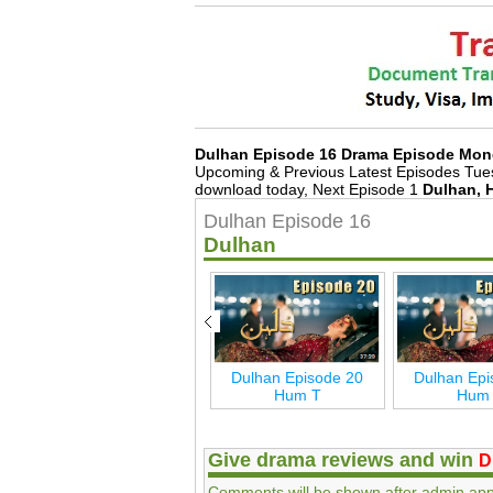
Dulhan Episode 16 Drama Episode Mon
Upcoming & Previous Latest Episodes Tue
download today, Next Episode 1
Dulhan, 
Dulhan Episode 16
Dulhan
Dulhan Last Episode
Dulhan Episode 20
Dulhan Epi
27 Hum T
Hum T
Hum
Give drama reviews and win
D
Comments will be shown after admin app