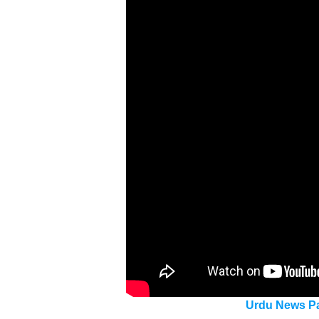
Urdu News Pa