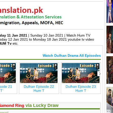
day 11 Jan 2021
| Sunday 10 Jan 2021 | Watch Hum TV
sday 12 Jan 2021 to Monday 18 Jan 2021 youtube tv video
HUM Tv
etc.
Watch Dulhan Drama All Episodes
sode 21
Dulhan Episode 22
Dulhan Episode 23
Dul
 T
Hum T
Hum T
via Lucky Draw
iamond Ring
roval.