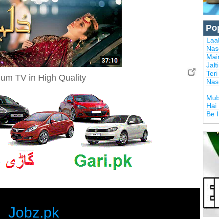
Po
Laal
Nas
Mai
Jalt
Ter
um TV in High Quality
Nas
Mub
Hai
Be 
Jobz.pk