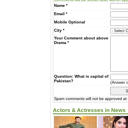
Name
*
Email
*
Mobile
Optional
City
*
Your Comment about above
Drama
*
Question: What is capital of
Pakistan?
(Answer 
Spam comments will not be approved at a
Actors & Actresses in News