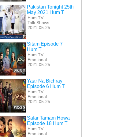
Pakistan Tonight 25th
May 2021 Hum T
Hum TV
Talk Shows
2021-05-25
Sitam Episode 7
Hum T
Hum TV
Emotional
2021-05-25
Yaar Na Bichray
Episode 6 Hum T
Hum TV
Emotional
2021-05-25
Safar Tamam Howa
Episode 18 Hum T
Hum TV
Emotional