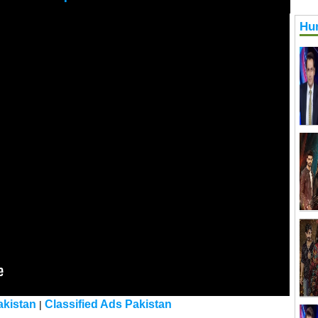
Hu
kistan
Classified Ads Pakistan
|