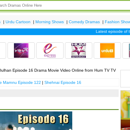
s
|
Urdu Cartoon
|
Morning Shows
|
Comedy Dramas
|
Fashion Sho
Latest episode of tv d
ulhan Episode 16 Drama Movie Video Online from Hum TV TV
 e Mamnu Episode 122
|
Shehnai Episode 16