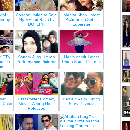
jjal
Congratulation to Sajal
Mahira Khan Latest
emony
Aly & Ahad Raza by
Pictures on Set of
DG ISPR
Superstar
y’ PTV
Sanam Jung Umrah
Hania Aamir Latest
st in
Performance Pictures
Photo Shoot Pictures
ia
yat
First Poster Comedy
Hania & Asim Dating
z Cake
Movie ‘Wrong No 2’
Story Reveals
Releases