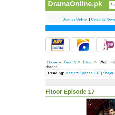
DramaOnline.pk
Dramas Online
|
Celebrity New
Home
Geo TV
Fitoor
Watch Fit
channel.
Trending:
Masters Episode 107
|
Shajar
Fitoor Episode 17