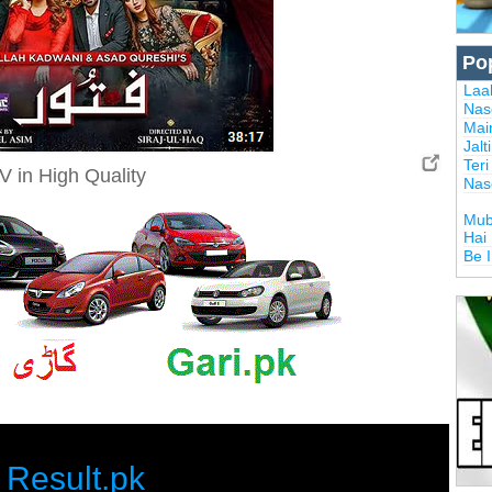
Po
Laal
Nas
Mai
Jalt
Ter
V in High Quality
Nas
Mub
Hai
Be 
Result.pk