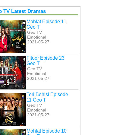
o TV Latest Dramas
Mohlat Episode 11
Geo T
Geo TV
Emotional
2021-05-27
Fitoor Episode 23
Geo T
Geo TV
Emotional
2021-05-27
Teri Behisi Episode
11 Geo T
Geo TV
Emotional
2021-05-27
Mohlat Episode 10