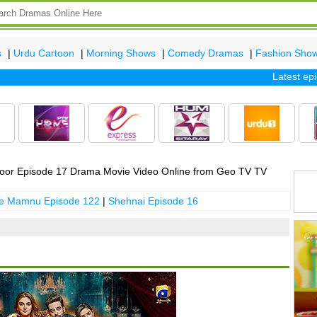
s
|
Urdu Cartoon
|
Morning Shows
|
Comedy Dramas
|
Fashion Sho
Latest episod
oor Episode 17 Drama Movie Video Online from Geo TV TV
 e Mamnu Episode 122
|
Shehnai Episode 16