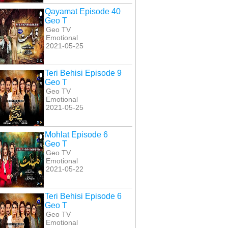
Qayamat Episode 40
Geo T
Geo TV
Emotional
2021-05-25
Teri Behisi Episode 9
Geo T
Geo TV
Emotional
2021-05-25
Mohlat Episode 6
Geo T
Geo TV
Emotional
2021-05-22
Teri Behisi Episode 6
Geo T
Geo TV
Emotional