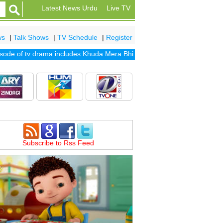
Latest News Urdu
Live TV
ws
|
Talk Shows
|
TV Schedule
|
Register
e of tv drama includes
Khuda Mera Bhi Hai
|
Khuda Aur Mohabbat Sea
Subscribe to Rss Feed