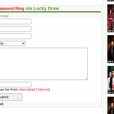
via Lucky Draw
iamond Ring
roval.
can be from
islamabad
|
lahore
)
ll.