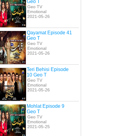
Geo T
Geo TV
Emotional
2021-05-26
Qayamat Episode 41
Geo T
Geo TV
Emotional
2021-05-26
Teri Behisi Episode
10 Geo T
Geo TV
Emotional
2021-05-26
Mohlat Episode 9
Geo T
Geo TV
Emotional
or Episode 23 Geo
Fitoor Episode 24 Geo
Fitoor Episode 18 Geo
2021-05-25
T
T
T