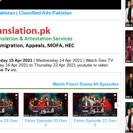
kistan
Classified Ads Pakistan
|
sday 15 Apr 2021
| Wednesday 14 Apr 2021 | Watch Geo TV
ay 16 Apr 2021 to Thursday 22 Apr 2021 youtube tv video
eo Tv
etc.
Watch Fitoor Drama All Episodes
de 19 Geo
Fitoor Episode 20 Geo
Fitoor Episode 22 Geo
Fito
T
T