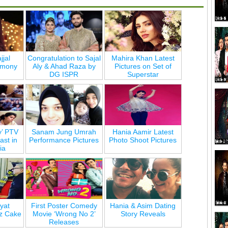
jjal
Congratulation to Sajal
Mahira Khan Latest
emony
Aly & Ahad Raza by
Pictures on Set of
DG ISPR
Superstar
y’ PTV
Sanam Jung Umrah
Hania Aamir Latest
st in
Performance Pictures
Photo Shoot Pictures
ia
yat
First Poster Comedy
Hania & Asim Dating
z Cake
Movie ‘Wrong No 2’
Story Reveals
Releases