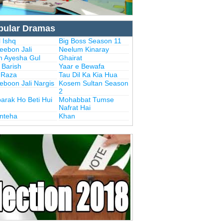
pular Dramas
 Ishq
Big Boss Season 11
eebon Jali
Neelum Kinaray
n Ayesha Gul
Ghairat
i Barish
Yaar e Bewafa
i Raza
Tau Dil Ka Kia Hua
eboon Jali Nargis
Kosem Sultan Season
2
arak Ho Beti Hui
Mohabbat Tumse
Nafrat Hai
Inteha
Khan