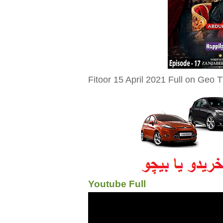
Fitoor 15 April 2021 Full on Geo T
Youtube Full