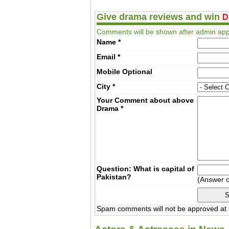
Give drama reviews and win
D
Comments will be shown after admin app
Name
*
Email
*
Mobile
Optional
City
*
Your Comment about above
Drama
*
Question: What is capital of
Pakistan?
(Answer 
Spam comments will not be approved at a