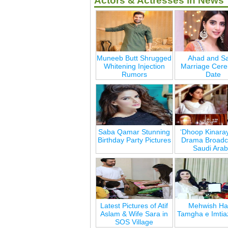
Actors & Actresses in News
Muneeb Butt Shrugged
Ahad and Sa
Whitening Injection
Marriage Cer
Rumors
Date
Saba Qamar Stunning
‘Dhoop Kinara
Birthday Party Pictures
Drama Broadca
Saudi Arab
Latest Pictures of Atif
Mehwish Ha
Aslam & Wife Sara in
Tamgha e Imtia
SOS Village