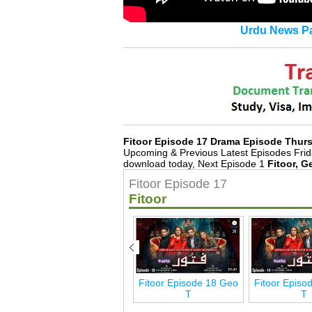
Urdu News Pa
Fitoor Episode 17 Drama Episode Thur
Upcoming & Previous Latest Episodes Frid
download today, Next Episode 1
Fitoor, G
Fitoor Episode 17
Fitoor
eo
Fitoor Episode 24 Geo
Fitoor Episode 18 Geo
Fitoor Episo
T
T
T