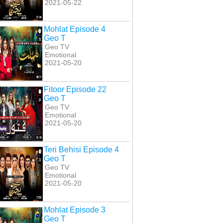
2021-05-22
Mohlat Episode 4
Geo T
Geo TV
Emotional
2021-05-20
Fitoor Episode 22
Geo T
Geo TV
Emotional
2021-05-20
Teri Behisi Episode 4
Geo T
Geo TV
Emotional
2021-05-20
Mohlat Episode 3
Geo T