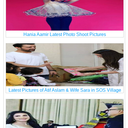
Hania Aamir Latest Photo Shoot Pictures
Latest Pictures of Atif Aslam & Wife Sara in SOS Village