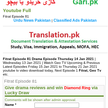
Youtube Full
Fitrat Episode 81
Urdu News Pakistan
Classified Ads Pakistan
|
Fitrat Episode 81 Drama Episode Thursday 14 Jan 2021
|
Wednesday 13 Jan 2021 | Watch Geo TV Upcoming & Previous
Latest Episodes Friday 15 Jan 2021 to Thursday 21 Jan 2021
youtube tv video download today, Next Episode 1
Fitrat, Geo Tv
etc.
Fitrat Episode 81
Give drama reviews and win
via
Diamond Ring
Lucky Draw
Comments will be shown after admin approval.
Name
*