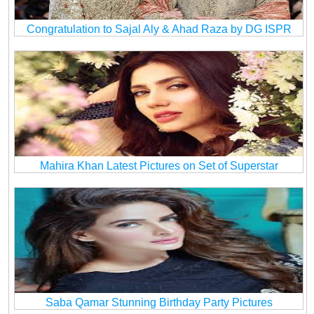
Congratulation to Sajal Aly & Ahad Raza by DG ISPR
Mahira Khan Latest Pictures on Set of Superstar
Saba Qamar Stunning Birthday Party Pictures