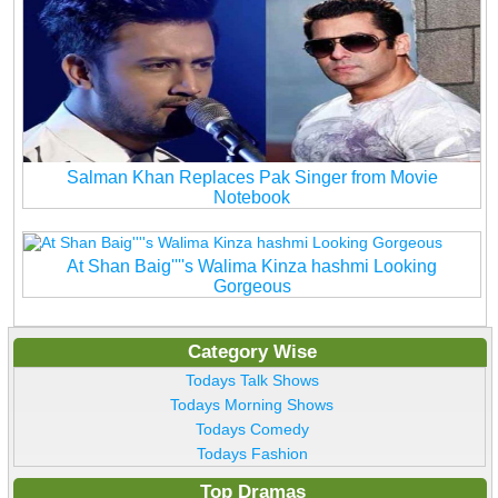
Salman Khan Replaces Pak Singer from Movie
Notebook
At Shan Baig''''s Walima Kinza hashmi Looking
Gorgeous
Category Wise
Todays Talk Shows
Todays Morning Shows
Todays Comedy
Todays Fashion
Top Dramas