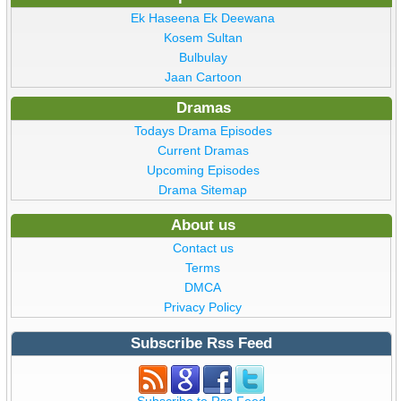
Ek Haseena Ek Deewana
Kosem Sultan
Bulbulay
Jaan Cartoon
Dramas
Todays Drama Episodes
Current Dramas
Upcoming Episodes
Drama Sitemap
About us
Contact us
Terms
DMCA
Privacy Policy
Subscribe Rss Feed