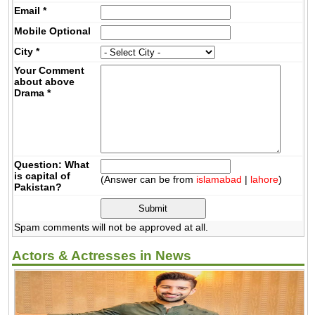
Email
*
Mobile
Optional
City
*
Your Comment
about above
Drama
*
Question: What
is capital of
(Answer can be from
islamabad
|
lahore
)
Pakistan?
Spam comments will not be approved at all.
Actors & Actresses in News