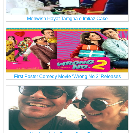
Mehwish Hayat Tamgha e Imtiaz Cake
First Poster Comedy Movie ‘Wrong No 2’ Releases