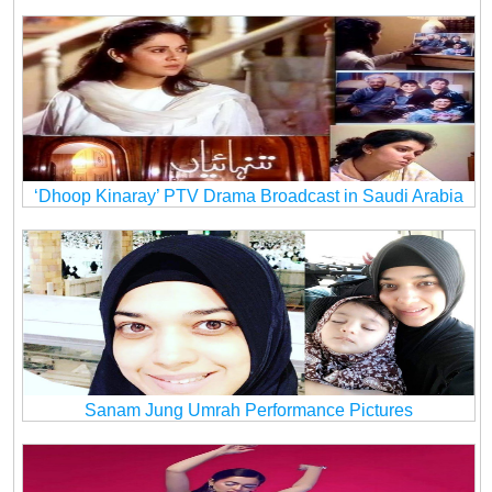
‘Dhoop Kinaray’ PTV Drama Broadcast in Saudi Arabia
Sanam Jung Umrah Performance Pictures