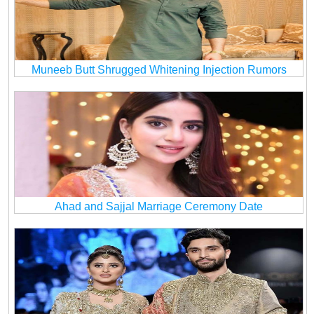
Muneeb Butt Shrugged Whitening Injection Rumors
Ahad and Sajjal Marriage Ceremony Date