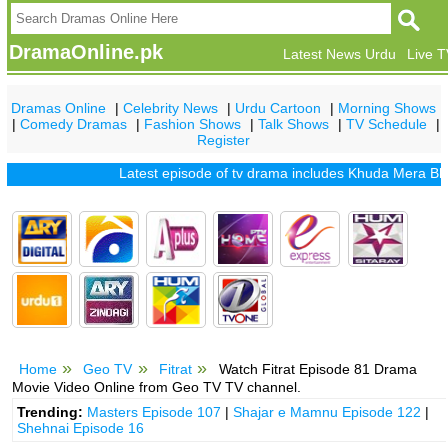
DramaOnline.pk
Latest News Urdu
Live 
Dramas Online
|
Celebrity News
|
Urdu Cartoon
|
Morning Shows
|
Comedy Dramas
|
Fashion Shows
|
Talk Shows
|
TV Schedule
|
Register
Latest episode of tv drama includes
Khuda Mera Bhi Hai
Home
Geo TV
Fitrat
Watch Fitrat Episode 81 Drama
Movie Video Online from Geo TV TV channel.
Trending:
Masters Episode 107
|
Shajar e Mamnu Episode 122
|
Shehnai Episode 16