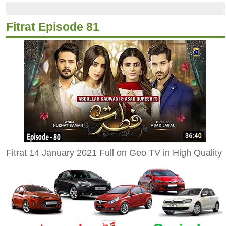
Fitrat Episode 81
Fitrat 14 January 2021 Full on Geo TV in High Quality