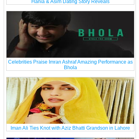
Hania & Asim Dating Story Reveals
Celebrities Praise Imran Ashraf Amazing Performance as
Bhola
Iman Ali Ties Knot with Aziz Bhatti Grandson in Lahore