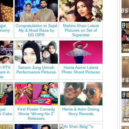
jjal
Congratulation to Sajal
Mahira Khan Latest
emony
Aly & Ahad Raza by
Pictures on Set of
DG ISPR
Superstar
y’ PTV
Sanam Jung Umrah
Hania Aamir Latest
st in
Performance Pictures
Photo Shoot Pictures
ia
yat
First Poster Comedy
Hania & Asim Dating
z Cake
Movie ‘Wrong No 2’
Story Reveals
Releases