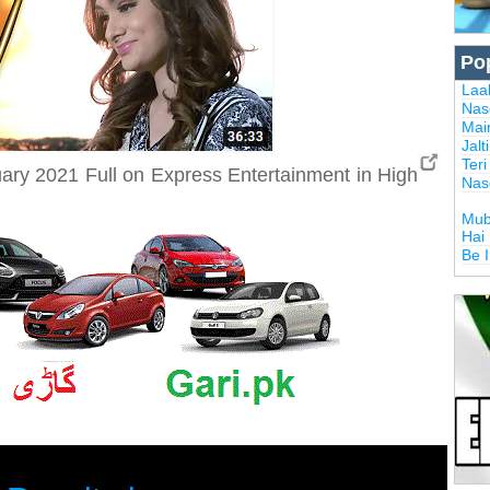
Po
Laal
Nas
Mai
Jalt
Ter
ry 2021 Full on Express Entertainment in High
Nas
Mub
Hai
Be 