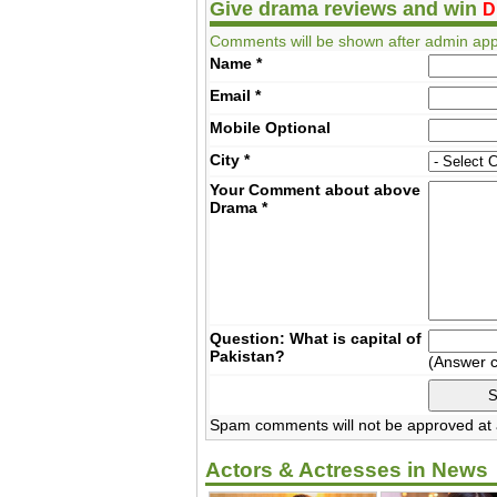
Give drama reviews and win
D
Comments will be shown after admin app
Name
*
Email
*
Mobile
Optional
City
*
Your Comment about above
Drama
*
Question: What is capital of
Pakistan?
(Answer 
Spam comments will not be approved at a
Actors & Actresses in News