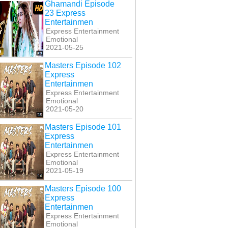
Ghamandi Episode
23 Express
Entertainmen
Express Entertainment
Emotional
2021-05-25
Masters Episode 102
Express
Entertainmen
Express Entertainment
Emotional
2021-05-20
Masters Episode 101
Express
Entertainmen
Express Entertainment
Emotional
2021-05-19
Masters Episode 100
Express
Entertainmen
Express Entertainment
Emotional