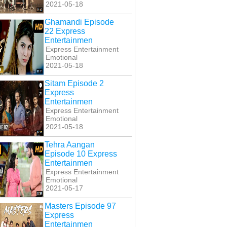
2021-05-18
Ghamandi Episode
22 Express
Entertainmen
Express Entertainment
Emotional
2021-05-18
Sitam Episode 2
Express
Entertainmen
Express Entertainment
Emotional
2021-05-18
Tehra Aangan
Episode 10 Express
Entertainmen
Express Entertainment
Emotional
2021-05-17
Masters Episode 97
Express
Entertainmen