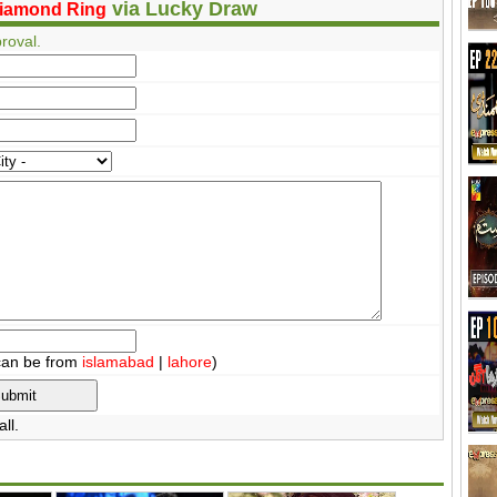
via Lucky Draw
iamond Ring
roval.
can be from
islamabad
|
lahore
)
ll.