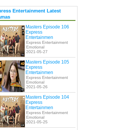
ress Entertainment Latest
amas
Masters Episode 106
Express
Entertainmen
Express Entertainment
Emotional
2021-05-27
Masters Episode 105
Express
Entertainmen
Express Entertainment
Emotional
2021-05-26
Masters Episode 104
Express
Entertainmen
Express Entertainment
Emotional
2021-05-25