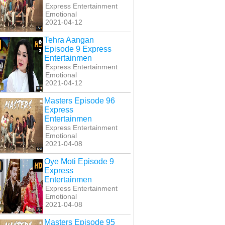
Express Entertainment
Emotional
2021-04-12
Tehra Aangan
Episode 9 Express
Entertainmen
Express Entertainment
Emotional
2021-04-12
Masters Episode 96
Express
Entertainmen
Express Entertainment
Emotional
2021-04-08
Oye Moti Episode 9
Express
Entertainmen
Express Entertainment
Emotional
2021-04-08
Masters Episode 95