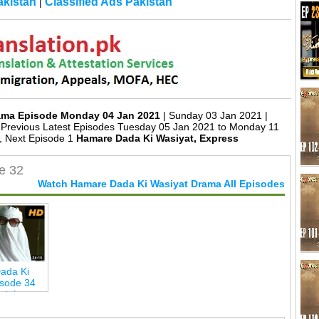
kistan
Classified Ads Pakistan
|
rama Episode Monday 04 Jan 2021
| Sunday 03 Jan 2021 |
Previous Latest Episodes Tuesday 05 Jan 2021 to Monday 11
, Next Episode 1
Hamare Dada Ki Wasiyat, Express
e 32
Watch Hamare Dada Ki Wasiyat Drama All Episodes
ada Ki
isode 34
ertainmen