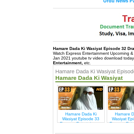
Urdu News Pa
Hamare Dada Ki Wasiyat Episode 32 D
Watch Express Entertainment Upcoming & 
Jan 2021 youtube tv video download today
Entertainment,
etc.
Hamare Dada Ki Wasiyat Episod
Hamare Dada Ki Wasiyat
Hamare Dada Ki
Hamare D
Wasiyat Episode 33
Wasiyat Ep
Express Entertainmen
Express Ent