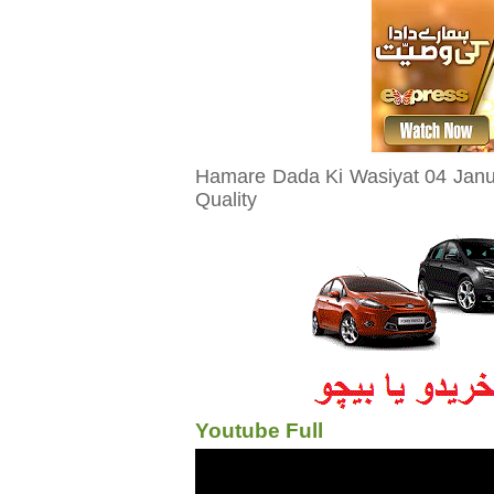
Hamare Dada Ki Wasiyat 04 Janua
Quality
Youtube Full