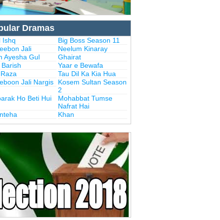
pular Dramas
 Ishq
Big Boss Season 11
eebon Jali
Neelum Kinaray
n Ayesha Gul
Ghairat
i Barish
Yaar e Bewafa
i Raza
Tau Dil Ka Kia Hua
eboon Jali Nargis
Kosem Sultan Season
2
arak Ho Beti Hui
Mohabbat Tumse
Nafrat Hai
Inteha
Khan