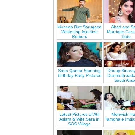
Muneeb Butt Shrugged
Ahad and Sa
Whitening Injection
Marriage Cer
Rumors
Date
Saba Qamar Stunning
‘Dhoop Kinara
Birthday Party Pictures
Drama Broadca
Saudi Arab
Latest Pictures of Atif
Mehwish Ha
Aslam & Wife Sara in
Tamgha e Imtia
SOS Village