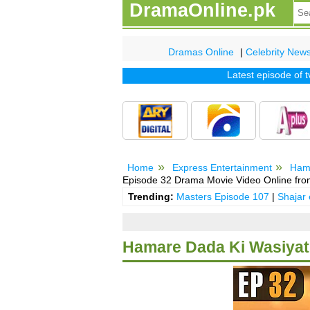
DramaOnline.pk
Dramas Online
|
Celebrity New
Latest episode of tv d
Home
Express Entertainment
Ham
Episode 32 Drama Movie Video Online fro
Trending:
Masters Episode 107
|
Shajar
Hamare Dada Ki Wasiyat