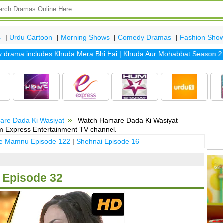
s
|
Urdu Cartoon
|
Morning Shows
|
Comedy Dramas
|
Fashion Sho
rama includes
Khuda Mera Bhi Hai
|
Khuda Aur Mohabbat Season 2
|
Sa
are Dada Ki Wasiyat
Watch Hamare Dada Ki Wasiyat
m Express Entertainment TV channel.
 e Mamnu Episode 122
|
Shehnai Episode 16
 Episode 32