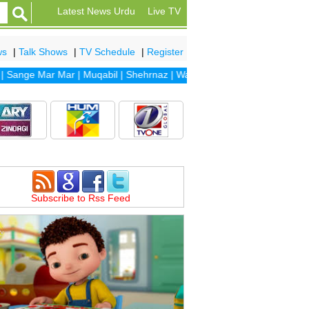
Latest News Urdu
Live TV
ws
|
Talk Shows
|
TV Schedule
|
Register
nge Mar Mar
|
Muqabil
|
Shehrnaz
|
Waada
|
Dhaani
|
Sanam
|
Dil Banj
Subscribe to Rss Feed