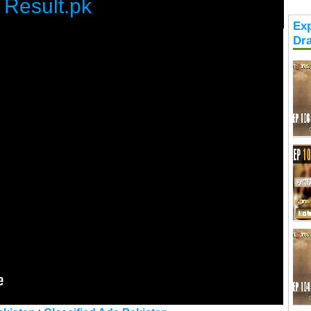
Result.pk
Exp
Dr