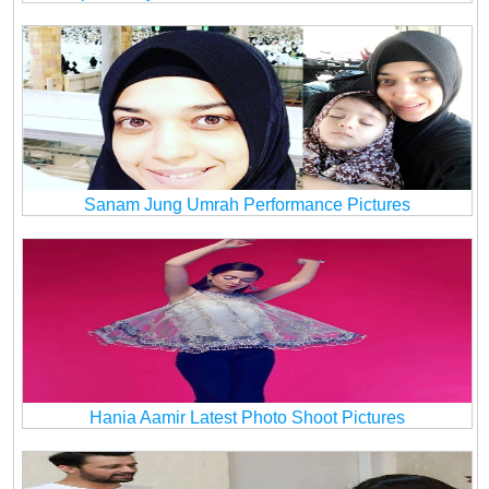
Sanam Jung Umrah Performance Pictures
Hania Aamir Latest Photo Shoot Pictures