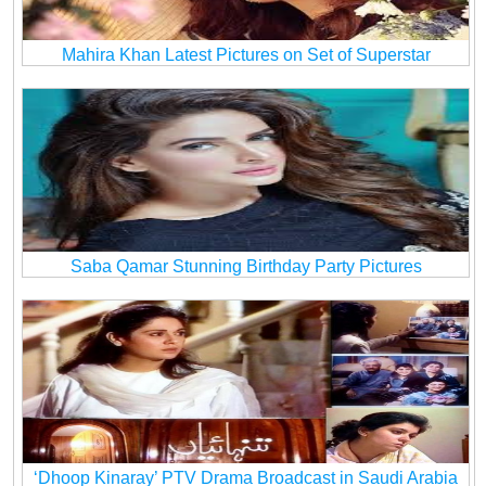
Mahira Khan Latest Pictures on Set of Superstar
Saba Qamar Stunning Birthday Party Pictures
‘Dhoop Kinaray’ PTV Drama Broadcast in Saudi Arabia