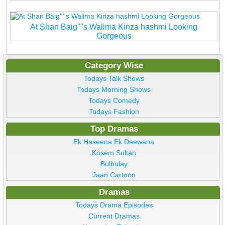
At Shan Baig''''s Walima Kinza hashmi Looking
Gorgeous
Category Wise
Todays Talk Shows
Todays Morning Shows
Todays Comedy
Todays Fashion
Top Dramas
Ek Haseena Ek Deewana
Kosem Sultan
Bulbulay
Jaan Cartoon
Dramas
Todays Drama Episodes
Current Dramas