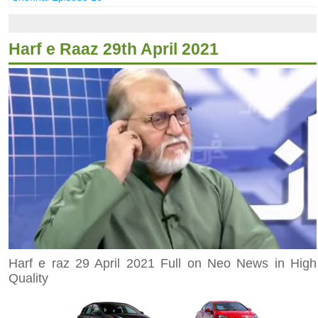
Harf e Raaz 29th April 2021
Harf e raz 29 April 2021 Full on Neo News in High
Quality