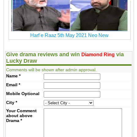
Harf e Raaz 5th May 2021 Neo New
Give drama reviews and win
via
Diamond Ring
Lucky Draw
Comments will be shown after admin approval.
Name
*
Email
*
Mobile
Optional
City
*
Your Comment
about above
Drama
*