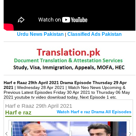
Urdu News Pakistan
Classified Ads Pakistan
|
Harf e Raaz 29th April 2021 Drama Episode Thursday 29 Apr
2021
| Wednesday 28 Apr 2021 | Watch Neo News Upcoming &
Previous Latest Episodes Friday 30 Apr 2021 to Thursday 06 May
2021 youtube tv video download today, Next Episode 1 etc.
Harf e Raaz 29th April 2021
Harf e raz
Watch Harf e raz Drama All Episodes