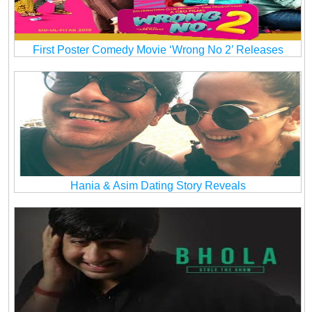
First Poster Comedy Movie ‘Wrong No 2’ Releases
Hania & Asim Dating Story Reveals