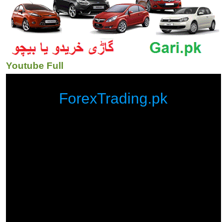
Youtube Full
ForexTrading.pk