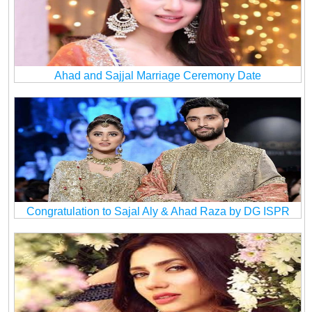
Ahad and Sajjal Marriage Ceremony Date
Congratulation to Sajal Aly & Ahad Raza by DG ISPR