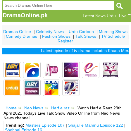
DramaOnline.pk
Latest News Urdu
Live 
Dramas Online
|
Celebrity News
|
Urdu Cartoon
|
Morning Shows
|
Comedy Dramas
|
Fashion Shows
|
Talk Shows
|
TV Schedule
|
Register
Latest episode of tv drama includes
Khuda Mera Bhi H
Home
Neo News
Harf e raz
Watch Harf e Raaz 29th
April 2021 Todays Live Talk Show Video Online from Neo News
News channel.
Trending:
Masters Episode 107
|
Shajar e Mamnu Episode 122
|
Shehnai Episode 16