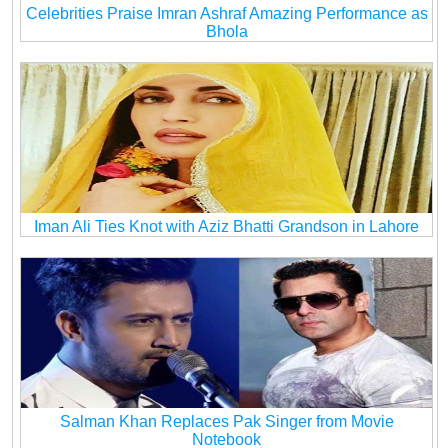
Celebrities Praise Imran Ashraf Amazing Performance as
Bhola
Iman Ali Ties Knot with Aziz Bhatti Grandson in Lahore
Salman Khan Replaces Pak Singer from Movie
Notebook