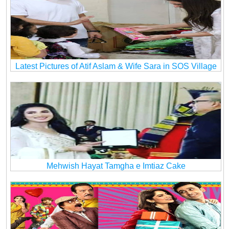
Latest Pictures of Atif Aslam & Wife Sara in SOS Village
Mehwish Hayat Tamgha e Imtiaz Cake