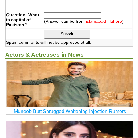
Question: What
is capital of
(Answer can be from
islamabad
|
lahore
)
Pakistan?
Spam comments will not be approved at all.
Actors & Actresses in News
Muneeb Butt Shrugged Whitening Injection Rumors