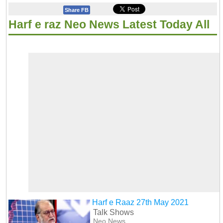
Share FB
Harf e raz Neo News Latest Today All
Harf e Raaz 27th May 2021
Talk Shows
Neo News