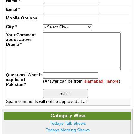
Name
*
Email
*
Mobile
Optional
City
*
Your Comment
about above
Drama
*
Question: What is
capital of
(Answer can be from
islamabad
|
lahore
)
Pakistan?
Spam comments will not be approved at all.
Category Wise
Todays Talk Shows
Todays Morning Shows