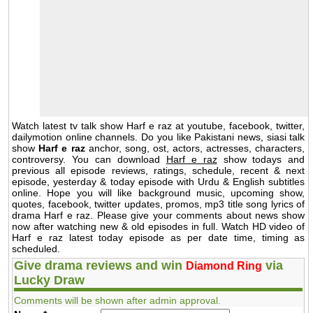
Watch latest tv talk show Harf e raz at youtube, facebook, twitter,
dailymotion online channels. Do you like Pakistani news, siasi talk
show
Harf e raz
anchor, song, ost, actors, actresses, characters,
controversy. You can download
Harf e raz
show todays and
previous all episode reviews, ratings, schedule, recent & next
episode, yesterday & today episode with Urdu & English subtitles
online. Hope you will like background music, upcoming show,
quotes, facebook, twitter updates, promos, mp3 title song lyrics of
drama Harf e raz. Please give your comments about news show
now after watching new & old episodes in full. Watch HD video of
Harf e raz latest today episode as per date time, timing as
scheduled.
Give drama reviews and win
via
Diamond Ring
Lucky Draw
Comments will be shown after admin approval.