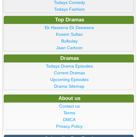
Todays Comedy
Todays Fashion
Top Dramas
Ek Haseena Ek Deewana
Kosem Sultan
Bulbulay
Jaan Cartoon
Dramas
Todays Drama Episodes
Current Dramas
Upcoming Episodes
Drama Sitemap
About us
Contact us
Terms
DMCA
Privacy Policy