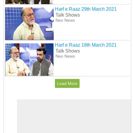
Harf e Raaz 29th March 2021
Talk Shows
Neo News
Harf e Raaz 18th March 2021
Talk Shows
Neo News
Load More