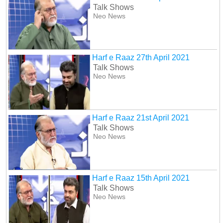
Talk Shows
Neo News
Harf e Raaz 27th April 2021
Talk Shows
Neo News
Harf e Raaz 21st April 2021
Talk Shows
Neo News
Harf e Raaz 15th April 2021
Talk Shows
Neo News