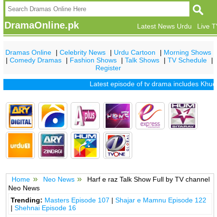
DramaOnline.pk
Latest News Urdu
Live 
Dramas Online
|
Celebrity News
|
Urdu Cartoon
|
Morning Shows
|
Comedy Dramas
|
Fashion Shows
|
Talk Shows
|
TV Schedule
|
Register
Latest episode of tv drama includes
Khuda 
Home
Neo News
Harf e raz Talk Show Full by TV channel
Neo News
Trending:
Masters Episode 107
|
Shajar e Mamnu Episode 122
|
Shehnai Episode 16