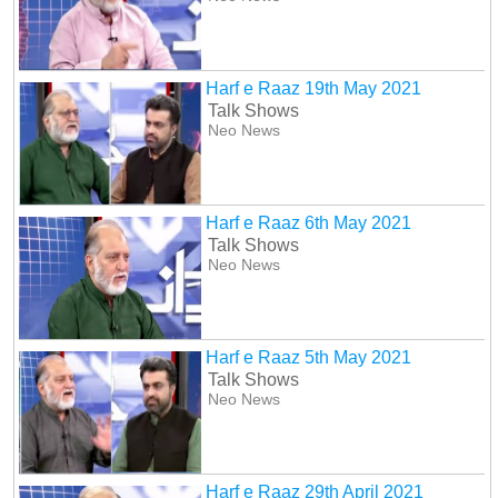
Harf e Raaz 19th May 2021
Talk Shows
Neo News
Harf e Raaz 6th May 2021
Talk Shows
Neo News
Harf e Raaz 5th May 2021
Talk Shows
Neo News
Harf e Raaz 29th April 2021