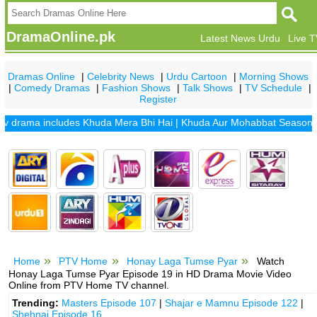
DramaOnline.pk
Latest News Urdu
Live 
Dramas Online
|
Celebrity News
|
Urdu Cartoon
|
Morning Shows
|
Comedy Dramas
|
Fashion Shows
|
Talk Shows
|
TV Schedule
|
Register
rama includes
Khuda Mera Bhi Hai
|
Khuda Aur Mohabbat Season 2
|
Sa
Home
PTV Home
Honay Laga Tumse Pyar
Watch
Honay Laga Tumse Pyar Episode 19 in HD Drama Movie Video
Online from PTV Home TV channel.
Trending:
Masters Episode 107
|
Shajar e Mamnu Episode 122
|
Shehnai Episode 16