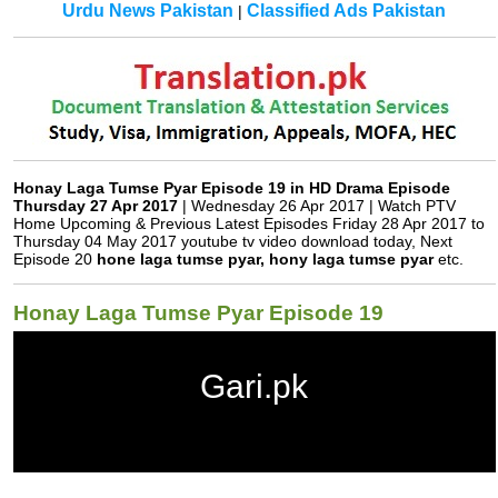
Urdu News Pakistan
Classified Ads Pakistan
|
Gari.pk
Honay Laga Tumse Pyar Episode 19 in HD Drama Episode
Thursday 27 Apr 2017
| Wednesday 26 Apr 2017 | Watch PTV
Home Upcoming & Previous Latest Episodes Friday 28 Apr 2017 to
Thursday 04 May 2017 youtube tv video download today, Next
Episode 20
hone laga tumse pyar, hony laga tumse pyar
etc.
Honay Laga Tumse Pyar Episode 19
Gari.pk