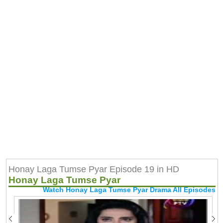
Honay Laga Tumse Pyar Episode 19 in HD
Honay Laga Tumse Pyar
Watch Honay Laga Tumse Pyar Drama All Episodes