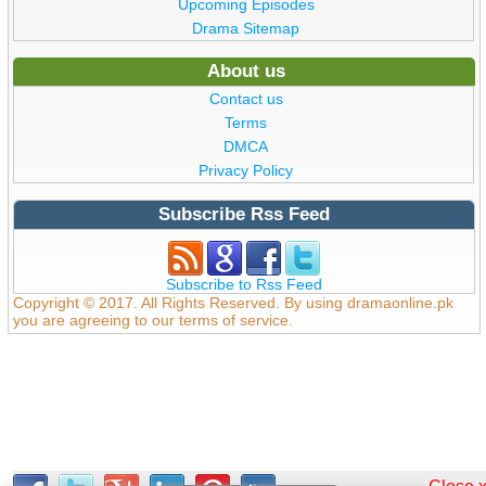
Upcoming Episodes
Drama Sitemap
About us
Contact us
Terms
DMCA
Privacy Policy
Subscribe Rss Feed
Subscribe to Rss Feed
Copyright © 2017. All Rights Reserved. By using dramaonline.pk
you are agreeing to our terms of service.