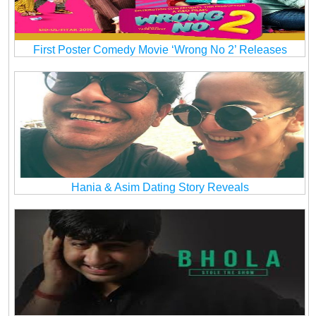
First Poster Comedy Movie ‘Wrong No 2’ Releases
Hania & Asim Dating Story Reveals