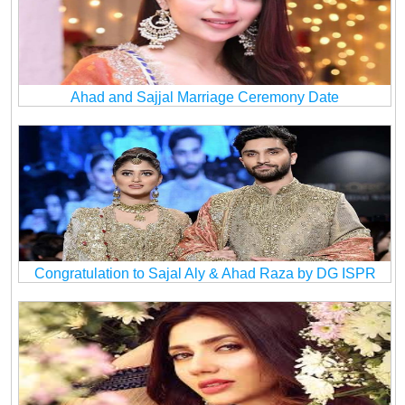
Ahad and Sajjal Marriage Ceremony Date
Congratulation to Sajal Aly & Ahad Raza by DG ISPR