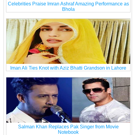
Celebrities Praise Imran Ashraf Amazing Performance as
Bhola
Iman Ali Ties Knot with Aziz Bhatti Grandson in Lahore
Salman Khan Replaces Pak Singer from Movie
Notebook