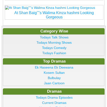
At Shan Baig''''s Walima Kinza hashmi Looking
Gorgeous
Category Wise
Todays Talk Shows
Todays Morning Shows
Todays Comedy
Todays Fashion
Top Dramas
Ek Haseena Ek Deewana
Kosem Sultan
Bulbulay
Jaan Cartoon
Dramas
Todays Drama Episodes
Current Dramas