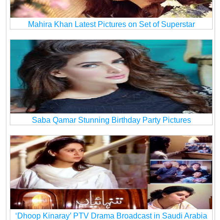
Mahira Khan Latest Pictures on Set of Superstar
Saba Qamar Stunning Birthday Party Pictures
‘Dhoop Kinaray’ PTV Drama Broadcast in Saudi Arabia