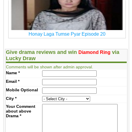
Honay Laga Tumse Pyar Episode 20
Give drama reviews and win
via
Diamond Ring
Lucky Draw
Comments will be shown after admin approval.
Name
*
Email
*
Mobile
Optional
City
*
Your Comment
about above
Drama
*