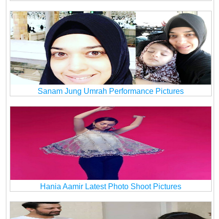
Sanam Jung Umrah Performance Pictures
Hania Aamir Latest Photo Shoot Pictures