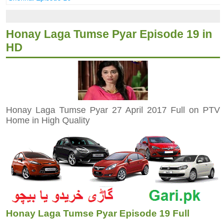
Honay Laga Tumse Pyar Episode 19 in
HD
Honay Laga Tumse Pyar 27 April 2017 Full on PTV
Home in High Quality
Honay Laga Tumse Pyar Episode 19 Full