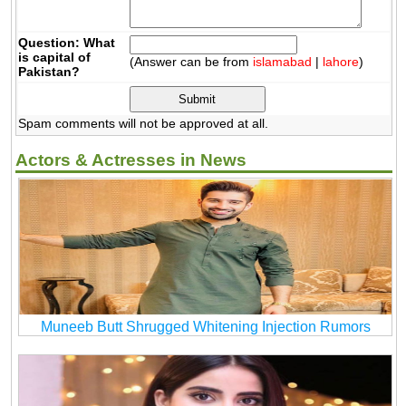
Question: What
is capital of
(Answer can be from
islamabad
|
lahore
)
Pakistan?
Spam comments will not be approved at all.
Actors & Actresses in News
Muneeb Butt Shrugged Whitening Injection Rumors