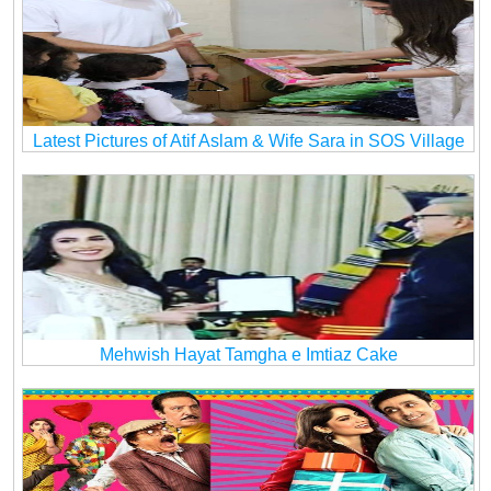
Latest Pictures of Atif Aslam & Wife Sara in SOS Village
Mehwish Hayat Tamgha e Imtiaz Cake