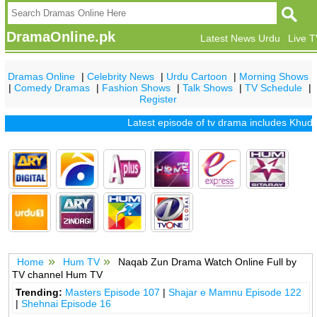
DramaOnline.pk
Latest News Urdu
Live 
Dramas Online
|
Celebrity News
|
Urdu Cartoon
|
Morning Shows
|
Comedy Dramas
|
Fashion Shows
|
Talk Shows
|
TV Schedule
|
Register
Latest episode of tv drama includes
Khuda M
Home
Hum TV
Naqab Zun Drama Watch Online Full by
TV channel Hum TV
Trending:
Masters Episode 107
|
Shajar e Mamnu Episode 122
|
Shehnai Episode 16