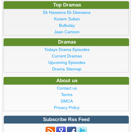
Top Dramas
Ek Haseena Ek Deewana
Kosem Sultan
Bulbulay
Jaan Cartoon
Dramas
Todays Drama Episodes
Current Dramas
Upcoming Episodes
Drama Sitemap
About us
Contact us
Terms
DMCA
Privacy Policy
Subscribe Rss Feed