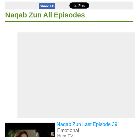
Share FB
Naqab Zun All Episodes
Naqab Zun Last Episode 39
Emotional
Hum TV