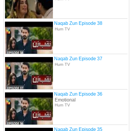
Naqab Zun Episode 38
Hum TV
Naqab Zun Episode 37
Hum TV
Naqab Zun Episode 36
Emotional
Hum TV
Naqab Zun Episode 35