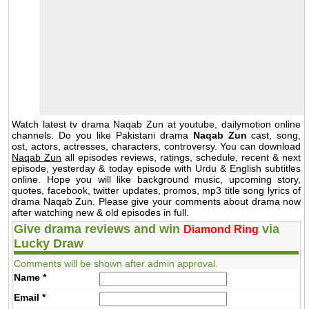
Watch latest tv drama Naqab Zun at youtube, dailymotion online
channels. Do you like Pakistani drama
Naqab Zun
cast, song,
ost, actors, actresses, characters, controversy. You can download
Naqab Zun
all episodes reviews, ratings, schedule, recent & next
episode, yesterday & today episode with Urdu & English subtitles
online. Hope you will like background music, upcoming story,
quotes, facebook, twitter updates, promos, mp3 title song lyrics of
drama Naqab Zun. Please give your comments about drama now
after watching new & old episodes in full.
Give drama reviews and win
via
Diamond Ring
Lucky Draw
Comments will be shown after admin approval.
Name
*
Email
*