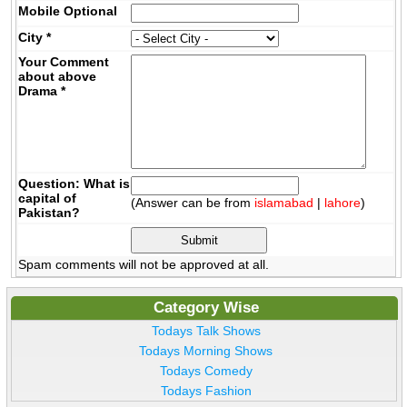
Mobile
Optional
City
*
Your Comment
about above
Drama
*
Question: What is
capital of
(Answer can be from
islamabad
|
lahore
)
Pakistan?
Spam comments will not be approved at all.
Category Wise
Todays Talk Shows
Todays Morning Shows
Todays Comedy
Todays Fashion