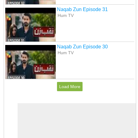
Naqab Zun Episode 31
Hum TV
Naqab Zun Episode 30
Hum TV
Load More