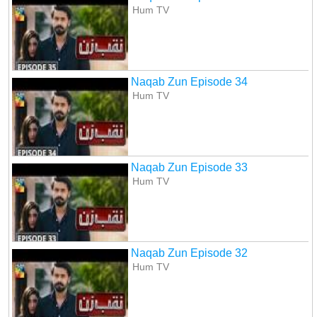
Hum TV
Naqab Zun Episode 34
Hum TV
Naqab Zun Episode 33
Hum TV
Naqab Zun Episode 32
Hum TV