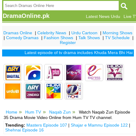
DramaOnline.pk
Latest News Urdu
Live 
Dramas Online
|
Celebrity News
|
Urdu Cartoon
|
Morning Shows
|
Comedy Dramas
|
Fashion Shows
|
Talk Shows
|
TV Schedule
|
Register
Latest episode of tv drama includes
Khuda Mera Bhi Hai
|
Khud
Home
Hum TV
Naqab Zun
Watch Naqab Zun Episode
35 Drama Movie Video Online from Hum TV TV channel.
Trending:
Masters Episode 107
|
Shajar e Mamnu Episode 122
|
Shehnai Episode 16