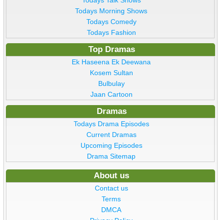
Todays Talk Shows
Todays Morning Shows
Todays Comedy
Todays Fashion
Top Dramas
Ek Haseena Ek Deewana
Kosem Sultan
Bulbulay
Jaan Cartoon
Dramas
Todays Drama Episodes
Current Dramas
Upcoming Episodes
Drama Sitemap
About us
Contact us
Terms
DMCA