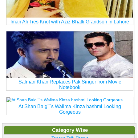
Iman Ali Ties Knot with Aziz Bhatti Grandson in Lahore
Salman Khan Replaces Pak Singer from Movie
Notebook
At Shan Baig''''s Walima Kinza hashmi Looking
Gorgeous
Category Wise