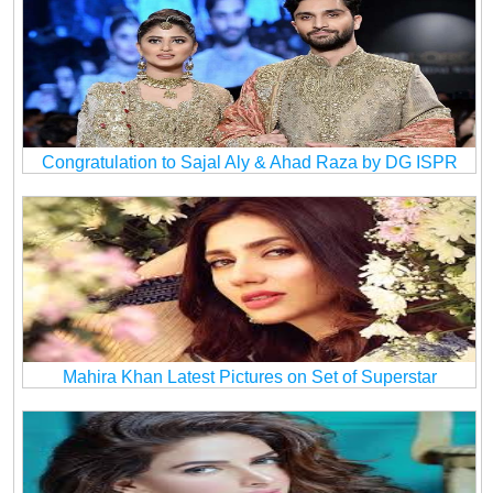
Congratulation to Sajal Aly & Ahad Raza by DG ISPR
Mahira Khan Latest Pictures on Set of Superstar