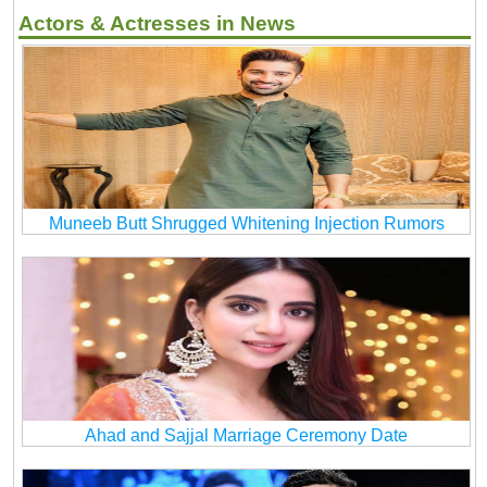
Actors & Actresses in News
Muneeb Butt Shrugged Whitening Injection Rumors
Ahad and Sajjal Marriage Ceremony Date