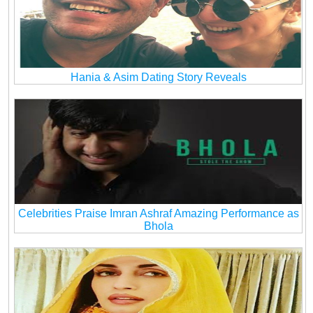
Hania & Asim Dating Story Reveals
Celebrities Praise Imran Ashraf Amazing Performance as
Bhola