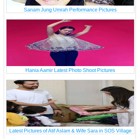
Sanam Jung Umrah Performance Pictures
Hania Aamir Latest Photo Shoot Pictures
Latest Pictures of Atif Aslam & Wife Sara in SOS Village