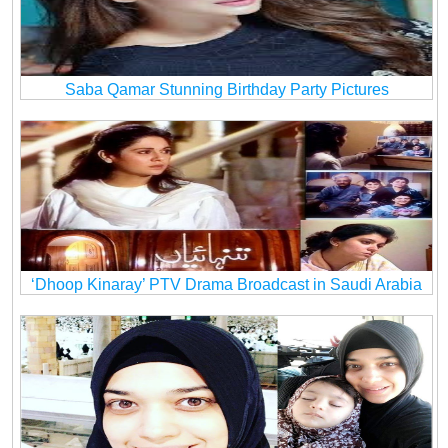
Saba Qamar Stunning Birthday Party Pictures
‘Dhoop Kinaray’ PTV Drama Broadcast in Saudi Arabia