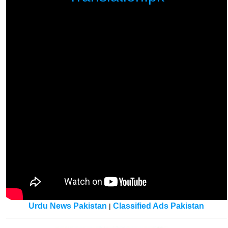
Urdu News Pakistan
Classified Ads Pakistan
|