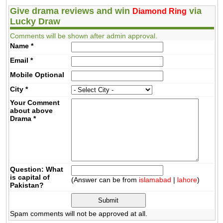
Give drama reviews and win
via
Diamond Ring
Lucky Draw
Comments will be shown after admin approval.
Name
*
Email
*
Mobile
Optional
City
*
Your Comment
about above
Drama
*
Question: What
is capital of
(Answer can be from
islamabad
|
lahore
)
Pakistan?
Spam comments will not be approved at all.