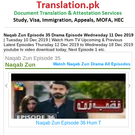
Naqab Zun Episode 35 Drama Episode Wednesday 11 Dec 2019
| Tuesday 10 Dec 2019 | Watch Hum TV Upcoming & Previous
Latest Episodes Thursday 12 Dec 2019 to Wednesday 18 Dec 2019
youtube tv video download today, Next Episode 1 etc.
Naqab Zun Episode 35
Naqab Zun
Watch Naqab Zun Drama All Episodes
Naqab Zun Episode 36 Hum T