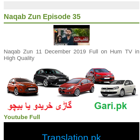
Naqab Zun Episode 35
Naqab Zun 11 December 2019 Full on Hum TV in
High Quality
Youtube Full
Translation.pk