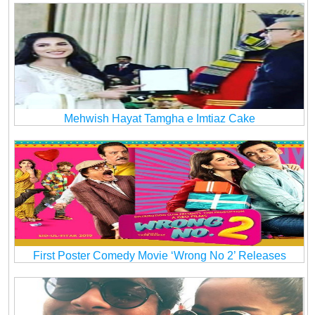
Mehwish Hayat Tamgha e Imtiaz Cake
First Poster Comedy Movie ‘Wrong No 2’ Releases