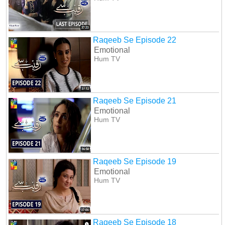
Raqeeb Se Episode 22
Emotional
Hum TV
Raqeeb Se Episode 21
Emotional
Hum TV
Raqeeb Se Episode 19
Emotional
Hum TV
Raqeeb Se Episode 18