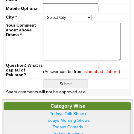
Mobile
Optional
City
*
Your Comment
about above
Drama
*
Question: What is
capital of
(Answer can be from
islamabad
|
lahore
)
Pakistan?
Spam comments will not be approved at all.
Category Wise
Todays Talk Shows
Todays Morning Shows
Todays Comedy
Todays Fashion