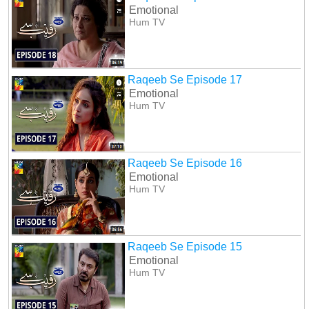
Emotional
Hum TV
Raqeeb Se Episode 17
Emotional
Hum TV
Raqeeb Se Episode 16
Emotional
Hum TV
Raqeeb Se Episode 15
Emotional
Hum TV