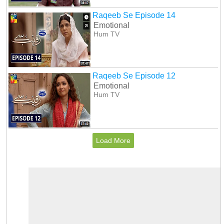
Raqeeb Se Episode 14
Emotional
Hum TV
Raqeeb Se Episode 12
Emotional
Hum TV
Load More