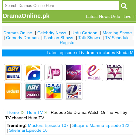
DramaOnline.pk
Latest News Urdu
Live 
Dramas Online
|
Celebrity News
|
Urdu Cartoon
|
Morning Shows
|
Comedy Dramas
|
Fashion Shows
|
Talk Shows
|
TV Schedule
|
Register
Latest episode of tv drama includes
Khuda Mera
Home
Hum TV
Raqeeb Se Drama Watch Online Full by
TV channel Hum TV
Trending:
Masters Episode 107
|
Shajar e Mamnu Episode 122
|
Shehnai Episode 16