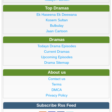
Top Dramas
Ek Haseena Ek Deewana
Kosem Sultan
Bulbulay
Jaan Cartoon
Dramas
Todays Drama Episodes
Current Dramas
Upcoming Episodes
Drama Sitemap
About us
Contact us
Terms
DMCA
Privacy Policy
Subscribe Rss Feed