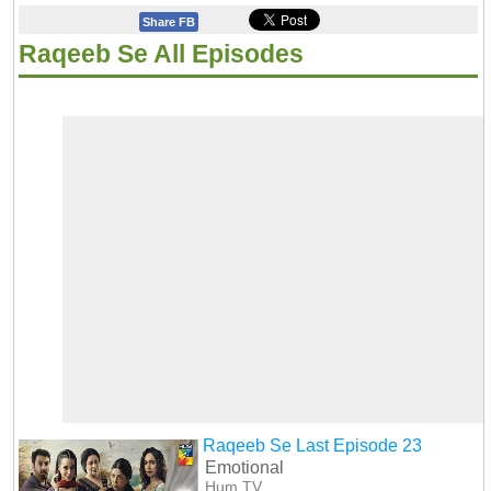
Share FB
Raqeeb Se All Episodes
Raqeeb Se Last Episode 23
Emotional
Hum TV