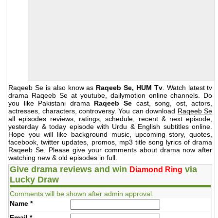
Raqeeb Se is also know as
Raqeeb Se, HUM Tv
. Watch latest tv
drama Raqeeb Se at youtube, dailymotion online channels. Do
you like Pakistani drama
Raqeeb Se
cast, song, ost, actors,
actresses, characters, controversy. You can download
Raqeeb Se
all episodes reviews, ratings, schedule, recent & next episode,
yesterday & today episode with Urdu & English subtitles online.
Hope you will like background music, upcoming story, quotes,
facebook, twitter updates, promos, mp3 title song lyrics of drama
Raqeeb Se. Please give your comments about drama now after
watching new & old episodes in full.
Give drama reviews and win
via
Diamond Ring
Lucky Draw
Comments will be shown after admin approval.
Name
*
Email
*