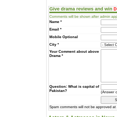
Give drama reviews and win
D
Comments will be shown after admin app
Name
*
Email
*
Mobile
Optional
City
*
Your Comment about above
Drama
*
Question: What is capital of
Pakistan?
(Answer 
Spam comments will not be approved at a