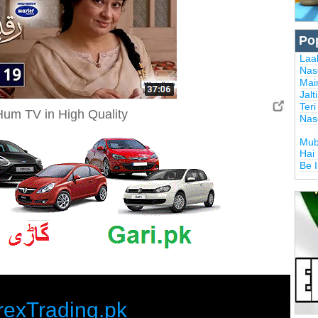
Po
Laal
Nas
Mai
Jalt
Ter
um TV in High Quality
Nas
Mub
Hai
Be 
rexTrading.pk