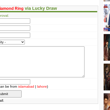
via Lucky Draw
iamond Ring
roval.
can be from
islamabad
|
lahore
)
ll.