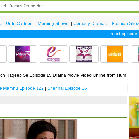
s
|
Urdu Cartoon
|
Morning Shows
|
Comedy Dramas
|
Fashion Sho
Latest episode of t
ch Raqeeb Se Episode 19 Drama Movie Video Online from Hum
 e Mamnu Episode 122
|
Shehnai Episode 16