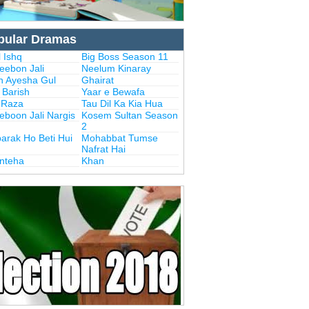
pular Dramas
 Ishq
Big Boss Season 11
eebon Jali
Neelum Kinaray
n Ayesha Gul
Ghairat
i Barish
Yaar e Bewafa
i Raza
Tau Dil Ka Kia Hua
eboon Jali Nargis
Kosem Sultan Season
2
arak Ho Beti Hui
Mohabbat Tumse
Nafrat Hai
Inteha
Khan