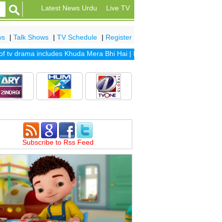
Latest News Urdu
Live TV
ws
|
Talk Shows
|
TV Schedule
|
Register
v drama includes
Khuda Mera Bhi Hai
|
Khuda Aur Mohabbat Season 2
Subscribe to Rss Feed