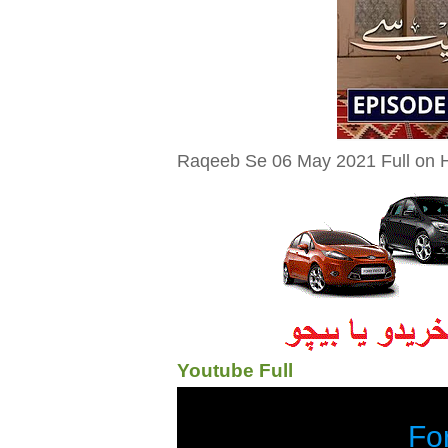
Raqeeb Se 06 May 2021 Full on H
Youtube Full
Fo