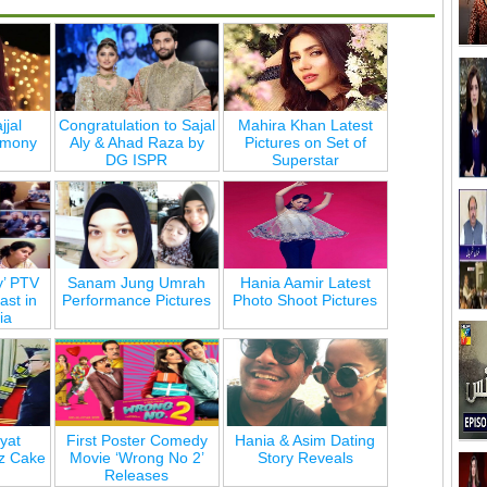
jjal
Congratulation to Sajal
Mahira Khan Latest
emony
Aly & Ahad Raza by
Pictures on Set of
DG ISPR
Superstar
y’ PTV
Sanam Jung Umrah
Hania Aamir Latest
st in
Performance Pictures
Photo Shoot Pictures
ia
yat
First Poster Comedy
Hania & Asim Dating
z Cake
Movie ‘Wrong No 2’
Story Reveals
Releases