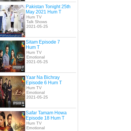
Pakistan Tonight 25th
May 2021 Hum T
Hum TV
Talk Shows
2021-05-25
Sitam Episode 7
Hum T
Hum TV
Emotional
2021-05-25
Yaar Na Bichray
Episode 6 Hum T
Hum TV
Emotional
2021-05-25
Safar Tamam Howa
Episode 18 Hum T
Hum TV
Emotional