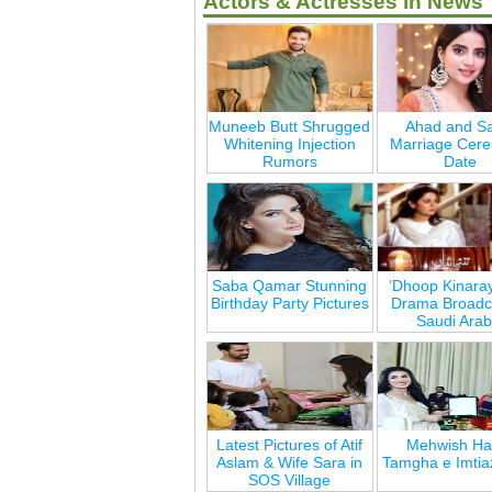
Actors & Actresses in News
Muneeb Butt Shrugged
Ahad and Sa
Whitening Injection
Marriage Cer
Rumors
Date
Saba Qamar Stunning
‘Dhoop Kinara
Birthday Party Pictures
Drama Broadca
Saudi Arab
Latest Pictures of Atif
Mehwish Ha
Aslam & Wife Sara in
Tamgha e Imtia
SOS Village