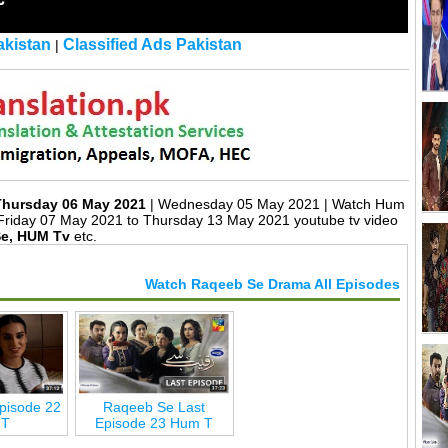
kistan
Classified Ads Pakistan
|
Thursday 06 May 2021
| Wednesday 05 May 2021 | Watch Hum
Friday 07 May 2021 to Thursday 13 May 2021 youtube tv video
e, HUM Tv
etc.
Watch Raqeeb Se Drama All Episodes
pisode 22
Raqeeb Se Last
 T
Episode 23 Hum T