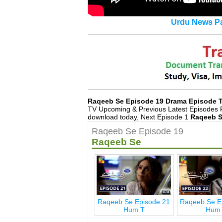
Urdu News Pa
Raqeeb Se Episode 19 Drama Episode 
TV Upcoming & Previous Latest Episodes 
download today, Next Episode 1
Raqeeb S
Raqeeb Se Episode 19
Raqeeb Se
Raqeeb Se Episode 21
Raqeeb Se E
Hum T
Hum