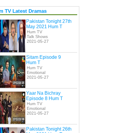
m TV Latest Dramas
Pakistan Tonight 27th
May 2021 Hum T
Hum TV
Talk Shows
2021-05-27
Sitam Episode 9
Hum T
Hum TV
Emotional
2021-05-27
Yaar Na Bichray
Episode 8 Hum T
Hum TV
Emotional
2021-05-27
Pakistan Tonight 26th