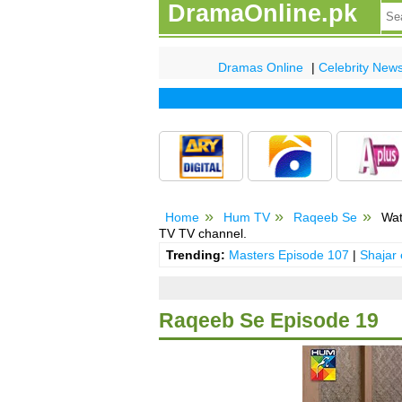
DramaOnline.pk
Dramas Online
|
Celebrity New
Home
Hum TV
Raqeeb Se
Wat
TV TV channel.
Trending:
Masters Episode 107
|
Shajar
Raqeeb Se Episode 19