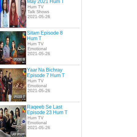
May 2021 Hum T
Hum TV
Talk Shows
2021-05-26
Sitam Episode 8
Hum T
Hum TV
Emotional
2021-05-26
Yaar Na Bichray
Episode 7 Hum T
Hum TV
Emotional
2021-05-26
Raqeeb Se Last
Episode 23 Hum T
Hum TV
Emotional
2021-05-26