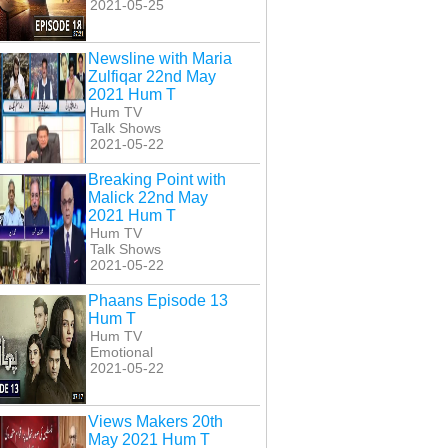
2021-05-25
Newsline with Maria
Zulfiqar 22nd May
2021 Hum T
Hum TV
Talk Shows
2021-05-22
Breaking Point with
Malick 22nd May
2021 Hum T
Hum TV
Talk Shows
2021-05-22
Phaans Episode 13
Hum T
Hum TV
Emotional
2021-05-22
Views Makers 20th
May 2021 Hum T