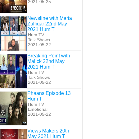
2021-05-25
Newsline with Maria
Zulfiqar 22nd May
2021 Hum T
Hum TV
Talk Shows
2021-05-22
Breaking Point with
Malick 22nd May
2021 Hum T
Hum TV
Talk Shows
2021-05-22
Phaans Episode 13
Hum T
Hum TV
Emotional
2021-05-22
Views Makers 20th
May 2021 Hum T