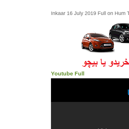
Inkaar 16 July 2019 Full on Hum T
Youtube Full