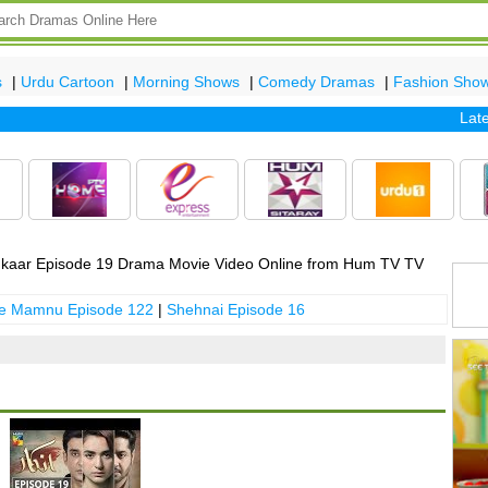
s
|
Urdu Cartoon
|
Morning Shows
|
Comedy Dramas
|
Fashion Sho
Latest e
kaar Episode 19 Drama Movie Video Online from Hum TV TV
 e Mamnu Episode 122
|
Shehnai Episode 16