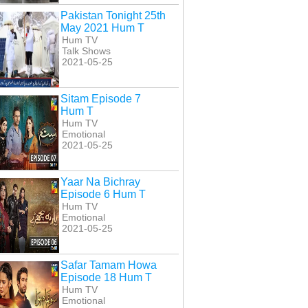
Pakistan Tonight 25th
May 2021 Hum T
Hum TV
Talk Shows
2021-05-25
Sitam Episode 7
Hum T
Hum TV
Emotional
2021-05-25
Yaar Na Bichray
Episode 6 Hum T
Hum TV
Emotional
2021-05-25
Safar Tamam Howa
Episode 18 Hum T
Hum TV
Emotional