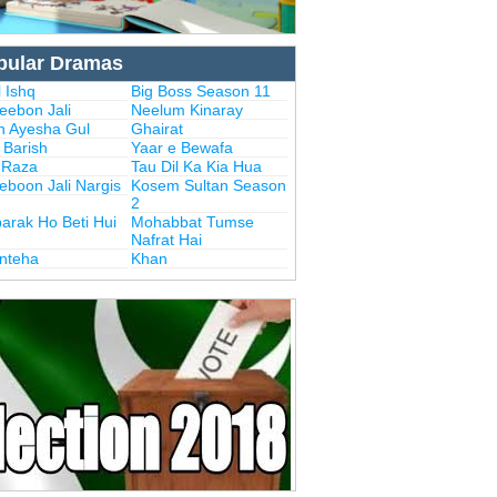
pular Dramas
 Ishq
Big Boss Season 11
eebon Jali
Neelum Kinaray
n Ayesha Gul
Ghairat
i Barish
Yaar e Bewafa
i Raza
Tau Dil Ka Kia Hua
eboon Jali Nargis
Kosem Sultan Season
2
arak Ho Beti Hui
Mohabbat Tumse
Nafrat Hai
Inteha
Khan