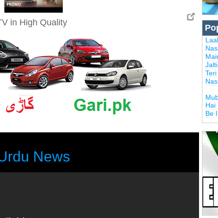
V in High Quality
Po
Laal
Nas
Mai
Jalt
Ter
Nas
Mub
Hai
Be 
Urdu News