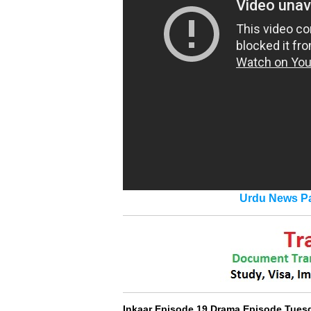
Urdu News Pa
Inkaar Episode 19 Drama Episode Tues