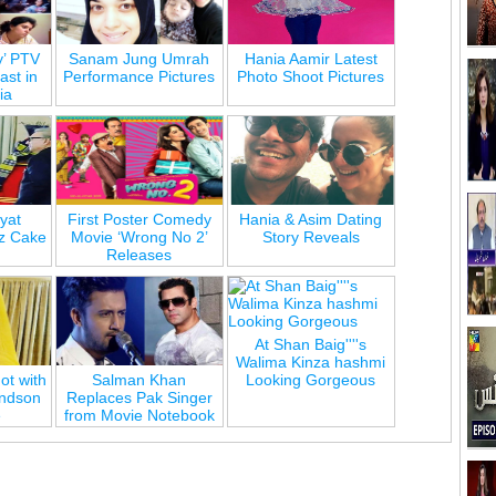
y’ PTV
Sanam Jung Umrah
Hania Aamir Latest
st in
Performance Pictures
Photo Shoot Pictures
ia
yat
First Poster Comedy
Hania & Asim Dating
z Cake
Movie ‘Wrong No 2’
Story Reveals
Releases
At Shan Baig''''s
Walima Kinza hashmi
ot with
Salman Khan
Looking Gorgeous
andson
Replaces Pak Singer
e
from Movie Notebook