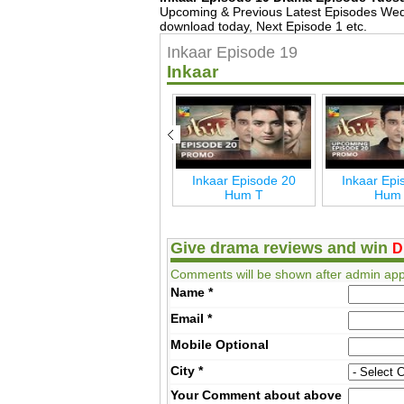
Upcoming & Previous Latest Episodes Wed
download today, Next Episode 1 etc.
Inkaar Episode 19
Inkaar
Inkaar Last Episode 24
Inkaar Episode 20
Inkaar Epi
Hum T
Hum T
Hum
Give drama reviews and win
D
Comments will be shown after admin app
Name
*
Email
*
Mobile
Optional
City
*
Your Comment about above