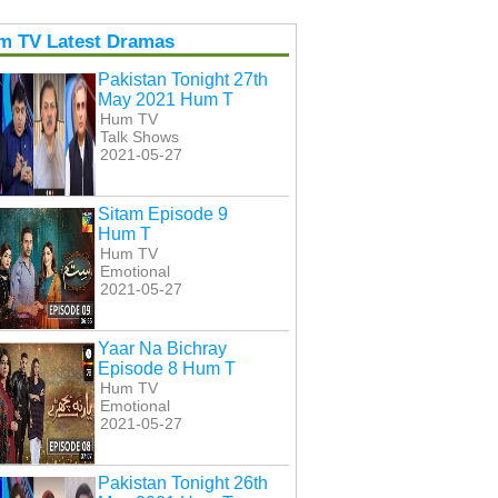
m TV Latest Dramas
Pakistan Tonight 27th
May 2021 Hum T
Hum TV
Talk Shows
2021-05-27
Sitam Episode 9
Hum T
Hum TV
Emotional
2021-05-27
Yaar Na Bichray
Episode 8 Hum T
Hum TV
Emotional
2021-05-27
Pakistan Tonight 26th