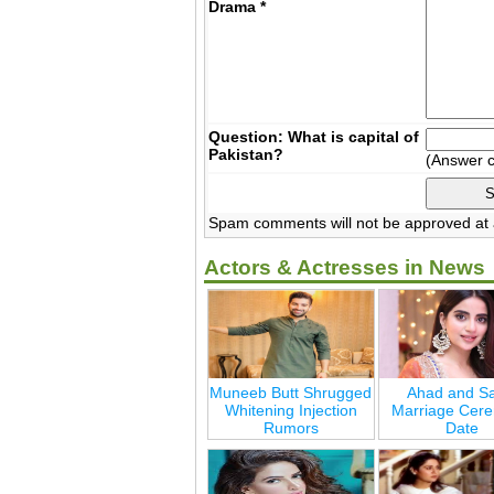
Drama
*
Question: What is capital of
Pakistan?
(Answer 
Spam comments will not be approved at a
Actors & Actresses in News
Muneeb Butt Shrugged
Ahad and Sa
Whitening Injection
Marriage Cer
Rumors
Date