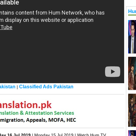
Hu
kistan
Classified Ads Pakistan
|
day 16 Jul 2019
| Monday 15 Jul 2019 | Watch Hum TV