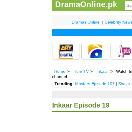
DramaOnline.pk
Dramas Online
|
Celebrity New
Home
Hum TV
Inkaar
Watch In
channel.
Trending:
Masters Episode 107
|
Shajar
Inkaar Episode 19