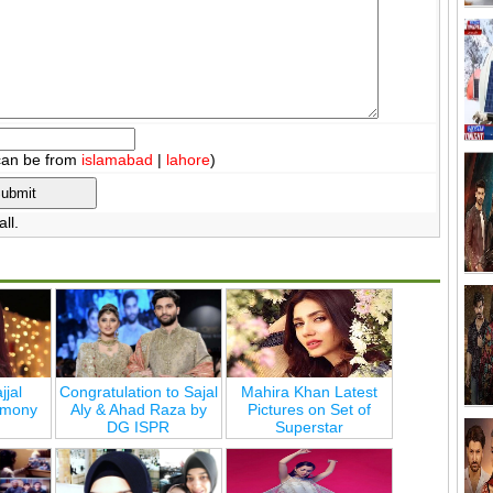
can be from
islamabad
|
lahore
)
ll.
jjal
Congratulation to Sajal
Mahira Khan Latest
emony
Aly & Ahad Raza by
Pictures on Set of
DG ISPR
Superstar