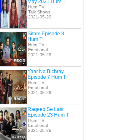
May 2021 Hum T
Hum TV
Talk Shows
2021-05-26
Sitam Episode 8
Hum T
Hum TV
Emotional
2021-05-26
r Last Episode 24
Inkaar Episode 20
Inkaar Episode 21
Hum T
Hum T
Hum T
Yaar Na Bichray
Episode 7 Hum T
Hum TV
Emotional
2021-05-26
Raqeeb Se Last
Episode 23 Hum T
Hum TV
Emotional
2021-05-26