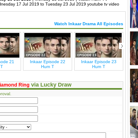
nesday 17 Jul 2019 to Tuesday 23 Jul 2019 youtube tv video
Watch Inkaar Drama All Episodes
sode 21
Inkaar Episode 22
Inkaar Episode 23
Inkaa
 T
Hum T
Hum T
via Lucky Draw
iamond Ring
roval.