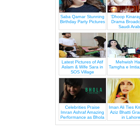
Saba Qamar Stunning
‘Dhoop Kinara
Birthday Party Pictures
Drama Broadca
Saudi Arab
Latest Pictures of Atif
Mehwish Ha
Aslam & Wife Sara in
Tamgha e Imtia
SOS Village
Celebrities Praise
Iman Ali Ties Kn
Imran Ashraf Amazing
Aziz Bhatti Gr
Performance as Bhola
in Lahor