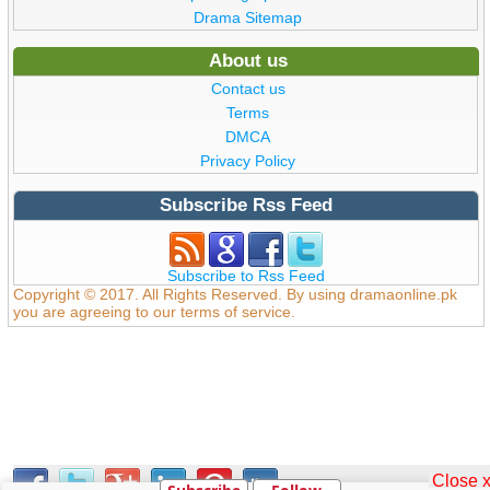
Drama Sitemap
About us
Contact us
Terms
DMCA
Privacy Policy
Subscribe Rss Feed
Subscribe to Rss Feed
Copyright © 2017. All Rights Reserved. By using dramaonline.pk
you are agreeing to our terms of service.
Close 