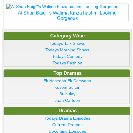
At Shan Baig''''s Walima Kinza hashmi Looking
Gorgeous
Category Wise
Todays Talk Shows
Todays Morning Shows
Todays Comedy
Todays Fashion
Top Dramas
Ek Haseena Ek Deewana
Kosem Sultan
Bulbulay
Jaan Cartoon
Dramas
Todays Drama Episodes
Current Dramas
Upcoming Episodes