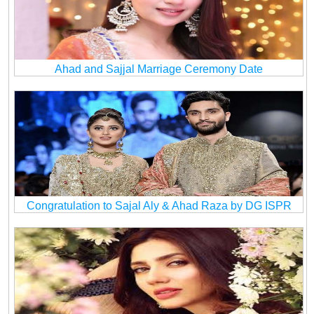
Ahad and Sajjal Marriage Ceremony Date
Congratulation to Sajal Aly & Ahad Raza by DG ISPR