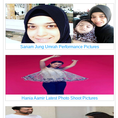
Sanam Jung Umrah Performance Pictures
Hania Aamir Latest Photo Shoot Pictures