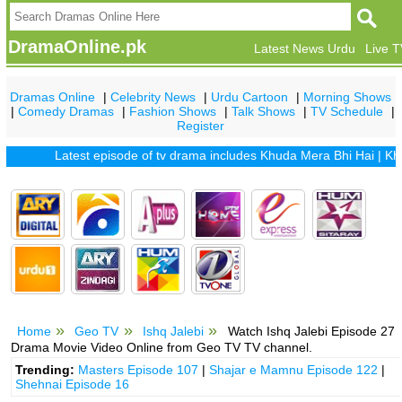
DramaOnline.pk
Latest News Urdu
Live 
Dramas Online
|
Celebrity News
|
Urdu Cartoon
|
Morning Shows
|
Comedy Dramas
|
Fashion Shows
|
Talk Shows
|
TV Schedule
|
Register
Latest episode of tv drama includes
Khuda Mera Bhi Hai
|
Khuda A
Home
Geo TV
Ishq Jalebi
Watch Ishq Jalebi Episode 27
Drama Movie Video Online from Geo TV TV channel.
Trending:
Masters Episode 107
|
Shajar e Mamnu Episode 122
|
Shehnai Episode 16