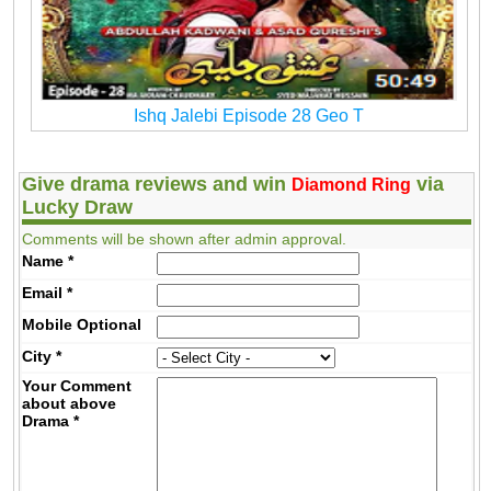
Ishq Jalebi Episode 28 Geo T
Give drama reviews and win
via
Diamond Ring
Lucky Draw
Comments will be shown after admin approval.
Name
*
Email
*
Mobile
Optional
City
*
Your Comment
about above
Drama
*