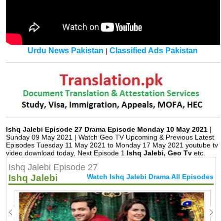
Urdu News Pakistan
Classified Ads Pakistan
|
Ishq Jalebi Episode 27 Drama Episode Monday 10 May 2021
|
Sunday 09 May 2021 | Watch Geo TV Upcoming & Previous Latest
Episodes Tuesday 11 May 2021 to Monday 17 May 2021 youtube tv
video download today, Next Episode 1
Ishq Jalebi, Geo Tv
etc.
Ishq Jalebi Episode 27
Ishq Jalebi
Watch Ishq Jalebi Drama All Episodes