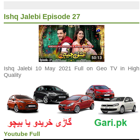
Ishq Jalebi Episode 27
Ishq Jalebi 10 May 2021 Full on Geo TV in High
Quality
Youtube Full