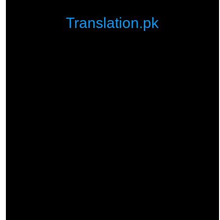
Translation.pk