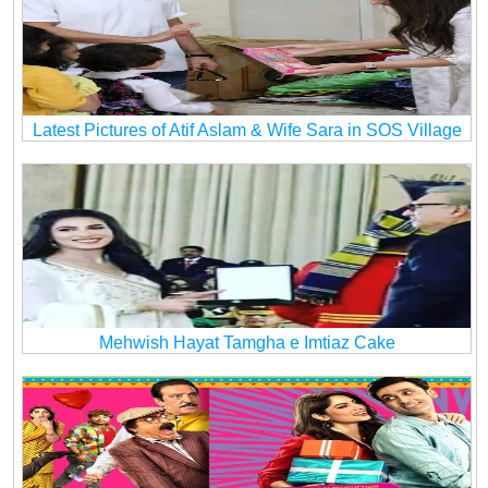
Latest Pictures of Atif Aslam & Wife Sara in SOS Village
Mehwish Hayat Tamgha e Imtiaz Cake