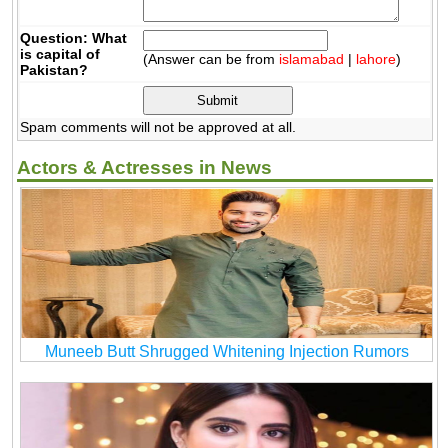
Question: What
is capital of
(Answer can be from
islamabad
|
lahore
)
Pakistan?
Spam comments will not be approved at all.
Actors & Actresses in News
Muneeb Butt Shrugged Whitening Injection Rumors