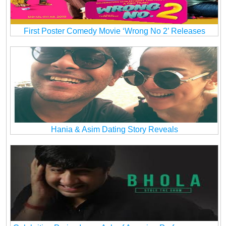
First Poster Comedy Movie ‘Wrong No 2’ Releases
Hania & Asim Dating Story Reveals