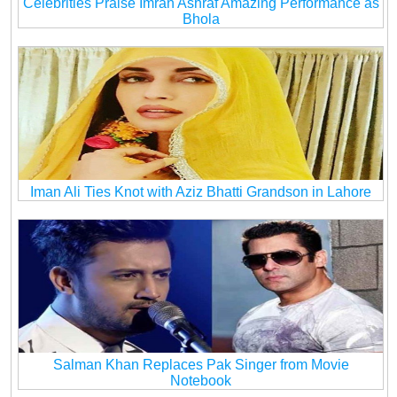
Celebrities Praise Imran Ashraf Amazing Performance as
Bhola
Iman Ali Ties Knot with Aziz Bhatti Grandson in Lahore
Salman Khan Replaces Pak Singer from Movie
Notebook