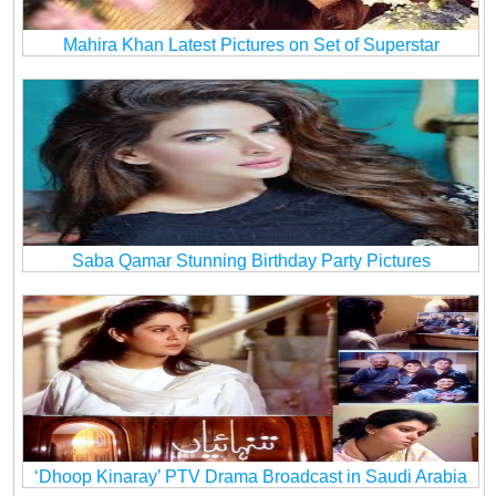
Mahira Khan Latest Pictures on Set of Superstar
Saba Qamar Stunning Birthday Party Pictures
‘Dhoop Kinaray’ PTV Drama Broadcast in Saudi Arabia