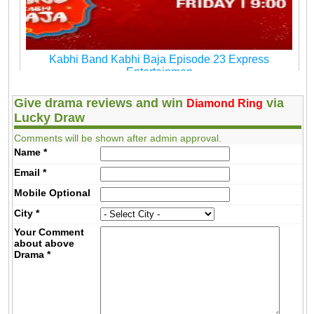
Kabhi Band Kabhi Baja Episode 23 Express
Entertainmen
Give drama reviews and win
via
Diamond Ring
Lucky Draw
Comments will be shown after admin approval.
Name
*
Email
*
Mobile
Optional
City
*
Your Comment
about above
Drama
*