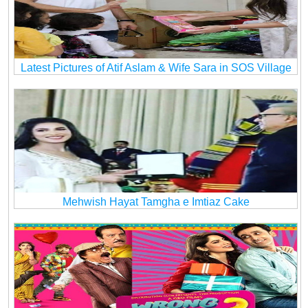
Latest Pictures of Atif Aslam & Wife Sara in SOS Village
Mehwish Hayat Tamgha e Imtiaz Cake