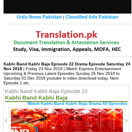
Urdu News Pakistan
Classified Ads Pakistan
|
Kabhi Band Kabhi Baja Episode 22 Drama Episode Saturday 24
Nov 2018
| Friday 23 Nov 2018 | Watch Express Entertainment
Upcoming & Previous Latest Episodes Sunday 25 Nov 2018 to
Saturday 01 Dec 2018 youtube tv video download today, Next
Episode 1 etc.
Kabhi Band Kabhi Baja Episode 22
Kabhi Band Kabhi Baja
Watch Kabhi Band Kabhi Baja Drama All Episodes