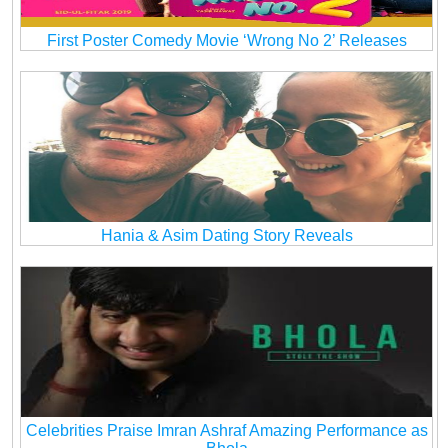
First Poster Comedy Movie ‘Wrong No 2’ Releases
Hania & Asim Dating Story Reveals
Celebrities Praise Imran Ashraf Amazing Performance as