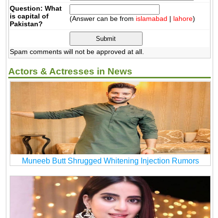
Question: What
is capital of
(Answer can be from
islamabad
|
lahore
)
Pakistan?
Spam comments will not be approved at all.
Actors & Actresses in News
Muneeb Butt Shrugged Whitening Injection Rumors