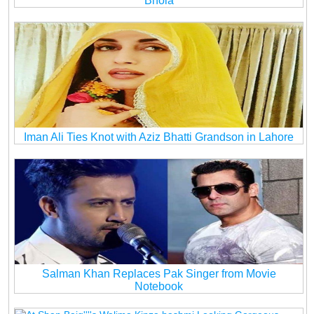
Bhola
Iman Ali Ties Knot with Aziz Bhatti Grandson in Lahore
Salman Khan Replaces Pak Singer from Movie
Notebook