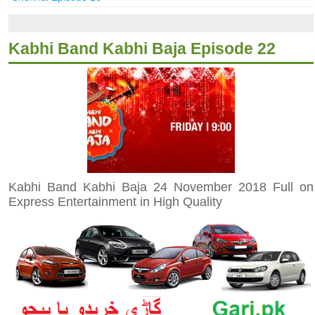
Kabhi Band Kabhi Baja Episode 22
Kabhi Band Kabhi Baja 24 November 2018 Full on
Express Entertainment in High Quality