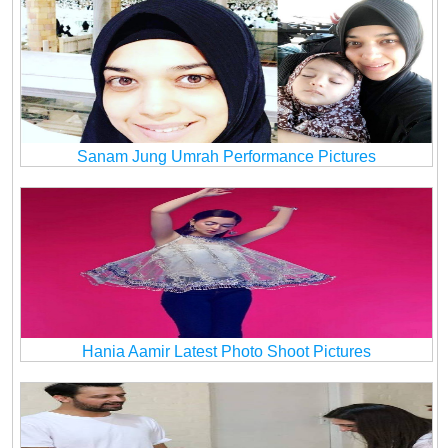
Sanam Jung Umrah Performance Pictures
Hania Aamir Latest Photo Shoot Pictures