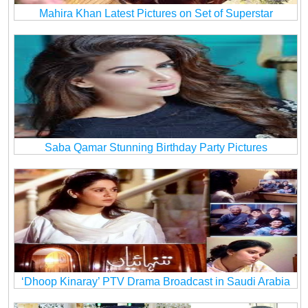
Mahira Khan Latest Pictures on Set of Superstar
Saba Qamar Stunning Birthday Party Pictures
‘Dhoop Kinaray’ PTV Drama Broadcast in Saudi Arabia