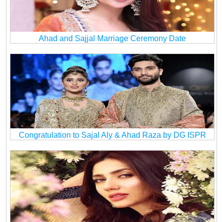
Ahad and Sajjal Marriage Ceremony Date
Congratulation to Sajal Aly & Ahad Raza by DG ISPR