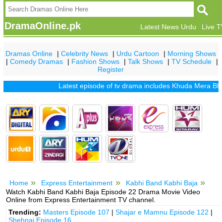
DramaOnline.pk
Latest News Urdu
Live 
Dramas Online
|
Celebrity News
|
Urdu Cartoon
|
Morning Shows
|
Comedy Dramas
|
Fashion Shows
|
Talk Shows
|
TV Schedule
|
Register
Latest episode of tv drama includes
Khuda Mera Bhi Hai
Home
Express Entertainment
Kabhi Band Kabhi Baja
Watch Kabhi Band Kabhi Baja Episode 22 Drama Movie Video
Online from Express Entertainment TV channel.
Trending:
Masters Episode 107
|
Shajar e Mamnu Episode 122
|
Shehnai Episode 16