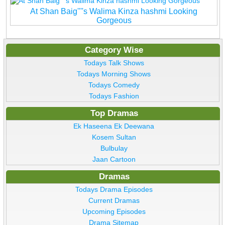
At Shan Baig''''s Walima Kinza hashmi Looking
Gorgeous
Category Wise
Todays Talk Shows
Todays Morning Shows
Todays Comedy
Todays Fashion
Top Dramas
Ek Haseena Ek Deewana
Kosem Sultan
Bulbulay
Jaan Cartoon
Dramas
Todays Drama Episodes
Current Dramas
Upcoming Episodes
Drama Sitemap