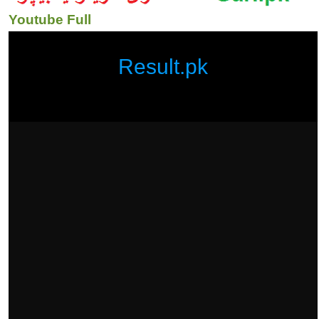
Youtube Full
Result.pk