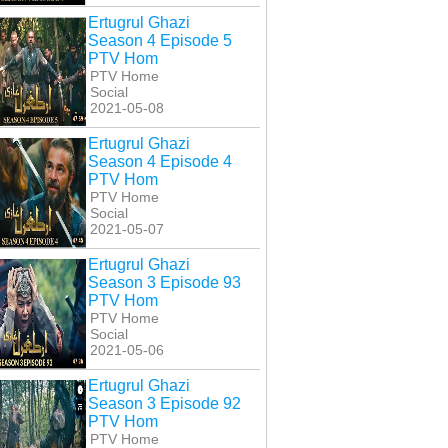
Ertugrul Ghazi
Season 4 Episode 5
PTV Hom
PTV Home
Social
2021-05-08
Ertugrul Ghazi
Season 4 Episode 4
PTV Hom
PTV Home
Social
2021-05-07
Ertugrul Ghazi
Season 3 Episode 93
PTV Hom
PTV Home
Social
2021-05-06
Ertugrul Ghazi
Season 3 Episode 92
PTV Hom
PTV Home