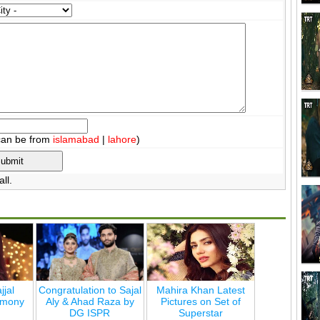
can be from
islamabad
|
lahore
)
ll.
jjal
Congratulation to Sajal
Mahira Khan Latest
emony
Aly & Ahad Raza by
Pictures on Set of
DG ISPR
Superstar