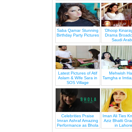
Saba Qamar Stunning
‘Dhoop Kinara
Birthday Party Pictures
Drama Broadca
Saudi Arab
Latest Pictures of Atif
Mehwish Ha
Aslam & Wife Sara in
Tamgha e Imtia
SOS Village
Celebrities Praise
Iman Ali Ties Kn
Imran Ashraf Amazing
Aziz Bhatti Gr
Performance as Bhola
in Lahor