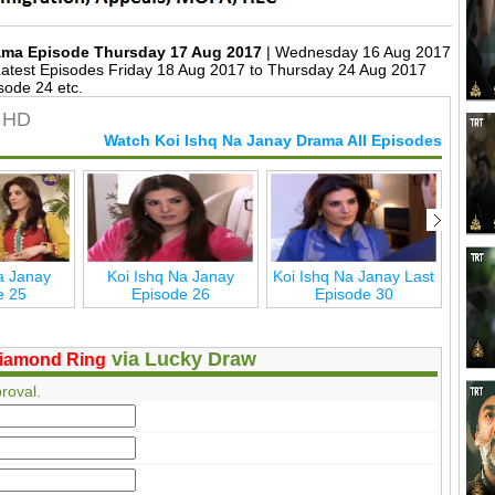
rama Episode Thursday 17 Aug 2017
| Wednesday 16 Aug 2017
test Episodes Friday 18 Aug 2017 to Thursday 24 Aug 2017
sode 24 etc.
n HD
Watch Koi Ishq Na Janay Drama All Episodes
a Janay
Koi Ishq Na Janay
Koi Ishq Na Janay Last
Ko
e 25
Episode 26
Episode 30
via Lucky Draw
iamond Ring
roval.