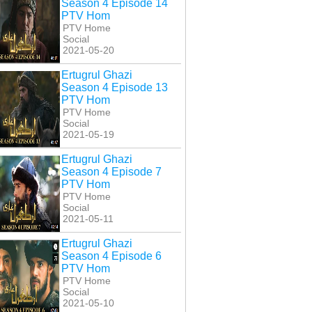
Season 4 Episode 14
PTV Hom
PTV Home
Social
2021-05-20
Ertugrul Ghazi
Season 4 Episode 13
PTV Hom
PTV Home
Social
2021-05-19
Ertugrul Ghazi
Season 4 Episode 7
i Ishq Na Janay
Koi Ishq Na Janay
Koi Ishq Na Janay
PTV Hom
Episode 27
Episode 28
Episode 29
PTV Home
Social
2021-05-11
Ertugrul Ghazi
Season 4 Episode 6
PTV Hom
PTV Home
Social
2021-05-10