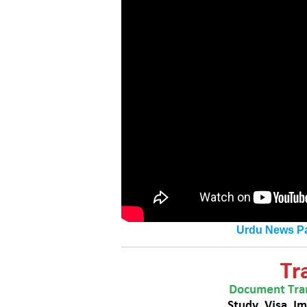
Urdu News Pa