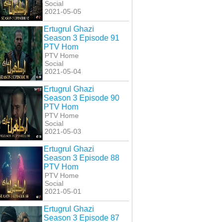
Social
2021-05-05
Ertugrul Ghazi
Season 3 Episode 91
PTV Hom
PTV Home
Social
2021-05-04
Ertugrul Ghazi
Season 3 Episode 90
PTV Hom
PTV Home
Social
2021-05-03
Ertugrul Ghazi
Season 3 Episode 88
PTV Hom
PTV Home
Social
2021-05-01
Ertugrul Ghazi
Season 3 Episode 87