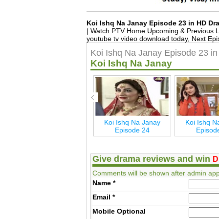
Koi Ishq Na Janay Episode 23 in HD D
| Watch PTV Home Upcoming & Previous La
youtube tv video download today, Next Epi
Koi Ishq Na Janay Episode 23 i
Koi Ishq Na Janay
Koi Ishq Na Janay
Koi Ishq Na Janay
Koi Ishq N
Episode 29
Episode 24
Episod
Give drama reviews and win
D
Comments will be shown after admin app
Name
*
Email
*
Mobile
Optional