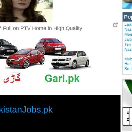
Po
Laal
 Full on PTV Home in High Quality
Nas
Mai
Jalt
Ter
Nas
Mub
Hai
Be 
kistanJobs.pk