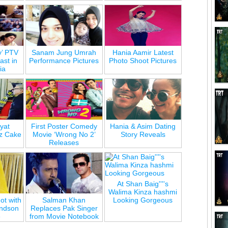
y’ PTV
Sanam Jung Umrah
Hania Aamir Latest
st in
Performance Pictures
Photo Shoot Pictures
ia
yat
First Poster Comedy
Hania & Asim Dating
z Cake
Movie ‘Wrong No 2’
Story Reveals
Releases
At Shan Baig''''s
Walima Kinza hashmi
ot with
Salman Khan
Looking Gorgeous
andson
Replaces Pak Singer
e
from Movie Notebook