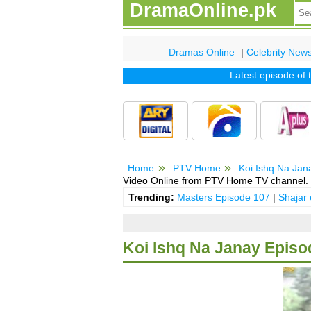
DramaOnline.pk
Dramas Online
|
Celebrity New
Latest episode of tv d
Home
PTV Home
Koi Ishq Na Jan
Video Online from PTV Home TV channel.
Trending:
Masters Episode 107
|
Shajar
Koi Ishq Na Janay Episo