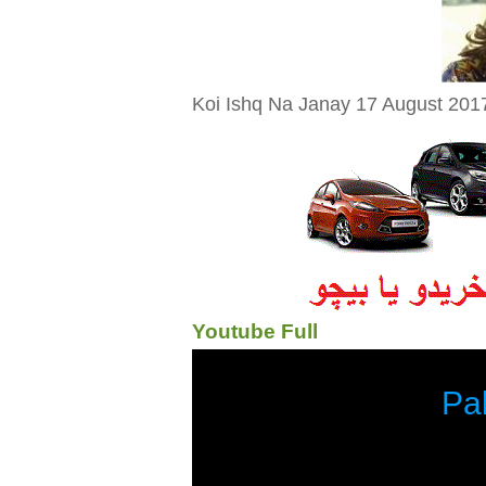
Koi Ishq Na Janay 17 August 2017
Youtube Full
Pa