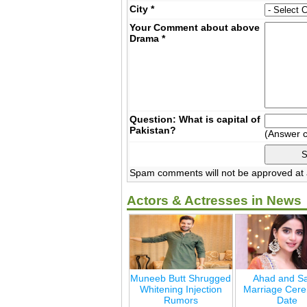
City
*
Your Comment about above
Drama
*
Question: What is capital of
Pakistan?
(Answer 
Spam comments will not be approved at a
Actors & Actresses in News
Muneeb Butt Shrugged
Ahad and Sa
Whitening Injection
Marriage Cer
Rumors
Date