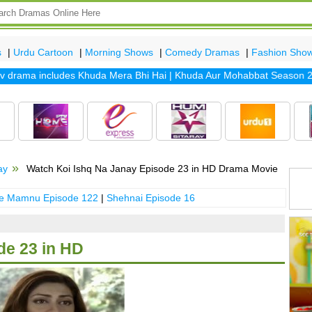
s
|
Urdu Cartoon
|
Morning Shows
|
Comedy Dramas
|
Fashion Sho
rama includes
Khuda Mera Bhi Hai
|
Khuda Aur Mohabbat Season 2
|
Sa
ay
Watch Koi Ishq Na Janay Episode 23 in HD Drama Movie
 e Mamnu Episode 122
|
Shehnai Episode 16
de 23 in HD