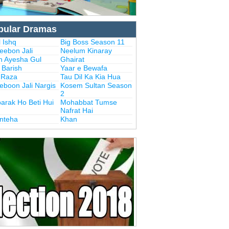
pular Dramas
 Ishq
Big Boss Season 11
eebon Jali
Neelum Kinaray
n Ayesha Gul
Ghairat
i Barish
Yaar e Bewafa
i Raza
Tau Dil Ka Kia Hua
eboon Jali Nargis
Kosem Sultan Season
2
arak Ho Beti Hui
Mohabbat Tumse
Nafrat Hai
Inteha
Khan