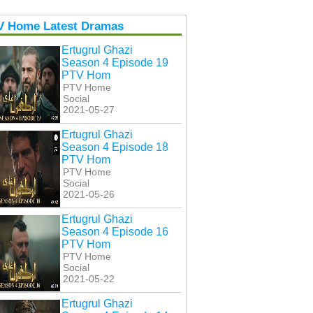
V Home Latest Dramas
Ertugrul Ghazi
Season 4 Episode 19
PTV Hom
PTV Home
Social
2021-05-27
Ertugrul Ghazi
Season 4 Episode 18
PTV Hom
PTV Home
Social
2021-05-26
Ertugrul Ghazi
Season 4 Episode 16
PTV Hom
PTV Home
Social
2021-05-22
Ertugrul Ghazi