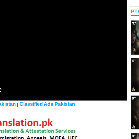
PT
kistan
Classified Ads Pakistan
|