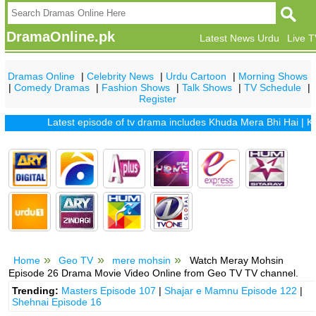
DramaOnline.pk
Latest News Urdu
Live 
Dramas Online
|
Celebrity News
|
Urdu Cartoon
|
Morning Shows
|
Comedy Dramas
|
Fashion Shows
|
Talk Shows
|
TV Schedule
|
Register
Latest episode of tv drama includes
Khuda Mera Bhi Hai
|
Khuda 
Home
Geo TV
mere mohsin
Watch Meray Mohsin
Episode 26 Drama Movie Video Online from Geo TV TV channel.
Trending:
Masters Episode 107
|
Shajar e Mamnu Episode 122
|
Shehnai Episode 16