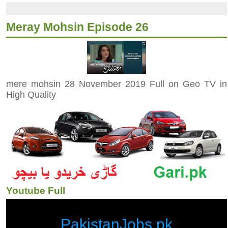
Meray Mohsin Episode 26
mere mohsin 28 November 2019 Full on Geo TV in
High Quality
Youtube Full
PakistanJobs.pk