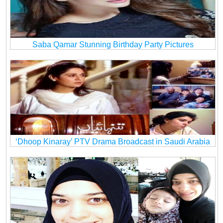
Saba Qamar Stunning Birthday Party Pictures
‘Dhoop Kinaray’ PTV Drama Broadcast in Saudi Arabia