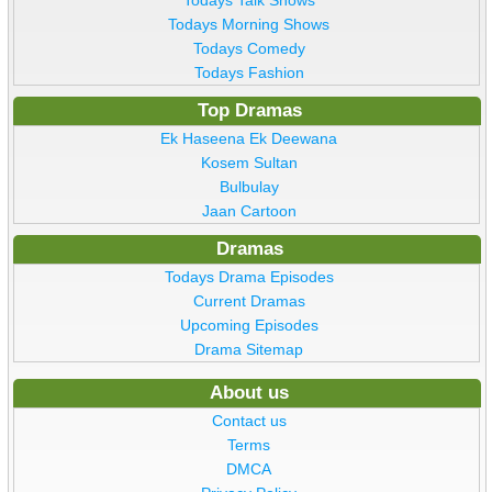
Todays Talk Shows
Todays Morning Shows
Todays Comedy
Todays Fashion
Top Dramas
Ek Haseena Ek Deewana
Kosem Sultan
Bulbulay
Jaan Cartoon
Dramas
Todays Drama Episodes
Current Dramas
Upcoming Episodes
Drama Sitemap
About us
Contact us
Terms
DMCA