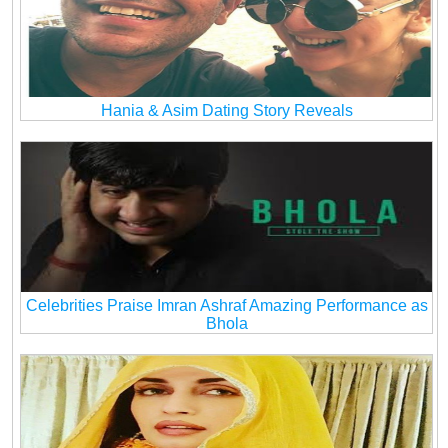
Hania & Asim Dating Story Reveals
Celebrities Praise Imran Ashraf Amazing Performance as
Bhola