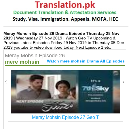
Meray Mohsin Episode 26 Drama Episode Thursday 28 Nov
2019
| Wednesday 27 Nov 2019 | Watch Geo TV Upcoming &
Previous Latest Episodes Friday 29 Nov 2019 to Thursday 05 Dec
2019 youtube tv video download today, Next Episode 1 etc.
Meray Mohsin Episode 26
mere mohsin
Watch mere mohsin Drama All Episodes
Meray Mohsin Episode 27 Geo T