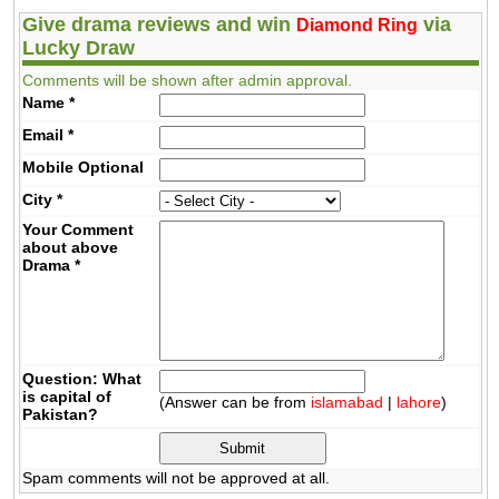
Give drama reviews and win
via
Diamond Ring
Lucky Draw
Comments will be shown after admin approval.
Name
*
Email
*
Mobile
Optional
City
*
Your Comment
about above
Drama
*
Question: What
is capital of
(Answer can be from
islamabad
|
lahore
)
Pakistan?
Spam comments will not be approved at all.