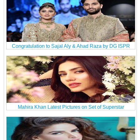
Congratulation to Sajal Aly & Ahad Raza by DG ISPR
Mahira Khan Latest Pictures on Set of Superstar