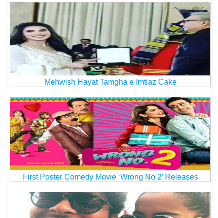
Mehwish Hayat Tamgha e Imtiaz Cake
First Poster Comedy Movie ‘Wrong No 2’ Releases