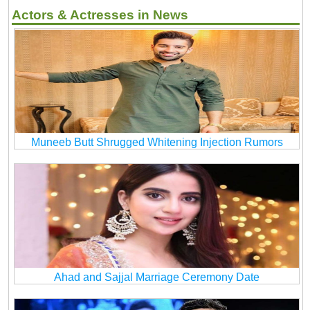
Actors & Actresses in News
Muneeb Butt Shrugged Whitening Injection Rumors
Ahad and Sajjal Marriage Ceremony Date