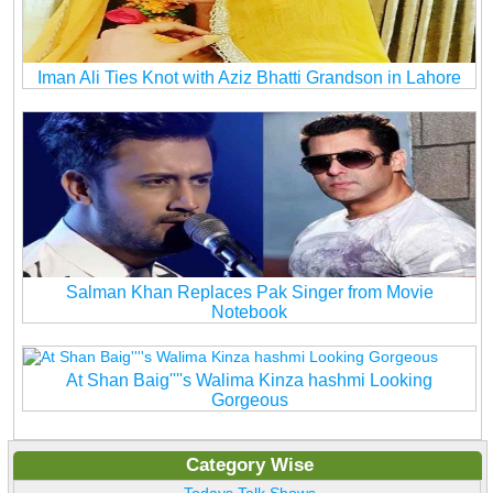
Iman Ali Ties Knot with Aziz Bhatti Grandson in Lahore
Salman Khan Replaces Pak Singer from Movie
Notebook
At Shan Baig''''s Walima Kinza hashmi Looking
Gorgeous
Category Wise