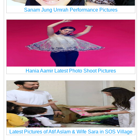
Sanam Jung Umrah Performance Pictures
Hania Aamir Latest Photo Shoot Pictures
Latest Pictures of Atif Aslam & Wife Sara in SOS Village