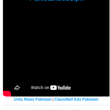
Urdu News Pakistan
Classified Ads Pakistan
|