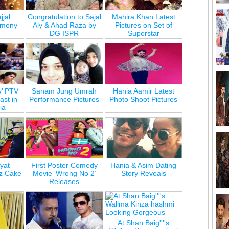
jjal
Congratulation to Sajal
Mahira Khan Latest
emony
Aly & Ahad Raza by
Pictures on Set of
DG ISPR
Superstar
y’ PTV
Sanam Jung Umrah
Hania Aamir Latest
st in
Performance Pictures
Photo Shoot Pictures
ia
yat
First Poster Comedy
Hania & Asim Dating
z Cake
Movie ‘Wrong No 2’
Story Reveals
Releases
At Shan Baig''''s