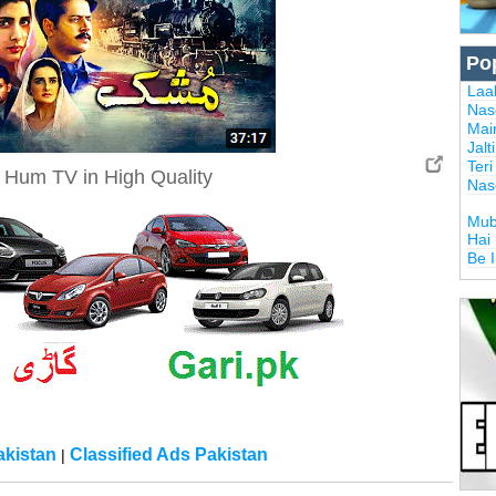
Po
Laal
Nas
Mai
Jalt
Ter
Hum TV in High Quality
Nas
Mub
Hai
Be 
kistan
Classified Ads Pakistan
|