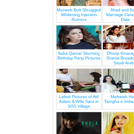
Muneeb Butt Shrugged
Ahad and Sa
Whitening Injection
Marriage Cer
Rumors
Date
Saba Qamar Stunning
‘Dhoop Kinara
Birthday Party Pictures
Drama Broadca
Saudi Arab
Latest Pictures of Atif
Mehwish Ha
Aslam & Wife Sara in
Tamgha e Imtia
SOS Village