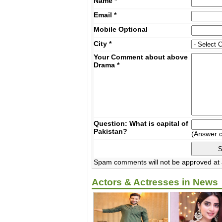
Name
*
Email
*
Mobile
Optional
City
*
Your Comment about above
Drama
*
Question: What is capital of
Pakistan?
(Answer 
Spam comments will not be approved at a
Actors & Actresses in News