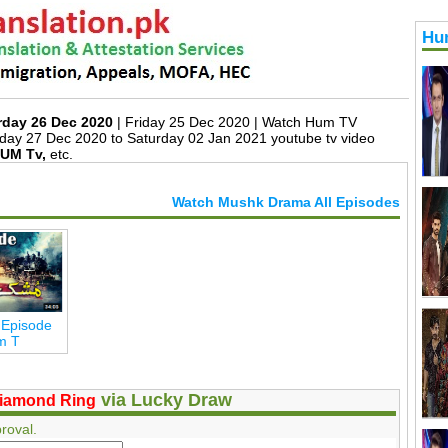
Hu
rday 26 Dec 2020
| Friday 25 Dec 2020 | Watch Hum TV
day 27 Dec 2020 to Saturday 02 Jan 2021 youtube tv video
UM Tv,
etc.
Watch Mushk Drama All Episodes
 Episode
m T
via Lucky Draw
iamond Ring
roval.