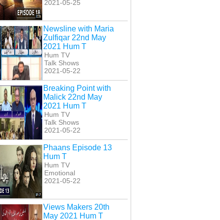
2021-05-25
Newsline with Maria
Zulfiqar 22nd May
2021 Hum T
Hum TV
Talk Shows
2021-05-22
Breaking Point with
Malick 22nd May
2021 Hum T
Hum TV
Talk Shows
2021-05-22
Phaans Episode 13
Hum T
Hum TV
Emotional
2021-05-22
Views Makers 20th
May 2021 Hum T