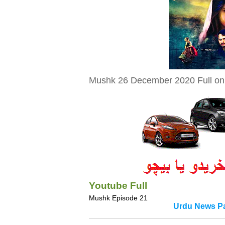
Mushk 26 December 2020 Full on 
Youtube Full
Mushk Episode 21
Urdu News Pa