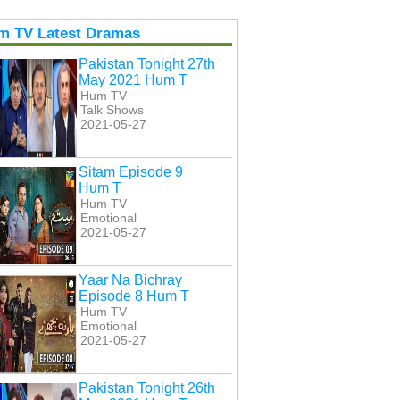
m TV Latest Dramas
Pakistan Tonight 27th
May 2021 Hum T
Hum TV
Talk Shows
2021-05-27
Sitam Episode 9
Hum T
Hum TV
Emotional
2021-05-27
Yaar Na Bichray
Episode 8 Hum T
Hum TV
Emotional
2021-05-27
Pakistan Tonight 26th