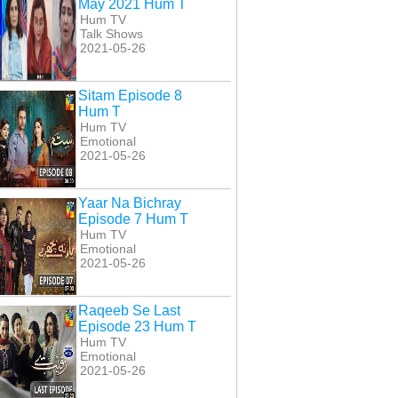
May 2021 Hum T
Hum TV
Talk Shows
2021-05-26
Sitam Episode 8
Hum T
Hum TV
Emotional
2021-05-26
Yaar Na Bichray
Episode 7 Hum T
Hum TV
Emotional
2021-05-26
Raqeeb Se Last
Episode 23 Hum T
Hum TV
Emotional
2021-05-26