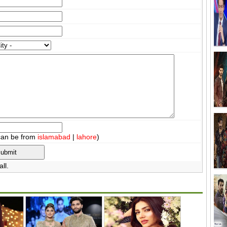
can be from
islamabad
|
lahore
)
ll.