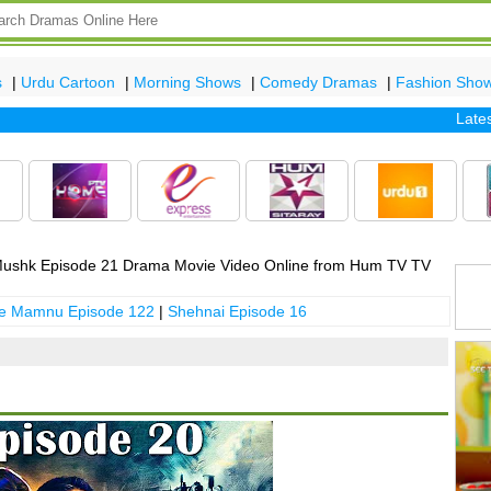
s
|
Urdu Cartoon
|
Morning Shows
|
Comedy Dramas
|
Fashion Sho
Latest ep
ushk Episode 21 Drama Movie Video Online from Hum TV TV
 e Mamnu Episode 122
|
Shehnai Episode 16