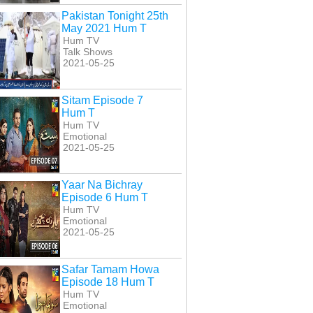
Pakistan Tonight 25th
May 2021 Hum T
Hum TV
Talk Shows
2021-05-25
Sitam Episode 7
Hum T
Hum TV
Emotional
2021-05-25
Yaar Na Bichray
Episode 6 Hum T
Hum TV
Emotional
2021-05-25
Safar Tamam Howa
Episode 18 Hum T
Hum TV
Emotional