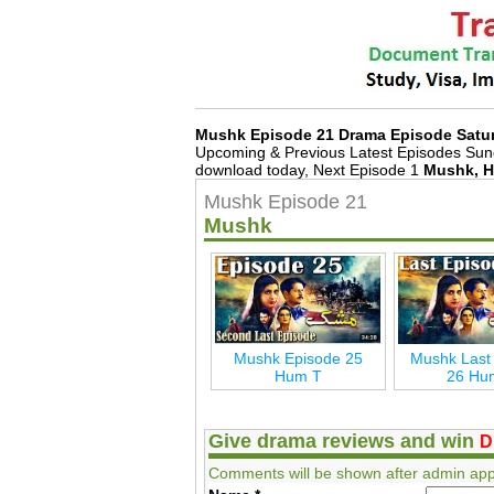
Mushk Episode 21 Drama Episode Satu
Upcoming & Previous Latest Episodes Sun
download today, Next Episode 1
Mushk, H
Mushk Episode 21
Mushk
Mushk Episode 25
Mushk Last
Hum T
26 Hu
Give drama reviews and win
D
Comments will be shown after admin app