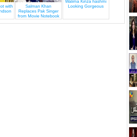
Walima Kinza hashmi
ot with
Salman Khan
Looking Gorgeous
andson
Replaces Pak Singer
e
from Movie Notebook