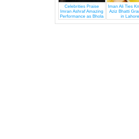
Celebrities Praise
Iman Ali Ties Kn
Imran Ashraf Amazing
Aziz Bhatti Gr
Performance as Bhola
in Lahor