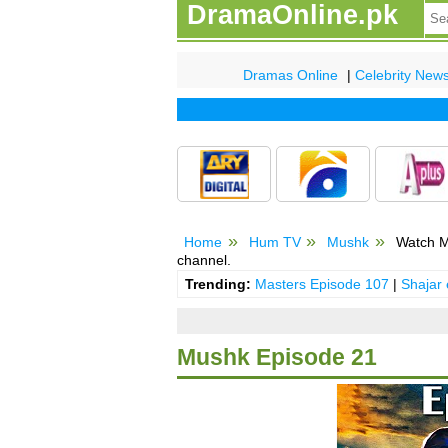
DramaOnline.pk
Dramas Online
|
Celebrity New
Home
Hum TV
Mushk
Watch M
channel.
Trending:
Masters Episode 107
|
Shajar
Mushk Episode 21