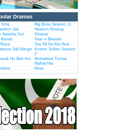
pular Dramas
 Ishq
Big Boss Season 11
eebon Jali
Neelum Kinaray
n Ayesha Gul
Ghairat
i Barish
Yaar e Bewafa
i Raza
Tau Dil Ka Kia Hua
eboon Jali Nargis
Kosem Sultan Season
2
arak Ho Beti Hui
Mohabbat Tumse
Nafrat Hai
Inteha
Khan