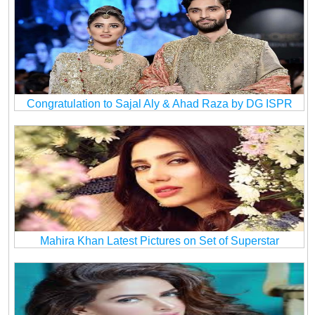
Congratulation to Sajal Aly & Ahad Raza by DG ISPR
Mahira Khan Latest Pictures on Set of Superstar