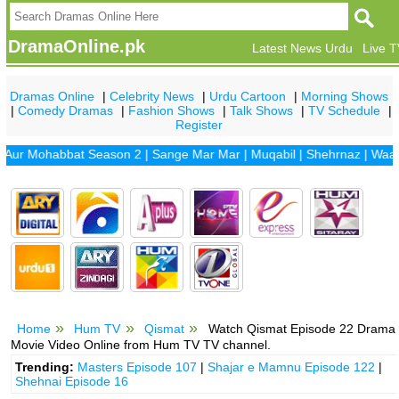
DramaOnline.pk
Latest News Urdu
Live 
Dramas Online
|
Celebrity News
|
Urdu Cartoon
|
Morning Shows
|
Comedy Dramas
|
Fashion Shows
|
Talk Shows
|
TV Schedule
|
Register
Mohabbat Season 2
|
Sange Mar Mar
|
Muqabil
|
Shehrnaz
|
Waada
|
D
Home
Hum TV
Qismat
Watch Qismat Episode 22 Drama
Movie Video Online from Hum TV TV channel.
Trending:
Masters Episode 107
|
Shajar e Mamnu Episode 122
|
Shehnai Episode 16