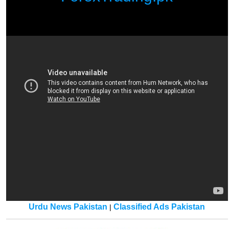
Urdu News Pakistan
Classified Ads Pakistan
|