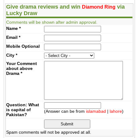
Give drama reviews and win
via
Diamond Ring
Lucky Draw
Comments will be shown after admin approval.
Name
*
Email
*
Mobile
Optional
City
*
Your Comment
about above
Drama
*
Question: What
is capital of
(Answer can be from
islamabad
|
lahore
)
Pakistan?
Spam comments will not be approved at all.