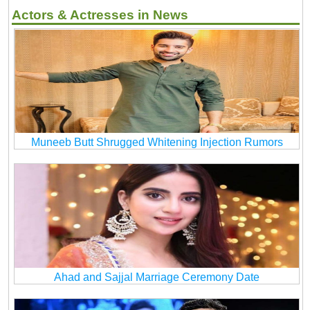
Actors & Actresses in News
Muneeb Butt Shrugged Whitening Injection Rumors
Ahad and Sajjal Marriage Ceremony Date