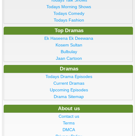
Todays Talk Shows
Todays Morning Shows
Todays Comedy
Todays Fashion
Top Dramas
Ek Haseena Ek Deewana
Kosem Sultan
Bulbulay
Jaan Cartoon
Dramas
Todays Drama Episodes
Current Dramas
Upcoming Episodes
Drama Sitemap
About us
Contact us
Terms
DMCA