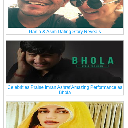
Hania & Asim Dating Story Reveals
Celebrities Praise Imran Ashraf Amazing Performance as
Bhola