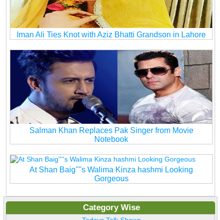
Iman Ali Ties Knot with Aziz Bhatti Grandson in Lahore
Salman Khan Replaces Pak Singer from Movie
Notebook
At Shan Baig''''s Walima Kinza hashmi Looking
Gorgeous
Category Wise