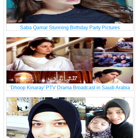
Saba Qamar Stunning Birthday Party Pictures
‘Dhoop Kinaray’ PTV Drama Broadcast in Saudi Arabia