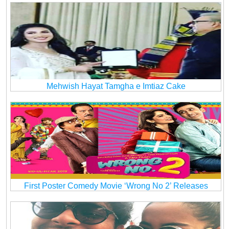
Mehwish Hayat Tamgha e Imtiaz Cake
First Poster Comedy Movie ‘Wrong No 2’ Releases