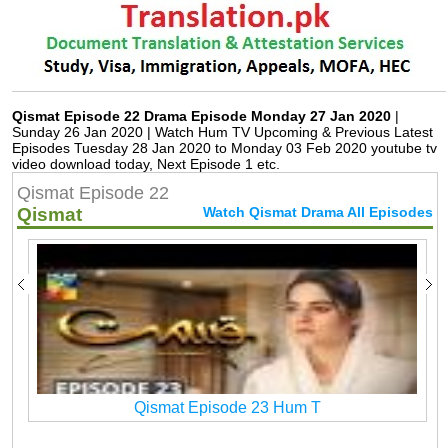
Qismat Episode 22 Drama Episode Monday 27 Jan 2020
|
Sunday 26 Jan 2020 | Watch Hum TV Upcoming & Previous Latest
Episodes Tuesday 28 Jan 2020 to Monday 03 Feb 2020 youtube tv
video download today, Next Episode 1 etc.
Qismat Episode 22
Qismat
Watch Qismat Drama All Episodes
Qismat Episode 23 Hum T