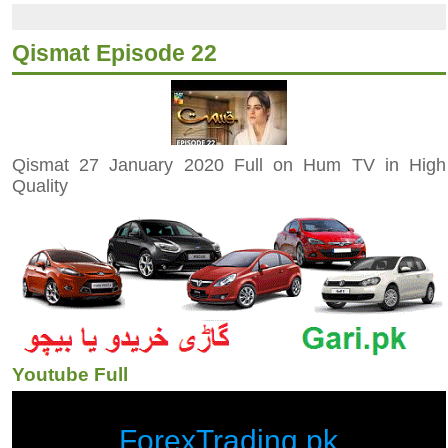
Qismat Episode 22
Qismat 27 January 2020 Full on Hum TV in High
Quality
Youtube Full
ForexTrading.pk