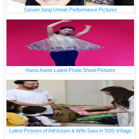
Sanam Jung Umrah Performance Pictures
Hania Aamir Latest Photo Shoot Pictures
Latest Pictures of Atif Aslam & Wife Sara in SOS Village