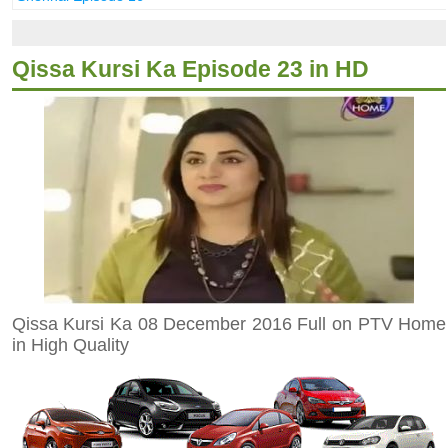
Qissa Kursi Ka Episode 23 in HD
Qissa Kursi Ka 08 December 2016 Full on PTV Home
in High Quality