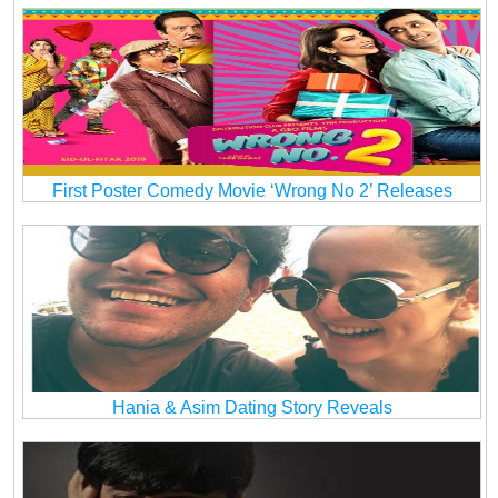
First Poster Comedy Movie ‘Wrong No 2’ Releases
Hania & Asim Dating Story Reveals