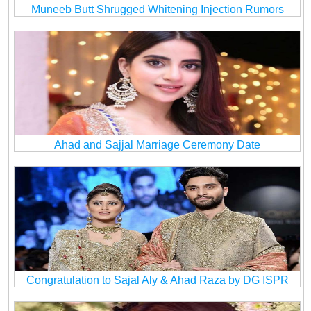
Muneeb Butt Shrugged Whitening Injection Rumors
Ahad and Sajjal Marriage Ceremony Date
Congratulation to Sajal Aly & Ahad Raza by DG ISPR