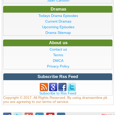
Jaan Cartoon
Dramas
Todays Drama Episodes
Current Dramas
Upcoming Episodes
Drama Sitemap
About us
Contact us
Terms
DMCA
Privacy Policy
Subscribe Rss Feed
Subscribe to Rss Feed
Copyright © 2017. All Rights Reserved. By using dramaonline.pk
you are agreeing to our terms of service.