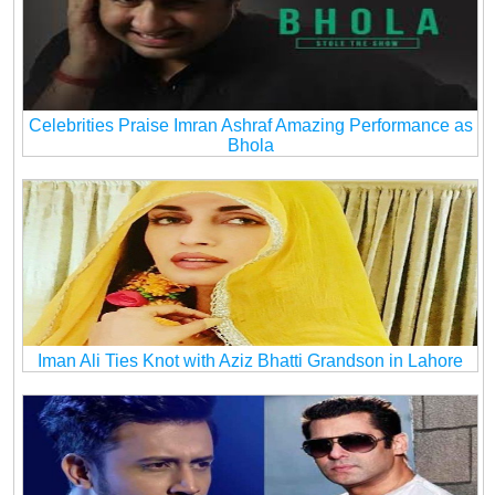
Celebrities Praise Imran Ashraf Amazing Performance as
Bhola
Iman Ali Ties Knot with Aziz Bhatti Grandson in Lahore