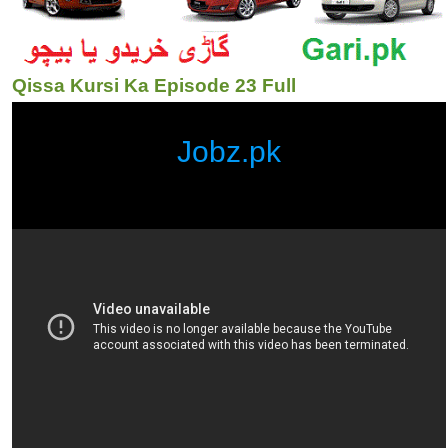
Qissa Kursi Ka Episode 23 Full
Jobz.pk