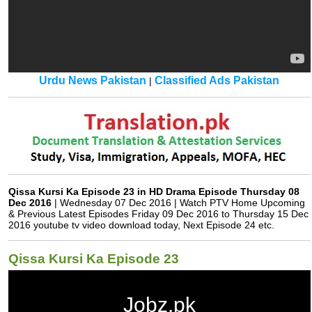
Urdu News Pakistan
Classified Ads Pakistan
|
Qissa Kursi Ka Episode 23 in HD Drama Episode Thursday 08
Dec 2016
| Wednesday 07 Dec 2016 | Watch PTV Home Upcoming
& Previous Latest Episodes Friday 09 Dec 2016 to Thursday 15 Dec
2016 youtube tv video download today, Next Episode 24 etc.
Qissa Kursi Ka Episode 23
Jobz.pk
Qissa Kursi Ka Episode 23 in HD