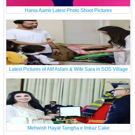
Hania Aamir Latest Photo Shoot Pictures
Latest Pictures of Atif Aslam & Wife Sara in SOS Village
Mehwish Hayat Tamgha e Imtiaz Cake