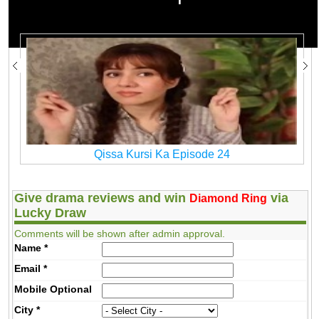
Qissa Kursi Ka
Watch Qissa Kursi Ka Drama All Episodes
Qissa Kursi Ka Episode 24
Give drama reviews and win
via
Diamond Ring
Lucky Draw
Comments will be shown after admin approval.
Name
*
Email
*
Mobile
Optional
City
*