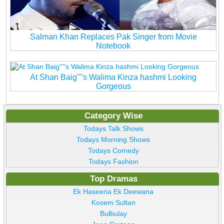
Salman Khan Replaces Pak Singer from Movie
Notebook
At Shan Baig''''s Walima Kinza hashmi Looking
Gorgeous
Category Wise
Todays Talk Shows
Todays Morning Shows
Todays Comedy
Todays Fashion
Top Dramas
Ek Haseena Ek Deewana
Kosem Sultan
Bulbulay