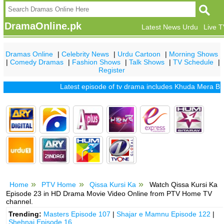
DramaOnline.pk
Latest News Urdu
Live 
Dramas Online
|
Celebrity News
|
Urdu Cartoon
|
Morning Shows
|
Comedy Dramas
|
Fashion Shows
|
Talk Shows
|
TV Schedule
|
Register
Latest episode of tv drama includes
Khuda Mera Bhi Hai
Home
PTV Home
Qissa Kursi Ka
Watch Qissa Kursi Ka
Episode 23 in HD Drama Movie Video Online from PTV Home TV
channel.
Trending:
Masters Episode 107
|
Shajar e Mamnu Episode 122
|
Shehnai Episode 16