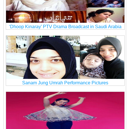
‘Dhoop Kinaray’ PTV Drama Broadcast in Saudi Arabia
Sanam Jung Umrah Performance Pictures