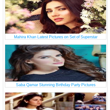
Mahira Khan Latest Pictures on Set of Superstar
Saba Qamar Stunning Birthday Party Pictures