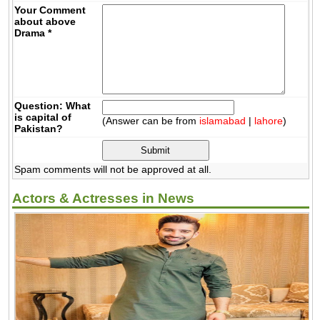
Your Comment
about above
Drama
*
Question: What
is capital of
(Answer can be from
islamabad
|
lahore
)
Pakistan?
Spam comments will not be approved at all.
Actors & Actresses in News