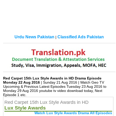
Urdu News Pakistan
Classified Ads Pakistan
|
Red Carpet 15th Lux Style Awards in HD Drama Episode
Monday 22 Aug 2016
| Sunday 21 Aug 2016 | Watch Geo TV
Upcoming & Previous Latest Episodes Tuesday 23 Aug 2016 to
Monday 29 Aug 2016 youtube tv video download today, Next
Episode 1 etc.
Red Carpet 15th Lux Style Awards in HD
Lux Style Awards
Watch Lux Style Awards Drama All Episodes