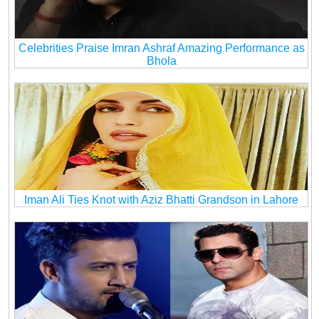
Celebrities Praise Imran Ashraf Amazing Performance as
Bhola
Iman Ali Ties Knot with Aziz Bhatti Grandson in Lahore