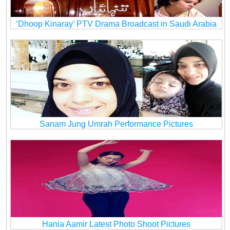
‘Dhoop Kinaray’ PTV Drama Broadcast in Saudi Arabia
Sanam Jung Umrah Performance Pictures
Hania Aamir Latest Photo Shoot Pictures