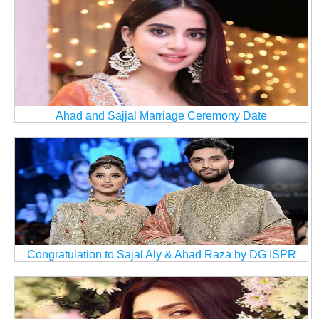
Ahad and Sajjal Marriage Ceremony Date
Congratulation to Sajal Aly & Ahad Raza by DG ISPR