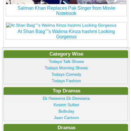
Salman Khan Replaces Pak Singer from Movie
Notebook
At Shan Baig''''s Walima Kinza hashmi Looking
Gorgeous
Category Wise
Todays Talk Shows
Todays Morning Shows
Todays Comedy
Todays Fashion
Top Dramas
Ek Haseena Ek Deewana
Kosem Sultan
Bulbulay
Jaan Cartoon
Dramas