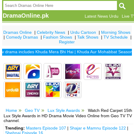
DramaOnline.pk
Latest News Urdu
Live 
Dramas Online
|
Celebrity News
|
Urdu Cartoon
|
Morning Shows
|
Comedy Dramas
|
Fashion Shows
|
Talk Shows
|
TV Schedule
|
Register
rama includes
Khuda Mera Bhi Hai
|
Khuda Aur Mohabbat Season 2
|
Sa
Home
Geo TV
Lux Style Awards
Watch Red Carpet 15th
Lux Style Awards in HD Drama Movie Video Online from Geo TV TV
channel.
Trending:
Masters Episode 107
|
Shajar e Mamnu Episode 122
|
Shehnai Episode 16