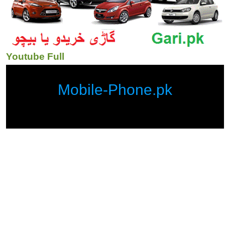
Youtube Full
Mobile-Phone.pk