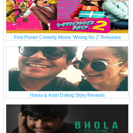
First Poster Comedy Movie ‘Wrong No 2’ Releases
Hania & Asim Dating Story Reveals