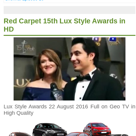
Red Carpet 15th Lux Style Awards in
HD
Lux Style Awards 22 August 2016 Full on Geo TV in
High Quality