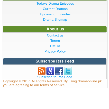
Todays Drama Episodes
Current Dramas
Upcoming Episodes
Drama Sitemap
About us
Contact us
Terms
DMCA
Privacy Policy
Subscribe Rss Feed
Subscribe to Rss Feed
Copyright © 2017. All Rights Reserved. By using dramaonline.pk
you are agreeing to our terms of service.