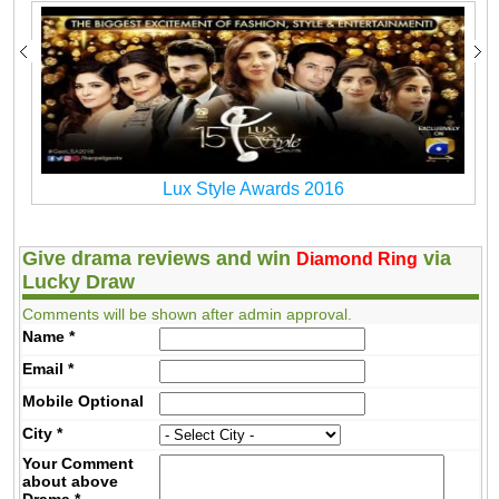
Lux Style Awards 2016
Give drama reviews and win
via
Diamond Ring
Lucky Draw
Comments will be shown after admin approval.
Name
*
Email
*
Mobile
Optional
City
*
Your Comment
about above
Drama
*