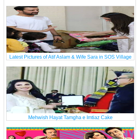
Latest Pictures of Atif Aslam & Wife Sara in SOS Village
Mehwish Hayat Tamgha e Imtiaz Cake