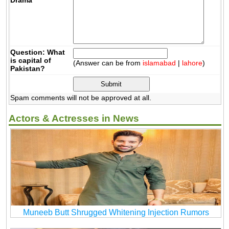
Question: What
is capital of
(Answer can be from
islamabad
|
lahore
)
Pakistan?
Spam comments will not be approved at all.
Actors & Actresses in News
Muneeb Butt Shrugged Whitening Injection Rumors