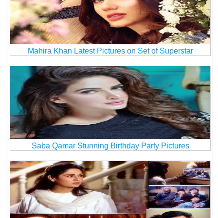
Mahira Khan Latest Pictures on Set of Superstar
Saba Qamar Stunning Birthday Party Pictures