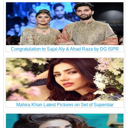
Congratulation to Sajal Aly & Ahad Raza by DG ISPR
Mahira Khan Latest Pictures on Set of Superstar