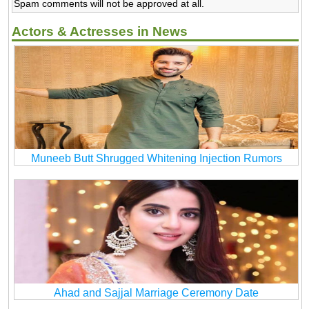
Spam comments will not be approved at all.
Actors & Actresses in News
Muneeb Butt Shrugged Whitening Injection Rumors
Ahad and Sajjal Marriage Ceremony Date