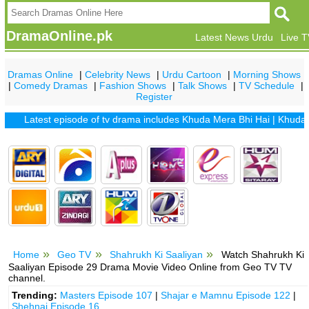
DramaOnline.pk
Latest News Urdu
Live 
Dramas Online
|
Celebrity News
|
Urdu Cartoon
|
Morning Shows
|
Comedy Dramas
|
Fashion Shows
|
Talk Shows
|
TV Schedule
|
Register
Latest episode of tv drama includes
Khuda Mera Bhi Hai
|
Khuda Aur 
Home
Geo TV
Shahrukh Ki Saaliyan
Watch Shahrukh Ki
Saaliyan Episode 29 Drama Movie Video Online from Geo TV TV
channel.
Trending:
Masters Episode 107
|
Shajar e Mamnu Episode 122
|
Shehnai Episode 16