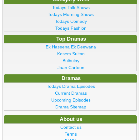
Todays Talk Shows
Todays Morning Shows
Todays Comedy
Todays Fashion
Top Dramas
Ek Haseena Ek Deewana
Kosem Sultan
Bulbulay
Jaan Cartoon
Dramas
Todays Drama Episodes
Current Dramas
Upcoming Episodes
Drama Sitemap
About us
Contact us
Terms