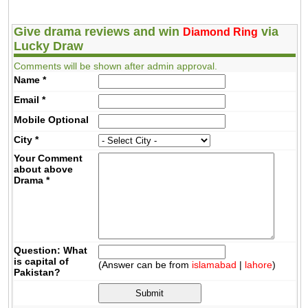
Give drama reviews and win
via
Diamond Ring
Lucky Draw
Comments will be shown after admin approval.
Name
*
Email
*
Mobile
Optional
City
*
Your Comment
about above
Drama
*
Question: What
is capital of
(Answer can be from
islamabad
|
lahore
)
Pakistan?