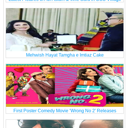
Mehwish Hayat Tamgha e Imtiaz Cake
First Poster Comedy Movie ‘Wrong No 2’ Releases