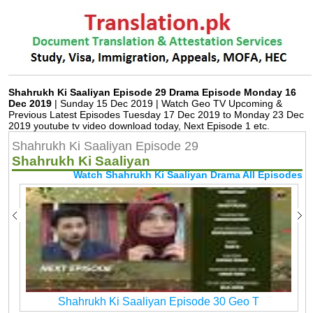
Shahrukh Ki Saaliyan Episode 29 Drama Episode Monday 16
Dec 2019
| Sunday 15 Dec 2019 | Watch Geo TV Upcoming &
Previous Latest Episodes Tuesday 17 Dec 2019 to Monday 23 Dec
2019 youtube tv video download today, Next Episode 1 etc.
Shahrukh Ki Saaliyan Episode 29
Shahrukh Ki Saaliyan
Watch Shahrukh Ki Saaliyan Drama All Episodes
Shahrukh Ki Saaliyan Episode 30 Geo T