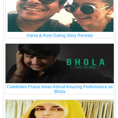
Hania & Asim Dating Story Reveals
Celebrities Praise Imran Ashraf Amazing Performance as
Bhola