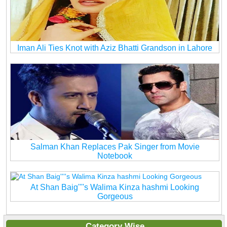
Iman Ali Ties Knot with Aziz Bhatti Grandson in Lahore
Salman Khan Replaces Pak Singer from Movie
Notebook
At Shan Baig''''s Walima Kinza hashmi Looking
Gorgeous
Category Wise