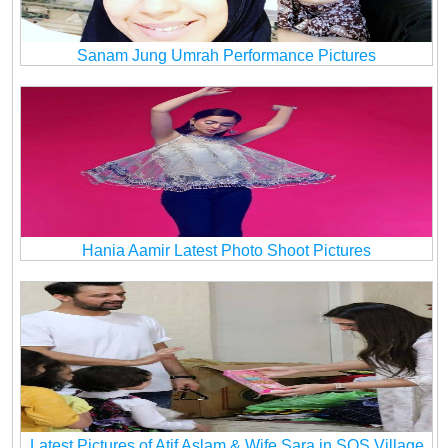
Sanam Jung Umrah Performance Pictures
Hania Aamir Latest Photo Shoot Pictures
Latest Pictures of Atif Aslam & Wife Sara in SOS Village