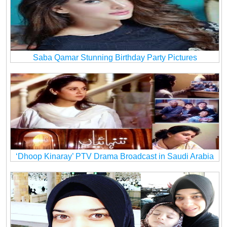
Saba Qamar Stunning Birthday Party Pictures
‘Dhoop Kinaray’ PTV Drama Broadcast in Saudi Arabia