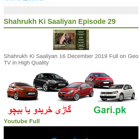
Shahrukh Ki Saaliyan Episode 29
Shahrukh Ki Saaliyan 16 December 2019 Full on Geo
TV in High Quality
Youtube Full