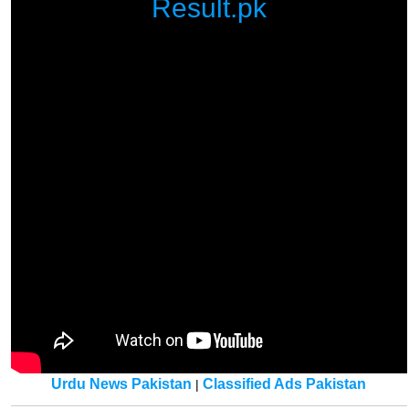
Result.pk
Urdu News Pakistan
Classified Ads Pakistan
|