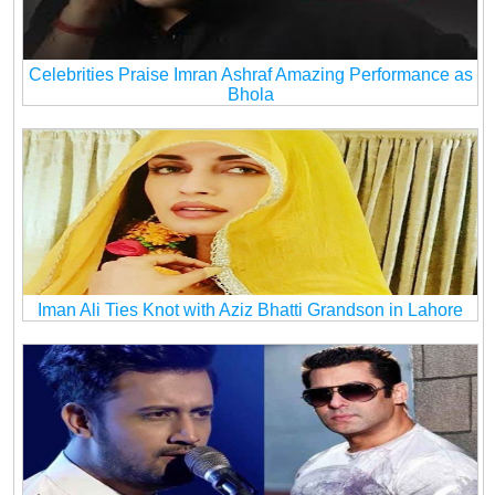
Celebrities Praise Imran Ashraf Amazing Performance as
Bhola
Iman Ali Ties Knot with Aziz Bhatti Grandson in Lahore