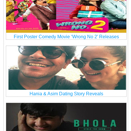
First Poster Comedy Movie ‘Wrong No 2’ Releases
Hania & Asim Dating Story Reveals