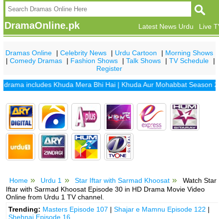
DramaOnline.pk
Latest News Urdu
Live 
Dramas Online
|
Celebrity News
|
Urdu Cartoon
|
Morning Shows
|
Comedy Dramas
|
Fashion Shows
|
Talk Shows
|
TV Schedule
|
Register
ama includes
Khuda Mera Bhi Hai
|
Khuda Aur Mohabbat Season 2
|
San
Home
Urdu 1
Star Iftar with Sarmad Khoosat
Watch Star
Iftar with Sarmad Khoosat Episode 30 in HD Drama Movie Video
Online from Urdu 1 TV channel.
Trending:
Masters Episode 107
|
Shajar e Mamnu Episode 122
|
Shehnai Episode 16