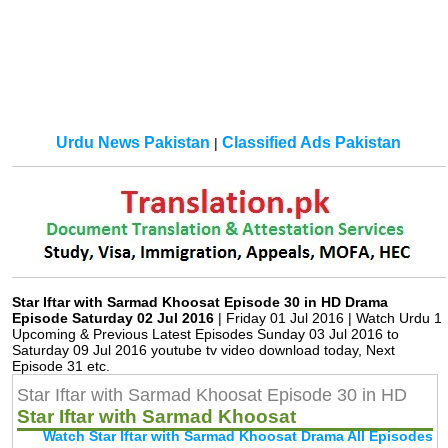
Urdu News Pakistan
Classified Ads Pakistan
|
Star Iftar with Sarmad Khoosat Episode 30 in HD Drama
Episode Saturday 02 Jul 2016
| Friday 01 Jul 2016 | Watch Urdu 1
Upcoming & Previous Latest Episodes Sunday 03 Jul 2016 to
Saturday 09 Jul 2016 youtube tv video download today, Next
Episode 31 etc.
Star Iftar with Sarmad Khoosat Episode 30 in HD
Star Iftar with Sarmad Khoosat
Watch Star Iftar with Sarmad Khoosat Drama All Episodes