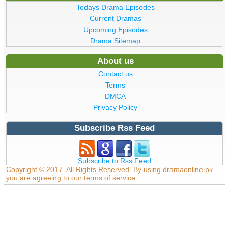
Todays Drama Episodes
Current Dramas
Upcoming Episodes
Drama Sitemap
About us
Contact us
Terms
DMCA
Privacy Policy
Subscribe Rss Feed
Subscribe to Rss Feed
Copyright © 2017. All Rights Reserved. By using dramaonline.pk
you are agreeing to our terms of service.