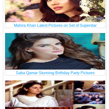
Mahira Khan Latest Pictures on Set of Superstar
Saba Qamar Stunning Birthday Party Pictures