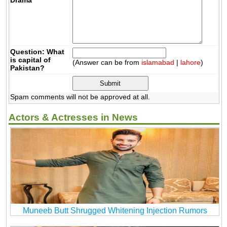
Question: What
is capital of
(Answer can be from
islamabad
|
lahore
)
Pakistan?
Spam comments will not be approved at all.
Actors & Actresses in News
Muneeb Butt Shrugged Whitening Injection Rumors