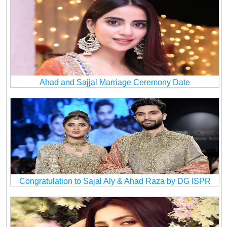
Ahad and Sajjal Marriage Ceremony Date
Congratulation to Sajal Aly & Ahad Raza by DG ISPR