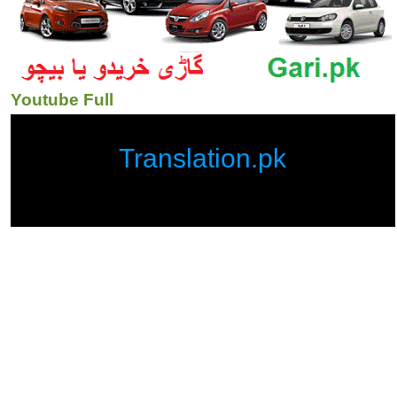
Youtube Full
Translation.pk