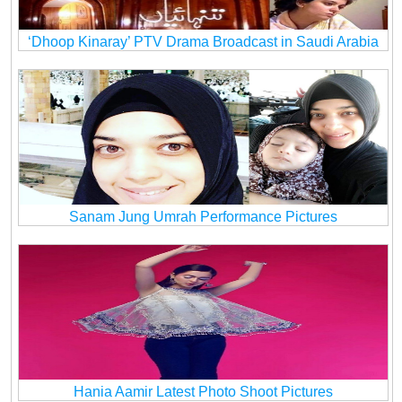
‘Dhoop Kinaray’ PTV Drama Broadcast in Saudi Arabia
Sanam Jung Umrah Performance Pictures
Hania Aamir Latest Photo Shoot Pictures