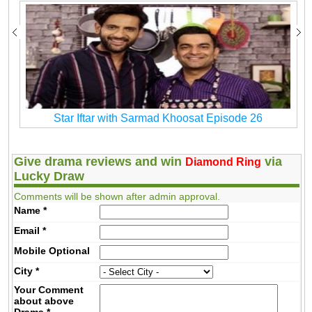
Star Iftar with Sarmad Khoosat Episode 26
Give drama reviews and win
via
Diamond Ring
Lucky Draw
Comments will be shown after admin approval.
Name
*
Email
*
Mobile
Optional
City
*
Your Comment
about above
Drama
*