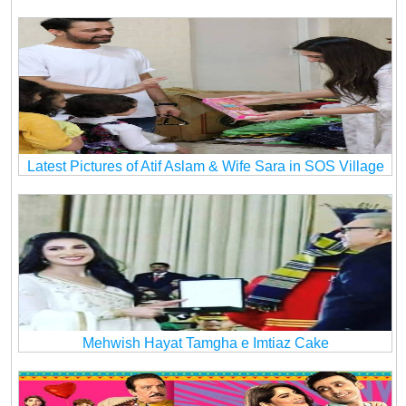
Latest Pictures of Atif Aslam & Wife Sara in SOS Village
Mehwish Hayat Tamgha e Imtiaz Cake