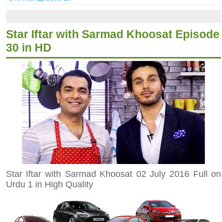
Star Iftar with Sarmad Khoosat Episode
30 in HD
Star Iftar with Sarmad Khoosat 02 July 2016 Full on
Urdu 1 in High Quality