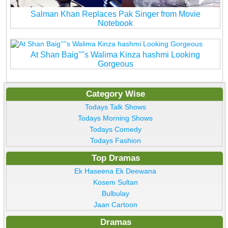
Salman Khan Replaces Pak Singer from Movie
Notebook
At Shan Baig''''s Walima Kinza hashmi Looking
Gorgeous
Category Wise
Todays Talk Shows
Todays Morning Shows
Todays Comedy
Todays Fashion
Top Dramas
Ek Haseena Ek Deewana
Kosem Sultan
Bulbulay
Jaan Cartoon
Dramas