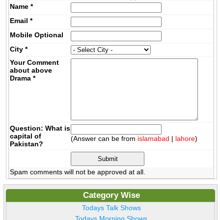
Name
*
Email
*
Mobile
Optional
City
*
Your Comment
about above
Drama
*
Question: What is
capital of
(Answer can be from
islamabad
|
lahore
)
Pakistan?
Spam comments will not be approved at all.
Category Wise
Todays Talk Shows
Todays Morning Shows