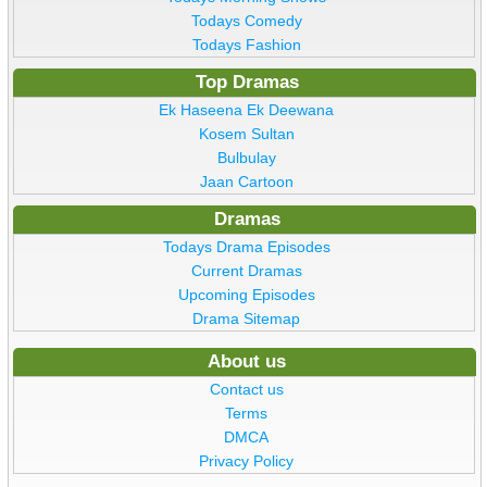
Todays Comedy
Todays Fashion
Top Dramas
Ek Haseena Ek Deewana
Kosem Sultan
Bulbulay
Jaan Cartoon
Dramas
Todays Drama Episodes
Current Dramas
Upcoming Episodes
Drama Sitemap
About us
Contact us
Terms
DMCA
Privacy Policy