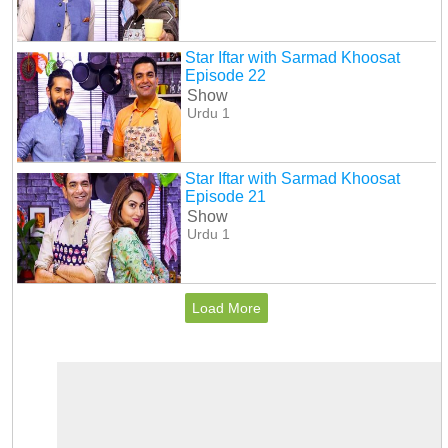
Star Iftar with Sarmad Khoosat
Episode 22
Show
Urdu 1
Star Iftar with Sarmad Khoosat
Episode 21
Show
Urdu 1
Load More