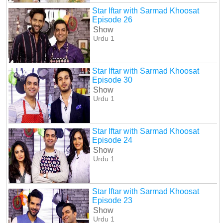
Star Iftar with Sarmad Khoosat
Episode 26
Show
Urdu 1
Star Iftar with Sarmad Khoosat
Episode 30
Show
Urdu 1
Star Iftar with Sarmad Khoosat
Episode 24
Show
Urdu 1
Star Iftar with Sarmad Khoosat
Episode 23
Show
Urdu 1