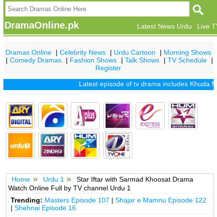
DramaOnline.pk
Latest News Urdu
Live 
Dramas Online
|
Celebrity News
|
Urdu Cartoon
|
Morning Shows
|
Comedy Dramas
|
Fashion Shows
|
Talk Shows
|
TV Schedule
|
Register
Latest episode of tv drama includes
Khuda Mer
Home
Urdu 1
Star Iftar with Sarmad Khoosat Drama
Watch Online Full by TV channel Urdu 1
Trending:
Masters Episode 107
|
Shajar e Mamnu Episode 122
|
Shehnai Episode 16