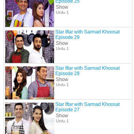
Episode 25
Show
Urdu 1
Star Iftar with Sarmad Khoosat
Episode 29
Show
Urdu 1
Star Iftar with Sarmad Khoosat
Episode 28
Show
Urdu 1
Star Iftar with Sarmad Khoosat
Episode 27
Show
Urdu 1