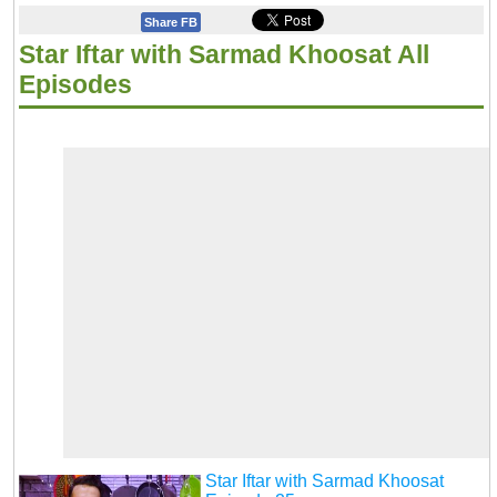
Share FB
Star Iftar with Sarmad Khoosat All
Episodes
Star Iftar with Sarmad Khoosat