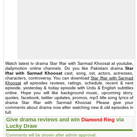
Watch latest tv drama Star Iftar with Sarmad Khoosat at youtube,
dailymotion online channels. Do you like Pakistani drama
Star
Iftar with Sarmad Khoosat
cast, song, ost, actors, actresses,
characters, controversy. You can download
Star Iftar with Sarmad
Khoosat
all episodes reviews, ratings, schedule, recent & next
episode, yesterday & today episode with Urdu & English subtitles
online. Hope you will like background music, upcoming story,
quotes, facebook, twitter updates, promos, mp3 title song lyrics of
drama Star Iftar with Sarmad Khoosat. Please give your
comments about drama now after watching new & old episodes in
full.
Give drama reviews and win
via
Diamond Ring
Lucky Draw
Comments will be shown after admin approval.