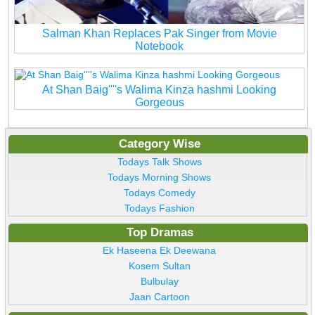
Salman Khan Replaces Pak Singer from Movie
Notebook
At Shan Baig''''s Walima Kinza hashmi Looking
Gorgeous
Category Wise
Todays Talk Shows
Todays Morning Shows
Todays Comedy
Todays Fashion
Top Dramas
Ek Haseena Ek Deewana
Kosem Sultan
Bulbulay
Jaan Cartoon