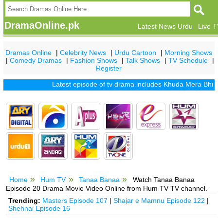
DramaOnline.pk
Latest News Urdu
Live 
Dramas Online
|
Celebrity News
|
Urdu Cartoon
|
Morning Shows
|
Comedy Dramas
|
Fashion Shows
|
Talk Shows
|
TV Schedule
|
Register
Latest episode of tv drama includes
Khuda Mera Bhi Hai
|
K
Home
Hum TV
Tanaa Banaa
Watch Tanaa Banaa
Episode 20 Drama Movie Video Online from Hum TV TV channel.
Trending:
Masters Episode 107
|
Shajar e Mamnu Episode 122
|
Shehnai Episode 16