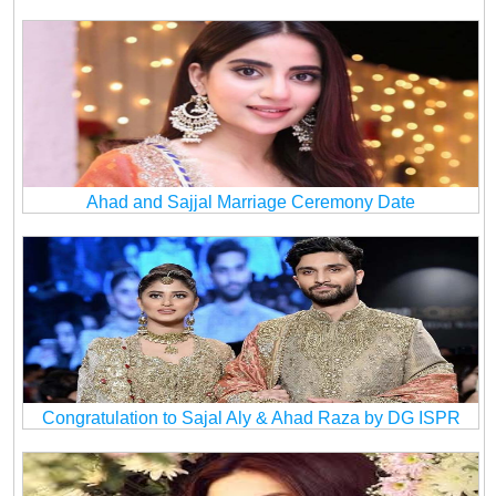
Ahad and Sajjal Marriage Ceremony Date
Congratulation to Sajal Aly & Ahad Raza by DG ISPR