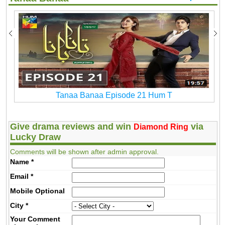
Tanaa Banaa Episode 21 Hum T
Give drama reviews and win
via
Diamond Ring
Lucky Draw
Comments will be shown after admin approval.
Name
*
Email
*
Mobile
Optional
City
*
Your Comment