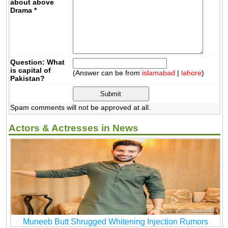
about above
Drama
*
Question: What
is capital of
(Answer can be from
islamabad
|
lahore
)
Pakistan?
Spam comments will not be approved at all.
Actors & Actresses in News
Muneeb Butt Shrugged Whitening Injection Rumors