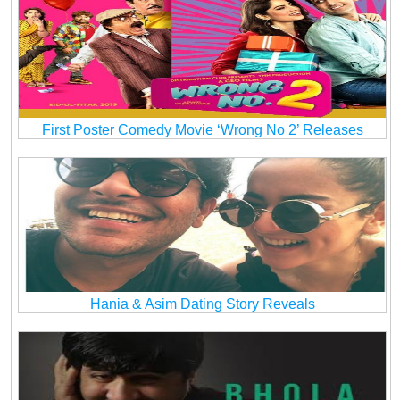
First Poster Comedy Movie ‘Wrong No 2’ Releases
Hania & Asim Dating Story Reveals