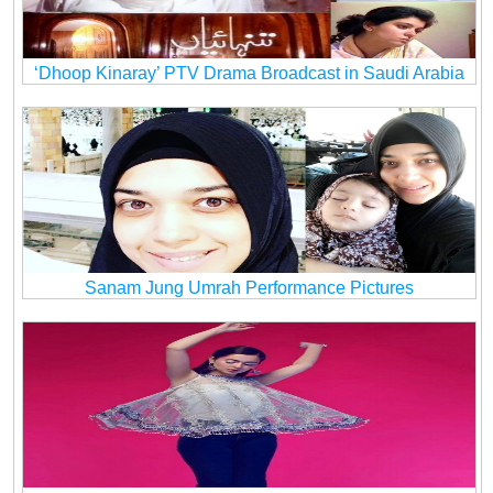
‘Dhoop Kinaray’ PTV Drama Broadcast in Saudi Arabia
Sanam Jung Umrah Performance Pictures