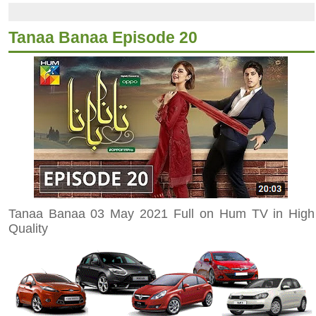
Tanaa Banaa Episode 20
Tanaa Banaa 03 May 2021 Full on Hum TV in High
Quality