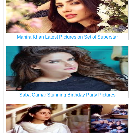
Mahira Khan Latest Pictures on Set of Superstar
Saba Qamar Stunning Birthday Party Pictures