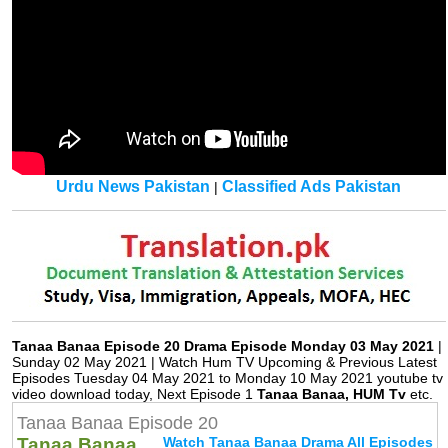
Urdu News Pakistan
Classified Ads Pakistan
|
Tanaa Banaa Episode 20 Drama Episode Monday 03 May 2021
|
Sunday 02 May 2021 | Watch Hum TV Upcoming & Previous Latest
Episodes Tuesday 04 May 2021 to Monday 10 May 2021 youtube tv
video download today, Next Episode 1
Tanaa Banaa, HUM Tv
etc.
Tanaa Banaa Episode 20
Tanaa Banaa
Watch Tanaa Banaa Drama All Episodes