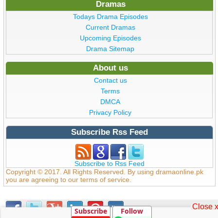
Dramas
Todays Drama Episodes
Current Dramas
Upcoming Episodes
Drama Sitemap
About us
Contact us
Terms
DMCA
Privacy Policy
Subscribe Rss Feed
Subscribe to Rss Feed
Copyright © 2017. All Rights Reserved. By using dramaonline.pk
you are agreeing to our terms of service.
Close 
Subscribe
Follow