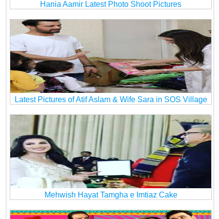
Hania Aamir Latest Photo Shoot Pictures
Latest Pictures of Atif Aslam & Wife Sara in SOS Village
Mehwish Hayat Tamgha e Imtiaz Cake