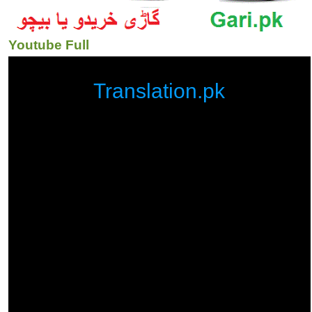
Youtube Full
Translation.pk