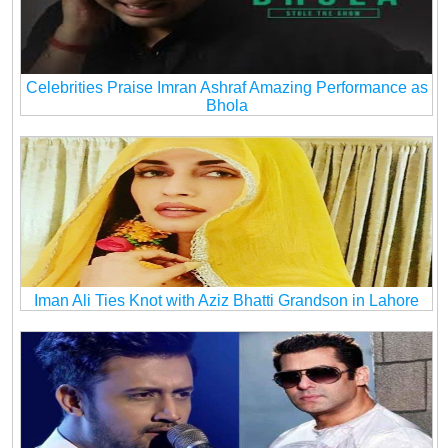
Celebrities Praise Imran Ashraf Amazing Performance as
Bhola
Iman Ali Ties Knot with Aziz Bhatti Grandson in Lahore