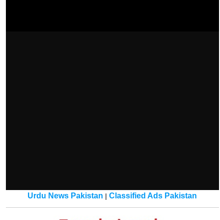
Urdu News Pakistan
Classified Ads Pakistan
|