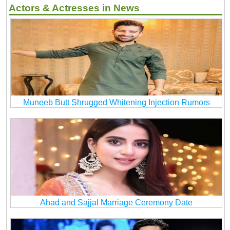
Actors & Actresses in News
Muneeb Butt Shrugged Whitening Injection Rumors
Ahad and Sajjal Marriage Ceremony Date