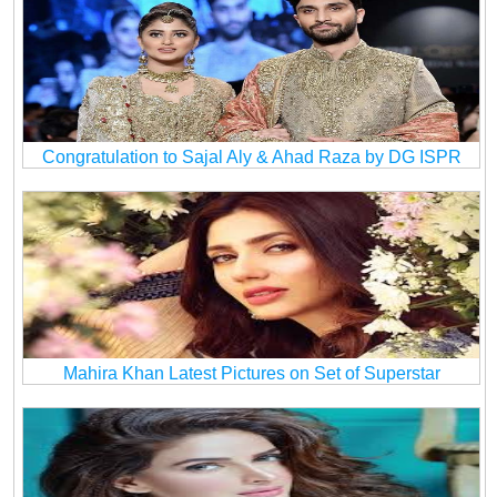
Congratulation to Sajal Aly & Ahad Raza by DG ISPR
Mahira Khan Latest Pictures on Set of Superstar