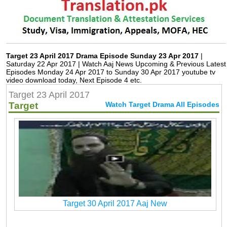
Target 23 April 2017 Drama Episode Sunday 23 Apr 2017
|
Saturday 22 Apr 2017 | Watch Aaj News Upcoming & Previous Latest
Episodes Monday 24 Apr 2017 to Sunday 30 Apr 2017 youtube tv
video download today, Next Episode 4 etc.
Target 23 April 2017
Target
Watch Target Drama All Episodes
Target 30 April 2017 Aaj New