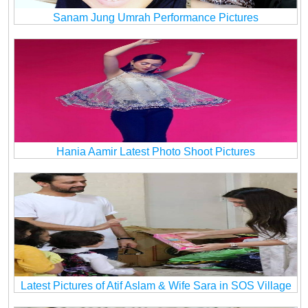
Sanam Jung Umrah Performance Pictures
Hania Aamir Latest Photo Shoot Pictures
Latest Pictures of Atif Aslam & Wife Sara in SOS Village