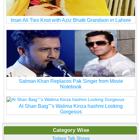
Iman Ali Ties Knot with Aziz Bhatti Grandson in Lahore
Salman Khan Replaces Pak Singer from Movie
Notebook
At Shan Baig''''s Walima Kinza hashmi Looking
Gorgeous
Category Wise
Todays Talk Shows