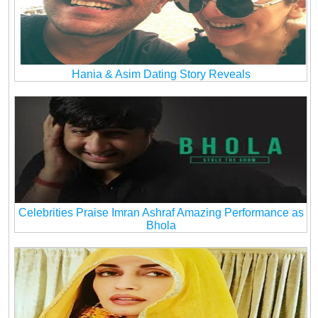
Hania & Asim Dating Story Reveals
Celebrities Praise Imran Ashraf Amazing Performance as
Bhola