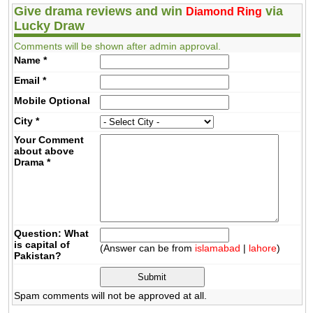
Give drama reviews and win
via
Diamond Ring
Lucky Draw
Comments will be shown after admin approval.
Name
*
Email
*
Mobile
Optional
City
*
Your Comment
about above
Drama
*
Question: What
is capital of
(Answer can be from
islamabad
|
lahore
)
Pakistan?
Spam comments will not be approved at all.