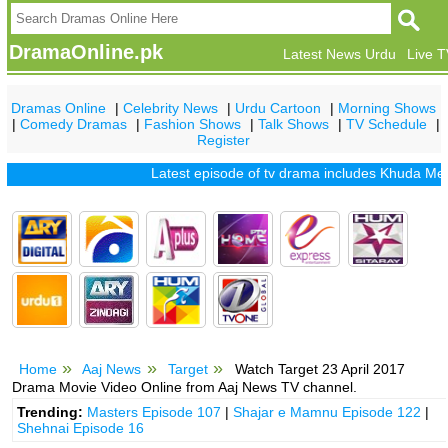
DramaOnline.pk
Latest News Urdu
Live 
Dramas Online
|
Celebrity News
|
Urdu Cartoon
|
Morning Shows
|
Comedy Dramas
|
Fashion Shows
|
Talk Shows
|
TV Schedule
|
Register
Latest episode of tv drama includes
Khuda Mera Bhi
Home
Aaj News
Target
Watch Target 23 April 2017
Drama Movie Video Online from Aaj News TV channel.
Trending:
Masters Episode 107
|
Shajar e Mamnu Episode 122
|
Shehnai Episode 16