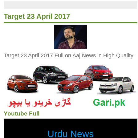
Target 23 April 2017
Target 23 April 2017 Full on Aaj News in High Quality
Youtube Full
Urdu News