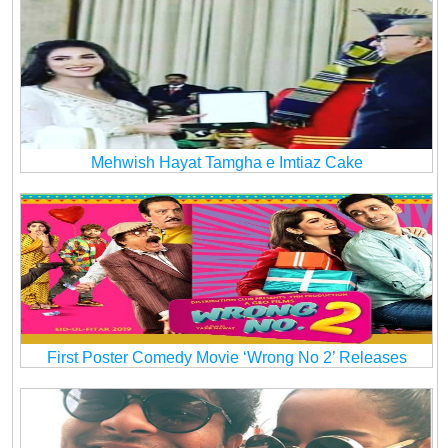
Mehwish Hayat Tamgha e Imtiaz Cake
First Poster Comedy Movie ‘Wrong No 2’ Releases