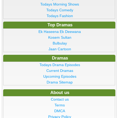
Todays Morning Shows
Todays Comedy
Todays Fashion
Top Dramas
Ek Haseena Ek Deewana
Kosem Sultan
Bulbulay
Jaan Cartoon
Dramas
Todays Drama Episodes
Current Dramas
Upcoming Episodes
Drama Sitemap
About us
Contact us
Terms
DMCA
Privacy Policy