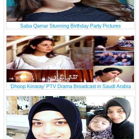
Saba Qamar Stunning Birthday Party Pictures
‘Dhoop Kinaray’ PTV Drama Broadcast in Saudi Arabia