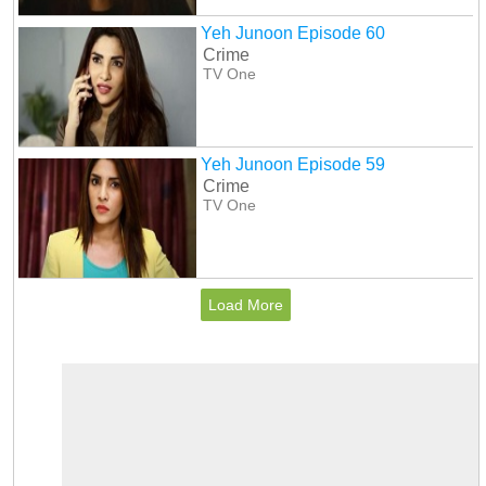
Yeh Junoon Episode 60
Crime
TV One
Yeh Junoon Episode 59
Crime
TV One
Load More