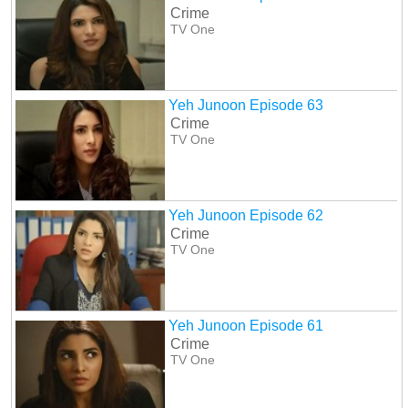
Crime
TV One
Yeh Junoon Episode 63
Crime
TV One
Yeh Junoon Episode 62
Crime
TV One
Yeh Junoon Episode 61
Crime
TV One