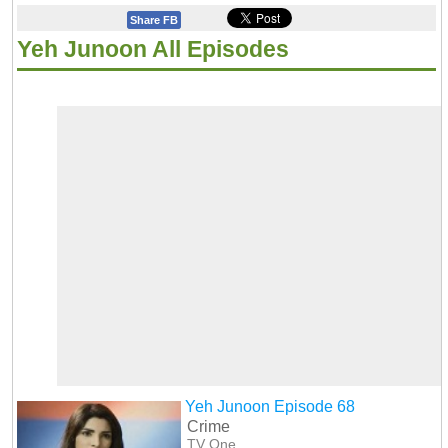
Share FB
Yeh Junoon All Episodes
Yeh Junoon Episode 68
Crime
TV One