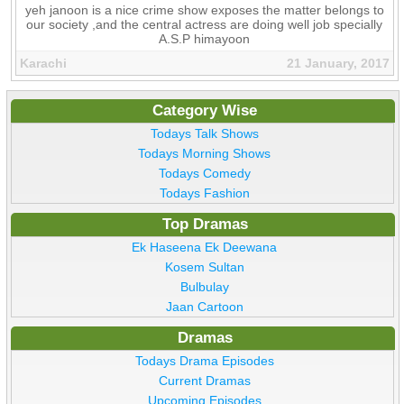
yeh janoon is a nice crime show exposes the matter belongs to
our society ,and the central actress are doing well job specially
A.S.P himayoon
Karachi
21 January, 2017
Category Wise
Todays Talk Shows
Todays Morning Shows
Todays Comedy
Todays Fashion
Top Dramas
Ek Haseena Ek Deewana
Kosem Sultan
Bulbulay
Jaan Cartoon
Dramas
Todays Drama Episodes
Current Dramas
Upcoming Episodes