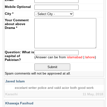
Mobile
Optional
City
*
Your Comment
about above
Drama
*
Question: What is
capital of
(Answer can be from
islamabad
|
lahore
)
Pakistan?
Spam comments will not be approved at all.
Javed Islam
excelant writer police and vakil acior both good work
Karachi
11 May, 2018
Khawaja Fasihud