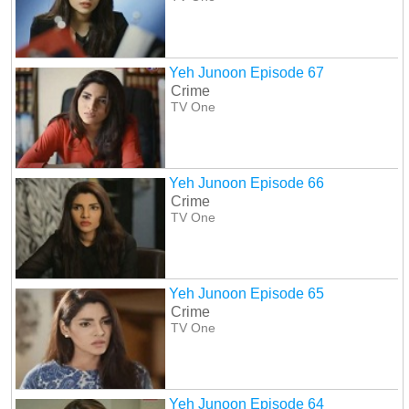
Yeh Junoon Episode 67
Crime
TV One
Yeh Junoon Episode 66
Crime
TV One
Yeh Junoon Episode 65
Crime
TV One
Yeh Junoon Episode 64