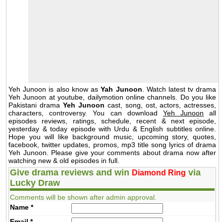
Yeh Junoon is also know as
Yah Junoon
. Watch latest tv drama
Yeh Junoon at youtube, dailymotion online channels. Do you like
Pakistani drama
Yeh Junoon
cast, song, ost, actors, actresses,
characters, controversy. You can download
Yeh Junoon
all
episodes reviews, ratings, schedule, recent & next episode,
yesterday & today episode with Urdu & English subtitles online.
Hope you will like background music, upcoming story, quotes,
facebook, twitter updates, promos, mp3 title song lyrics of drama
Yeh Junoon. Please give your comments about drama now after
watching new & old episodes in full.
Give drama reviews and win
via
Diamond Ring
Lucky Draw
Comments will be shown after admin approval.
Name
*
Email
*