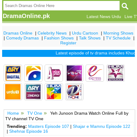
DramaOnline.pk
Latest News Urdu
Live 
Dramas Online
|
Celebrity News
|
Urdu Cartoon
|
Morning Shows
|
Comedy Dramas
|
Fashion Shows
|
Talk Shows
|
TV Schedule
|
Register
Latest episode of tv drama includes
Khuda M
Home
TV One
Yeh Junoon Drama Watch Online Full by
TV channel TV One
Trending:
Masters Episode 107
|
Shajar e Mamnu Episode 122
|
Shehnai Episode 16