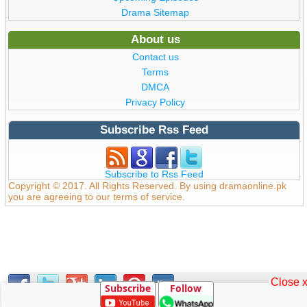
Drama Sitemap
About us
Contact us
Terms
DMCA
Privacy Policy
Subscribe Rss Feed
Subscribe to Rss Feed
Copyright © 2017. All Rights Reserved. By using dramaonline.pk
you are agreeing to our terms of service.
Close 
Subscribe
Follow
0