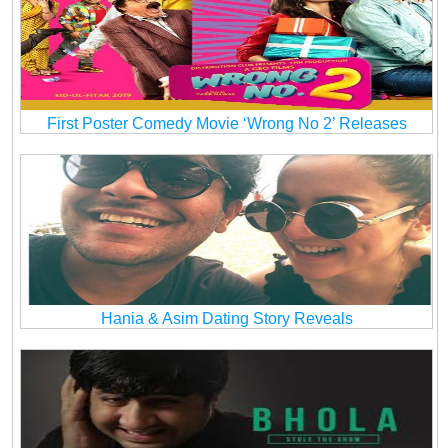
First Poster Comedy Movie ‘Wrong No 2’ Releases
Hania & Asim Dating Story Reveals