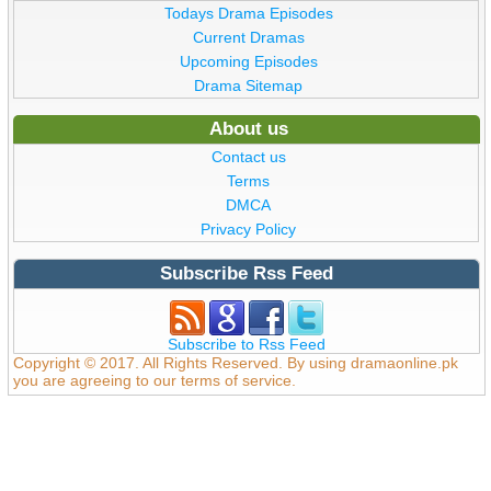
Todays Drama Episodes
Current Dramas
Upcoming Episodes
Drama Sitemap
About us
Contact us
Terms
DMCA
Privacy Policy
Subscribe Rss Feed
Subscribe to Rss Feed
Copyright © 2017. All Rights Reserved. By using dramaonline.pk
you are agreeing to our terms of service.