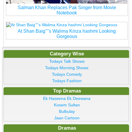
Salman Khan Replaces Pak Singer from Movie
Notebook
At Shan Baig''''s Walima Kinza hashmi Looking
Gorgeous
Category Wise
Todays Talk Shows
Todays Morning Shows
Todays Comedy
Todays Fashion
Top Dramas
Ek Haseena Ek Deewana
Kosem Sultan
Bulbulay
Jaan Cartoon
Dramas