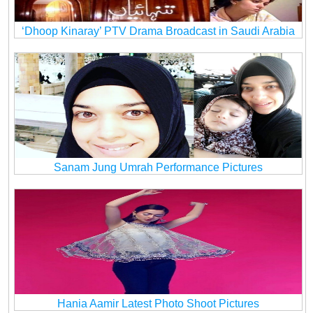
‘Dhoop Kinaray’ PTV Drama Broadcast in Saudi Arabia
Sanam Jung Umrah Performance Pictures
Hania Aamir Latest Photo Shoot Pictures