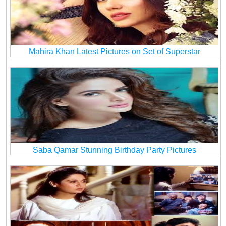
Mahira Khan Latest Pictures on Set of Superstar
Saba Qamar Stunning Birthday Party Pictures