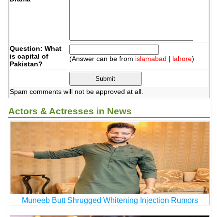
Question: What
is capital of
(Answer can be from
islamabad
|
lahore
)
Pakistan?
Spam comments will not be approved at all.
Actors & Actresses in News
Muneeb Butt Shrugged Whitening Injection Rumors