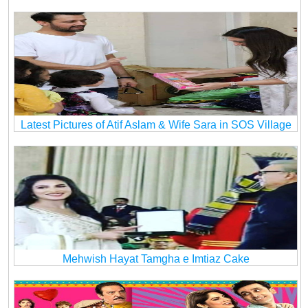
Latest Pictures of Atif Aslam & Wife Sara in SOS Village
Mehwish Hayat Tamgha e Imtiaz Cake