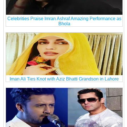
Celebrities Praise Imran Ashraf Amazing Performance as
Bhola
Iman Ali Ties Knot with Aziz Bhatti Grandson in Lahore