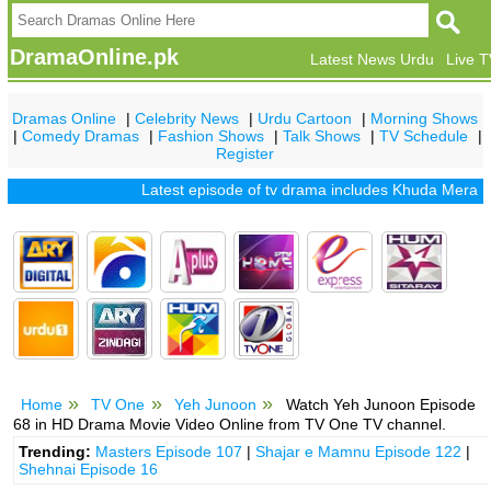
DramaOnline.pk
Latest News Urdu
Live 
Dramas Online
|
Celebrity News
|
Urdu Cartoon
|
Morning Shows
|
Comedy Dramas
|
Fashion Shows
|
Talk Shows
|
TV Schedule
|
Register
Latest episode of tv drama includes
Khuda Mera Bhi Ha
Home
TV One
Yeh Junoon
Watch Yeh Junoon Episode
68 in HD Drama Movie Video Online from TV One TV channel.
Trending:
Masters Episode 107
|
Shajar e Mamnu Episode 122
|
Shehnai Episode 16