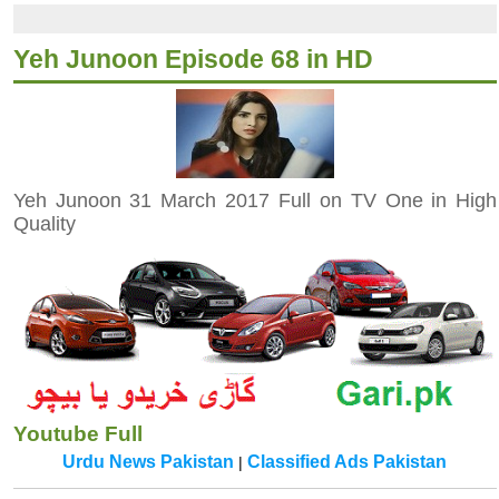
Yeh Junoon Episode 68 in HD
Yeh Junoon 31 March 2017 Full on TV One in High
Quality
Youtube Full
Urdu News Pakistan
Classified Ads Pakistan
|