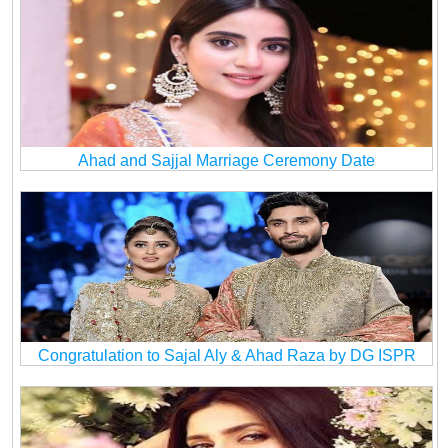
Ahad and Sajjal Marriage Ceremony Date
Congratulation to Sajal Aly & Ahad Raza by DG ISPR