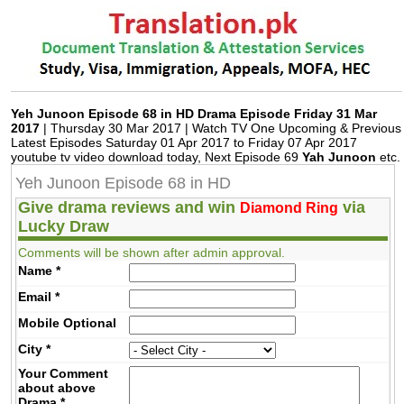
Jobz.pk
Yeh Junoon Episode 68 in HD Drama Episode Friday 31 Mar
2017
| Thursday 30 Mar 2017 | Watch TV One Upcoming & Previous
Latest Episodes Saturday 01 Apr 2017 to Friday 07 Apr 2017
youtube tv video download today, Next Episode 69
Yah Junoon
etc.
Yeh Junoon Episode 68 in HD
Give drama reviews and win
via
Diamond Ring
Lucky Draw
Comments will be shown after admin approval.
Name
*
Email
*
Mobile
Optional
City
*
Your Comment
about above
Drama
*