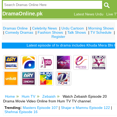
DramaOnline.pk
Latest News Urdu
Live 
Dramas Online
|
Celebrity News
|
Urdu Cartoon
|
Morning Shows
|
Comedy Dramas
|
Fashion Shows
|
Talk Shows
|
TV Schedule
|
Register
Latest episode of tv drama includes
Khuda Mera Bhi Hai
|
K
Home
Hum TV
Zebaish
Watch Zebaish Episode 20
Drama Movie Video Online from Hum TV TV channel.
Trending:
Masters Episode 107
|
Shajar e Mamnu Episode 122
|
Shehnai Episode 16