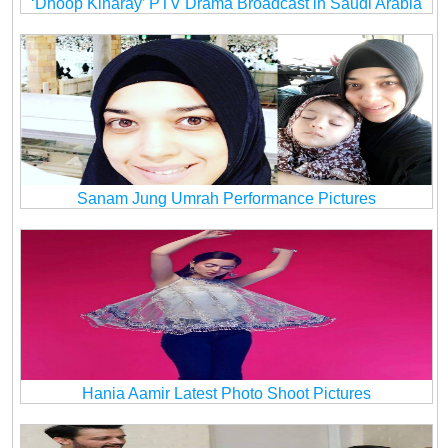
‘Dhoop Kinaray’ PTV Drama Broadcast in Saudi Arabia
Sanam Jung Umrah Performance Pictures
Hania Aamir Latest Photo Shoot Pictures