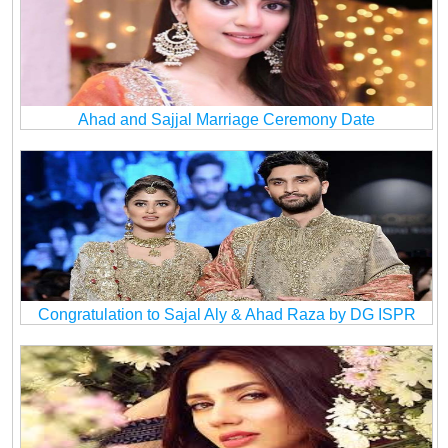
Ahad and Sajjal Marriage Ceremony Date
Congratulation to Sajal Aly & Ahad Raza by DG ISPR