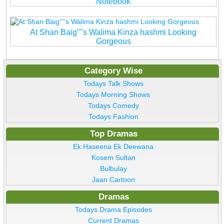
Notebook
At Shan Baig''''s Walima Kinza hashmi Looking
Gorgeous
Category Wise
Todays Talk Shows
Todays Morning Shows
Todays Comedy
Todays Fashion
Top Dramas
Ek Haseena Ek Deewana
Kosem Sultan
Bulbulay
Jaan Cartoon
Dramas
Todays Drama Episodes
Current Dramas