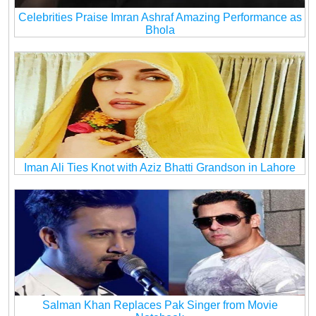
Celebrities Praise Imran Ashraf Amazing Performance as
Bhola
Iman Ali Ties Knot with Aziz Bhatti Grandson in Lahore
Salman Khan Replaces Pak Singer from Movie