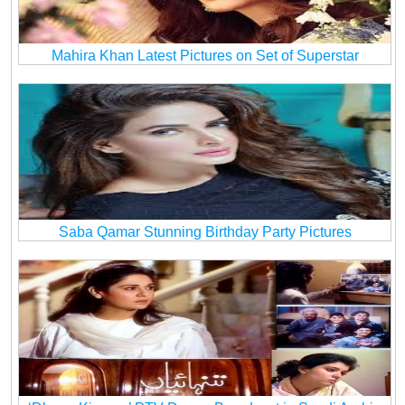
Mahira Khan Latest Pictures on Set of Superstar
Saba Qamar Stunning Birthday Party Pictures