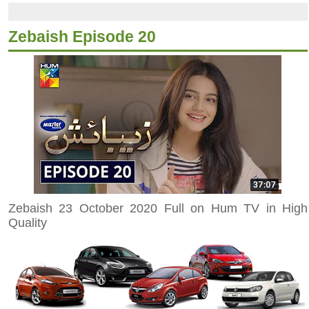
Zebaish Episode 20
Zebaish 23 October 2020 Full on Hum TV in High
Quality