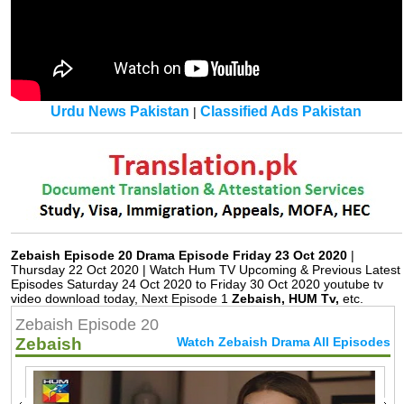
Urdu News Pakistan
Classified Ads Pakistan
|
Zebaish Episode 20 Drama Episode Friday 23 Oct 2020
|
Thursday 22 Oct 2020 | Watch Hum TV Upcoming & Previous Latest
Episodes Saturday 24 Oct 2020 to Friday 30 Oct 2020 youtube tv
video download today, Next Episode 1
Zebaish, HUM Tv,
etc.
Zebaish Episode 20
Zebaish
Watch Zebaish Drama All Episodes