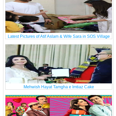
Latest Pictures of Atif Aslam & Wife Sara in SOS Village
Mehwish Hayat Tamgha e Imtiaz Cake