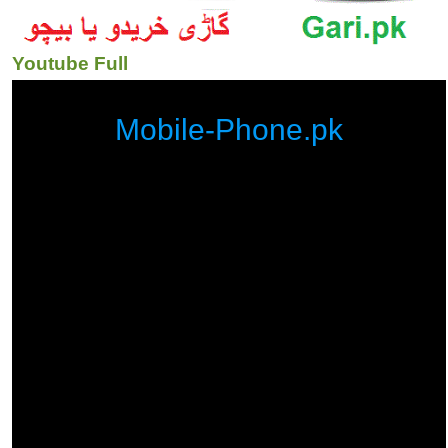
Youtube Full
Mobile-Phone.pk