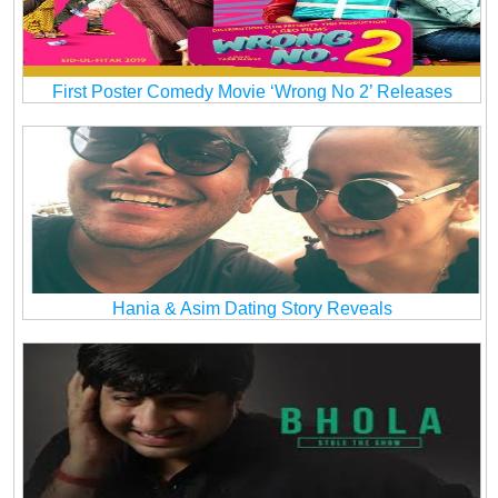
First Poster Comedy Movie ‘Wrong No 2’ Releases
Hania & Asim Dating Story Reveals