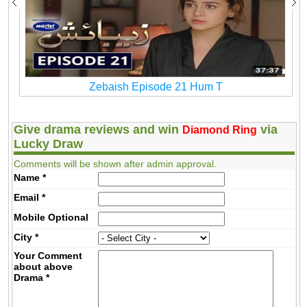
Zebaish Episode 21 Hum T
Give drama reviews and win
via
Diamond Ring
Lucky Draw
Comments will be shown after admin approval.
Name
*
Email
*
Mobile
Optional
City
*
Your Comment
about above
Drama
*