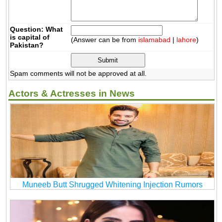
Question: What
is capital of
(Answer can be from
islamabad
|
lahore
)
Pakistan?
Spam comments will not be approved at all.
Actors & Actresses in News
Muneeb Butt Shrugged Whitening Injection Rumors