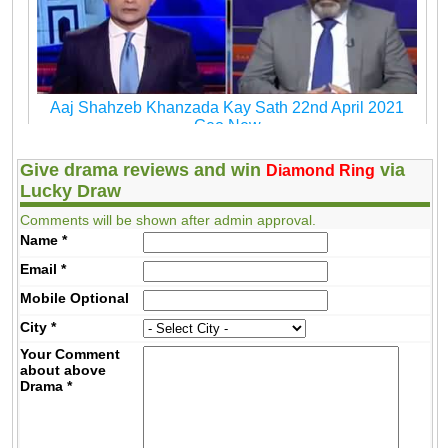
Aaj Shahzeb Khanzada Kay Sath 22nd April 2021
Geo New
Give drama reviews and win
via
Diamond Ring
Lucky Draw
Comments will be shown after admin approval.
Name
*
Email
*
Mobile
Optional
City
*
Your Comment
about above
Drama
*