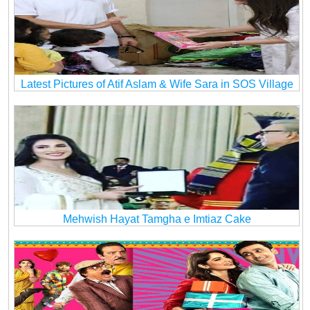
Latest Pictures of Atif Aslam & Wife Sara in SOS Village
Mehwish Hayat Tamgha e Imtiaz Cake