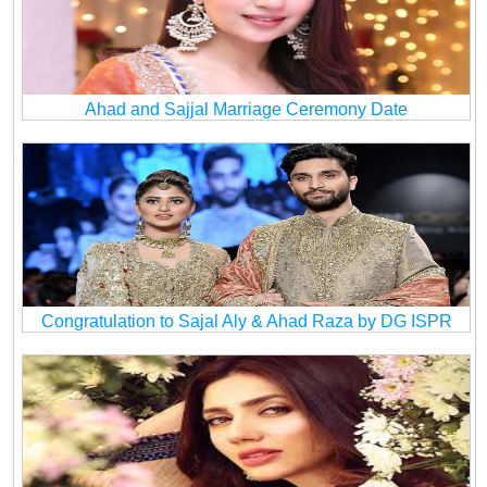
Ahad and Sajjal Marriage Ceremony Date
Congratulation to Sajal Aly & Ahad Raza by DG ISPR