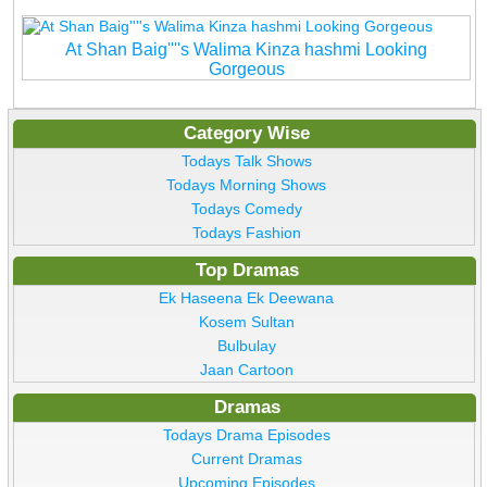
At Shan Baig''''s Walima Kinza hashmi Looking
Gorgeous
Category Wise
Todays Talk Shows
Todays Morning Shows
Todays Comedy
Todays Fashion
Top Dramas
Ek Haseena Ek Deewana
Kosem Sultan
Bulbulay
Jaan Cartoon
Dramas
Todays Drama Episodes
Current Dramas
Upcoming Episodes