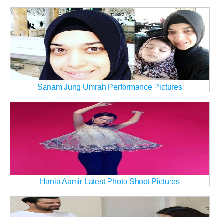
Sanam Jung Umrah Performance Pictures
Hania Aamir Latest Photo Shoot Pictures