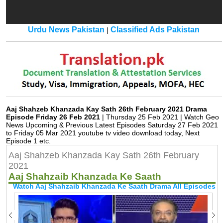
Urdu News Pakistan
Classified Ads Pakistan
|
Aaj Shahzeb Khanzada Kay Sath 26th February 2021 Drama
Episode Friday 26 Feb 2021
| Thursday 25 Feb 2021 | Watch Geo
News Upcoming & Previous Latest Episodes Saturday 27 Feb 2021
to Friday 05 Mar 2021 youtube tv video download today, Next
Episode 1 etc.
Aaj Shahzeb Khanzada Kay Sath 26th February
2021
Aaj Shahzaib Khanzada Ke Saath
Watch Aaj Shahzaib Khanzada Ke Saath Drama All Episodes