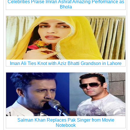
Celebrities Praise Imran Ashraf Amazing Performance as
Bhola
Iman Ali Ties Knot with Aziz Bhatti Grandson in Lahore
Salman Khan Replaces Pak Singer from Movie
Notebook