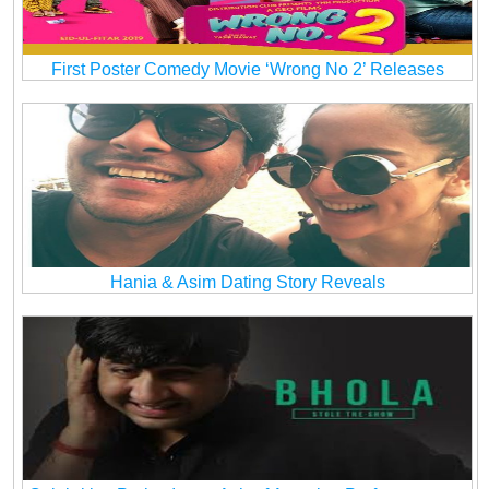
First Poster Comedy Movie ‘Wrong No 2’ Releases
Hania & Asim Dating Story Reveals