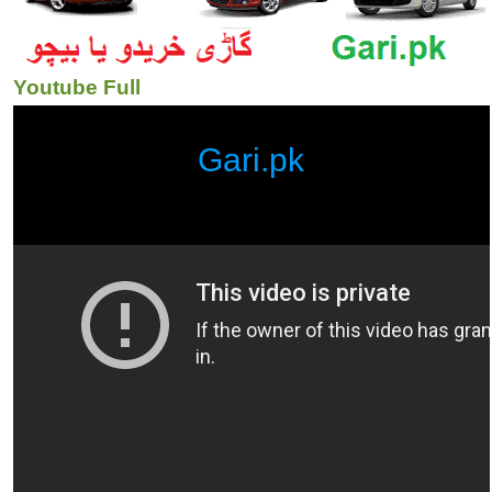
Youtube Full
Gari.pk