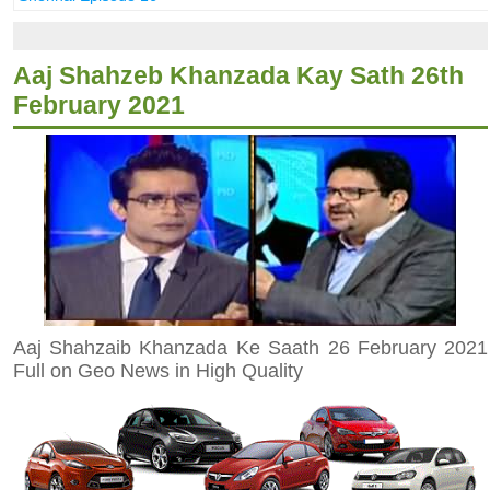
Aaj Shahzeb Khanzada Kay Sath 26th
February 2021
Aaj Shahzaib Khanzada Ke Saath 26 February 2021
Full on Geo News in High Quality