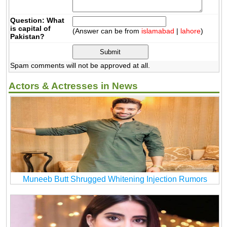
Question: What
is capital of
(Answer can be from
islamabad
|
lahore
)
Pakistan?
Spam comments will not be approved at all.
Actors & Actresses in News
Muneeb Butt Shrugged Whitening Injection Rumors