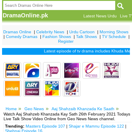
DramaOnline.pk
Latest News Urdu
Live 
Dramas Online
|
Celebrity News
|
Urdu Cartoon
|
Morning Shows
|
Comedy Dramas
|
Fashion Shows
|
Talk Shows
|
TV Schedule
|
Register
Latest episode of tv drama includes
Khuda Mera Bh
Home
Geo News
Aaj Shahzaib Khanzada Ke Saath
Watch Aaj Shahzeb Khanzada Kay Sath 26th February 2021 Todays
Live Talk Show Video Online from Geo News News channel.
Trending:
Masters Episode 107
|
Shajar e Mamnu Episode 122
|
Shehnai Episode 16