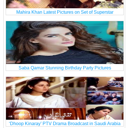
Mahira Khan Latest Pictures on Set of Superstar
Saba Qamar Stunning Birthday Party Pictures
‘Dhoop Kinaray’ PTV Drama Broadcast in Saudi Arabia