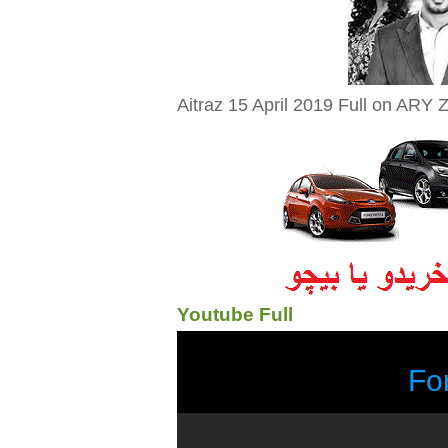
Aitraz 15 April 2019 Full on ARY Z
Youtube Full
Fo