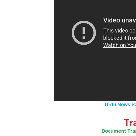
Urdu News Pa