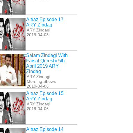
Aitraz Episode 17
ARY Zindag
ARY Zindagi
2019-04-08
Salam Zindagi With
Faisal Qureshi 5th
April 2019 ARY
Zindag
ARY Zindagi
Morning Shows
2019-04-06
Aitraz Episode 15
ARY Zindag
ARY Zindagi
2019-04-06
Aitraz Episode 14