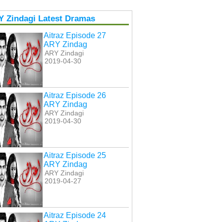
Y Zindagi Latest Dramas
Aitraz Episode 27
ARY Zindag
ARY Zindagi
2019-04-30
Aitraz Episode 26
ARY Zindag
ARY Zindagi
2019-04-30
Aitraz Episode 25
ARY Zindag
ARY Zindagi
2019-04-27
Aitraz Episode 24