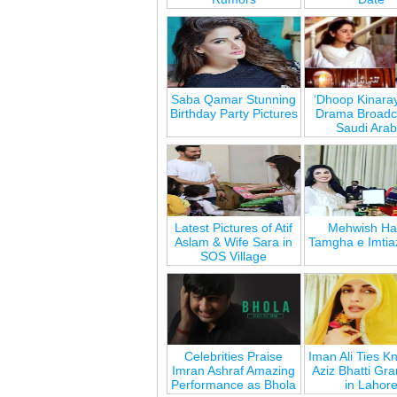
Saba Qamar Stunning
‘Dhoop Kinara
Birthday Party Pictures
Drama Broadca
Saudi Arab
Latest Pictures of Atif
Mehwish Ha
Aslam & Wife Sara in
Tamgha e Imtia
SOS Village
Celebrities Praise
Iman Ali Ties Kn
Imran Ashraf Amazing
Aziz Bhatti Gr
Performance as Bhola
in Lahor