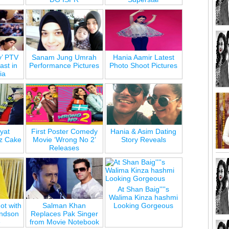
y’ PTV
Sanam Jung Umrah
Hania Aamir Latest
st in
Performance Pictures
Photo Shoot Pictures
ia
yat
First Poster Comedy
Hania & Asim Dating
z Cake
Movie ‘Wrong No 2’
Story Reveals
Releases
At Shan Baig''''s
Walima Kinza hashmi
ot with
Salman Khan
Looking Gorgeous
andson
Replaces Pak Singer
e
from Movie Notebook