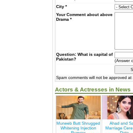
City
*
Your Comment about above
Drama
*
Question: What is capital of
Pakistan?
(Answer 
Spam comments will not be approved at a
Actors & Actresses in News
Muneeb Butt Shrugged
Ahad and Sa
Whitening Injection
Marriage Cer
Rumors
Date