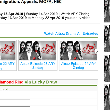
ay 15 Apr 2019
| Sunday 14 Apr 2019 | Watch ARY Zindagi
sday 16 Apr 2019 to Monday 22 Apr 2019 youtube tv video
Watch Aitraz Drama All Episodes
de 22 ARY
Aitraz Episode 23 ARY
Aitraz Episode 24 ARY
Aitr
ag
Zindag
Zindag
via Lucky Draw
iamond Ring
roval.