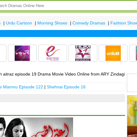
s
|
Urdu Cartoon
|
Morning Shows
|
Comedy Dramas
|
Fashion Sho
Lat
 aitraz episode 19 Drama Movie Video Online from ARY Zindagi
 e Mamnu Episode 122
|
Shehnai Episode 16