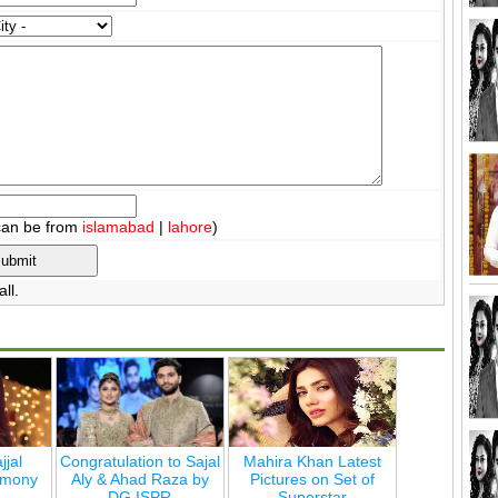
can be from
islamabad
|
lahore
)
ll.
jjal
Congratulation to Sajal
Mahira Khan Latest
emony
Aly & Ahad Raza by
Pictures on Set of
DG ISPR
Superstar