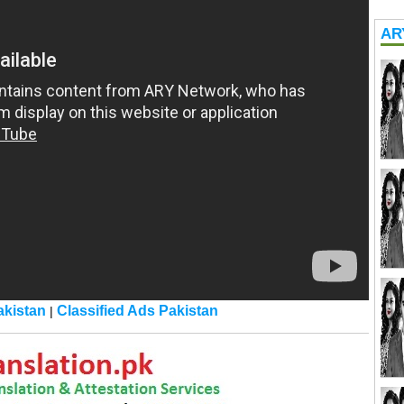
AR
kistan
Classified Ads Pakistan
|