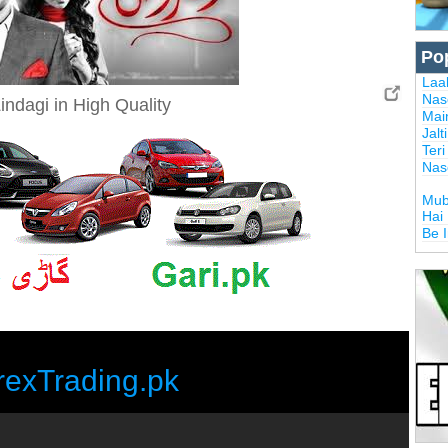
Po
Laal
Nas
indagi in High Quality
Mai
Jalt
Ter
Nas
Mub
Hai
Be 
rexTrading.pk