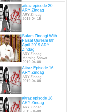
aitraz episode 20
ARY Zindag
ARY Zindagi
2019-04-15
Salam Zindagi With
Faisal Qureshi 8th
April 2019 ARY
Zindag
ARY Zindagi
Morning Shows
2019-04-08
Aitraz Episode 16
ARY Zindag
ARY Zindagi
2019-04-08
aitraz episode 18
ARY Zindag
ARY Zindagi
2019-04-08