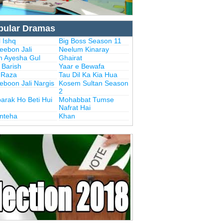
pular Dramas
 Ishq
Big Boss Season 11
eebon Jali
Neelum Kinaray
n Ayesha Gul
Ghairat
i Barish
Yaar e Bewafa
i Raza
Tau Dil Ka Kia Hua
eboon Jali Nargis
Kosem Sultan Season
2
arak Ho Beti Hui
Mohabbat Tumse
Nafrat Hai
Inteha
Khan