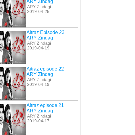
ARY Zindag
ARY Zindagi
2019-04-25
Aitraz Episode 23
ARY Zindag
ARY Zindagi
2019-04-19
Aitraz episode 22
ARY Zindag
az Episode 25 ARY
Aitraz Episode 26 ARY
Aitraz Episode 27 ARY
ARY Zindagi
Zindag
Zindag
Zindag
2019-04-19
Aitraz episode 21
ARY Zindag
ARY Zindagi
2019-04-17