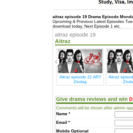
aitraz episode 19 Drama Episode Mond
Upcoming & Previous Latest Episodes Tue
download today, Next Episode 1 etc.
aitraz episode 19
Aitraz
RY
Aitraz Episode 27 ARY
Aitraz episode 21 ARY
Aitraz episo
Zindag
Zindag
Zind
Give drama reviews and win
D
Comments will be shown after admin app
Name
*
Email
*
Mobile
Optional