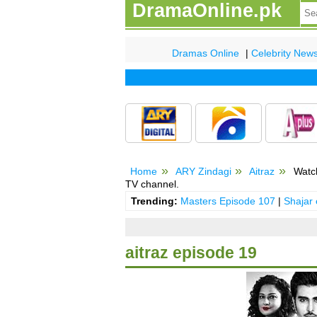
DramaOnline.pk
Dramas Online
|
Celebrity New
Home
ARY Zindagi
Aitraz
Watch
TV channel.
Trending:
Masters Episode 107
|
Shajar
aitraz episode 19