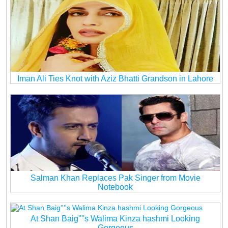
Iman Ali Ties Knot with Aziz Bhatti Grandson in Lahore
Salman Khan Replaces Pak Singer from Movie
Notebook
At Shan Baig''''s Walima Kinza hashmi Looking
Gorgeous