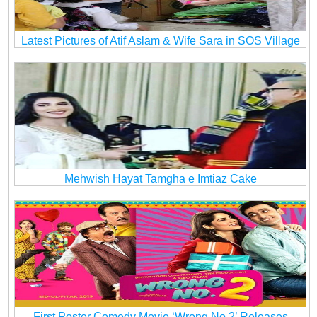
Latest Pictures of Atif Aslam & Wife Sara in SOS Village
Mehwish Hayat Tamgha e Imtiaz Cake
First Poster Comedy Movie ‘Wrong No 2’ Releases