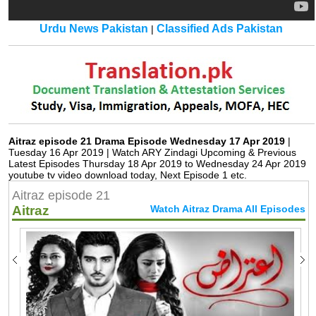
Urdu News Pakistan
Classified Ads Pakistan
|
Aitraz episode 21 Drama Episode Wednesday 17 Apr 2019
|
Tuesday 16 Apr 2019 | Watch ARY Zindagi Upcoming & Previous
Latest Episodes Thursday 18 Apr 2019 to Wednesday 24 Apr 2019
youtube tv video download today, Next Episode 1 etc.
Aitraz episode 21
Aitraz
Watch Aitraz Drama All Episodes