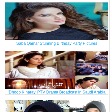
Saba Qamar Stunning Birthday Party Pictures
‘Dhoop Kinaray’ PTV Drama Broadcast in Saudi Arabia