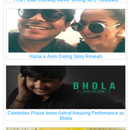
Hania & Asim Dating Story Reveals
Celebrities Praise Imran Ashraf Amazing Performance as
Bhola