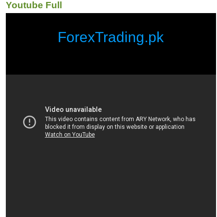
Youtube Full
ForexTrading.pk