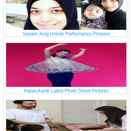
Sanam Jung Umrah Performance Pictures
Hania Aamir Latest Photo Shoot Pictures