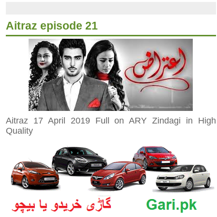
Aitraz episode 21
Aitraz 17 April 2019 Full on ARY Zindagi in High
Quality