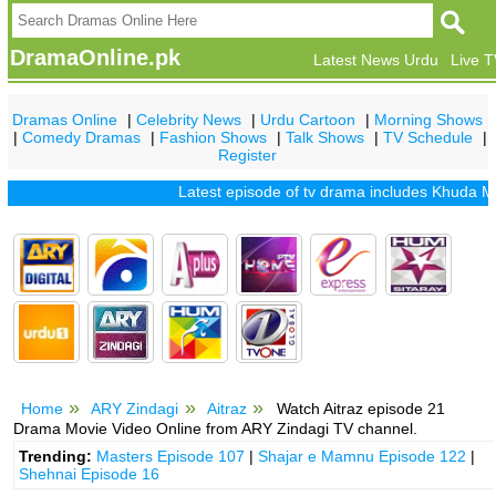
DramaOnline.pk
Latest News Urdu
Live 
Dramas Online
|
Celebrity News
|
Urdu Cartoon
|
Morning Shows
|
Comedy Dramas
|
Fashion Shows
|
Talk Shows
|
TV Schedule
|
Register
Latest episode of tv drama includes
Khuda Mera Bh
Home
ARY Zindagi
Aitraz
Watch Aitraz episode 21
Drama Movie Video Online from ARY Zindagi TV channel.
Trending:
Masters Episode 107
|
Shajar e Mamnu Episode 122
|
Shehnai Episode 16