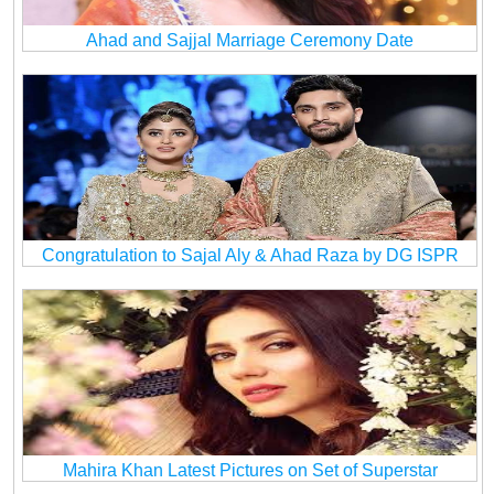
Ahad and Sajjal Marriage Ceremony Date
Congratulation to Sajal Aly & Ahad Raza by DG ISPR
Mahira Khan Latest Pictures on Set of Superstar