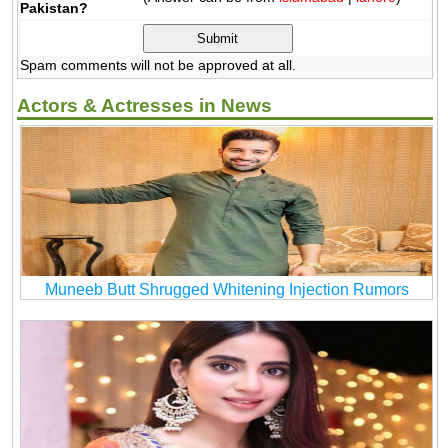
Pakistan?
Spam comments will not be approved at all.
Actors & Actresses in News
Muneeb Butt Shrugged Whitening Injection Rumors