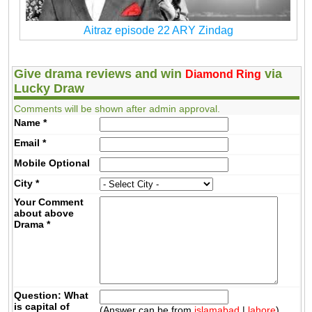
Aitraz episode 22 ARY Zindag
Give drama reviews and win
via
Diamond Ring
Lucky Draw
Comments will be shown after admin approval.
Name
*
Email
*
Mobile
Optional
City
*
Your Comment
about above
Drama
*
Question: What
is capital of
(Answer can be from
islamabad
|
lahore
)