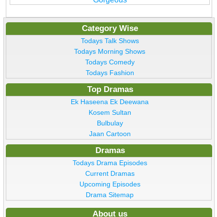
Category Wise
Todays Talk Shows
Todays Morning Shows
Todays Comedy
Todays Fashion
Top Dramas
Ek Haseena Ek Deewana
Kosem Sultan
Bulbulay
Jaan Cartoon
Dramas
Todays Drama Episodes
Current Dramas
Upcoming Episodes
Drama Sitemap
About us