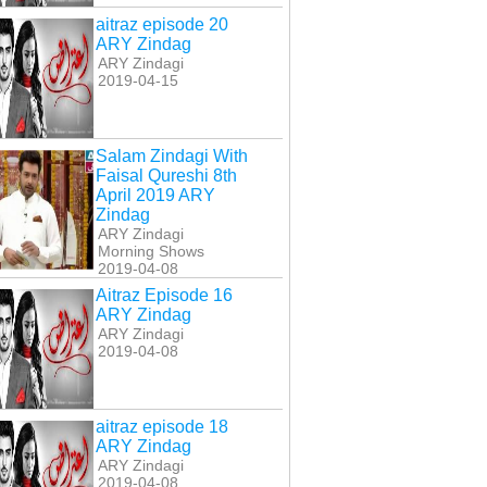
aitraz episode 20
ARY Zindag
ARY Zindagi
2019-04-15
Salam Zindagi With
Faisal Qureshi 8th
April 2019 ARY
Zindag
ARY Zindagi
Morning Shows
2019-04-08
Aitraz Episode 16
ARY Zindag
ARY Zindagi
2019-04-08
aitraz episode 18
ARY Zindag
ARY Zindagi
2019-04-08