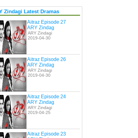
Y Zindagi Latest Dramas
Aitraz Episode 27
ARY Zindag
ARY Zindagi
2019-04-30
Aitraz Episode 26
ARY Zindag
ARY Zindagi
2019-04-30
Aitraz Episode 24
ARY Zindag
ARY Zindagi
2019-04-25
Aitraz Episode 23