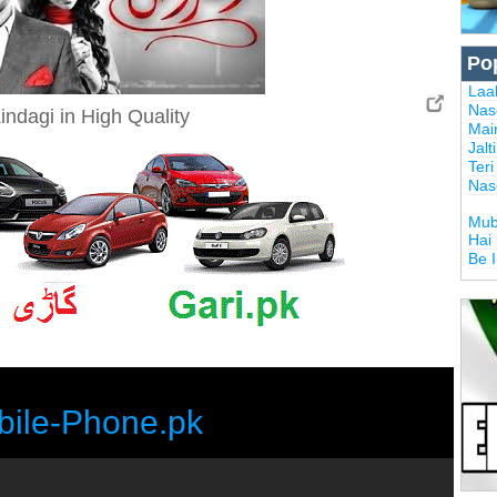
Po
Laal
Nas
indagi in High Quality
Mai
Jalt
Ter
Nas
Mub
Hai
Be 
bile-Phone.pk