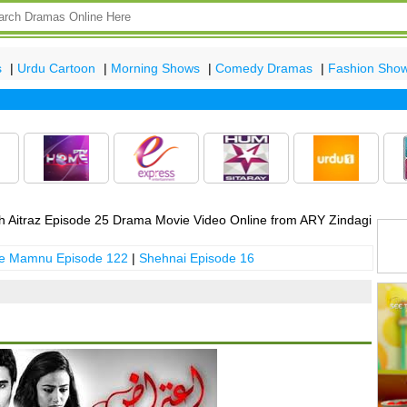
s
|
Urdu Cartoon
|
Morning Shows
|
Comedy Dramas
|
Fashion Sho
Lat
 Aitraz Episode 25 Drama Movie Video Online from ARY Zindagi
 e Mamnu Episode 122
|
Shehnai Episode 16