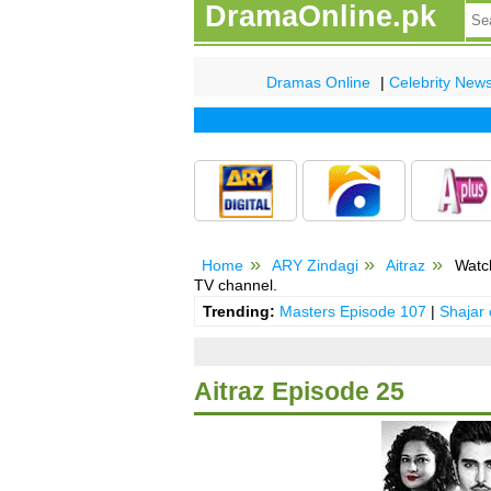
DramaOnline.pk
Dramas Online
|
Celebrity New
Home
ARY Zindagi
Aitraz
Watch
TV channel.
Trending:
Masters Episode 107
|
Shajar
Aitraz Episode 25