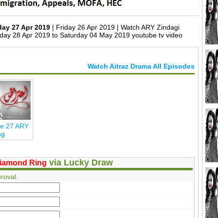
day 27 Apr 2019
| Friday 26 Apr 2019 | Watch ARY Zindagi
day 28 Apr 2019 to Saturday 04 May 2019 youtube tv video
Watch Aitraz Drama All Episodes
de 27 ARY
ag
via Lucky Draw
iamond Ring
roval.