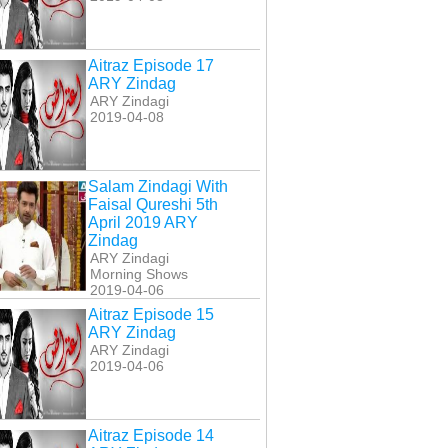
Aitraz Episode 17
ARY Zindag
ARY Zindagi
2019-04-08
Salam Zindagi With
Faisal Qureshi 5th
April 2019 ARY
Zindag
ARY Zindagi
Morning Shows
2019-04-06
Aitraz Episode 15
ARY Zindag
ARY Zindagi
2019-04-06
Aitraz Episode 14