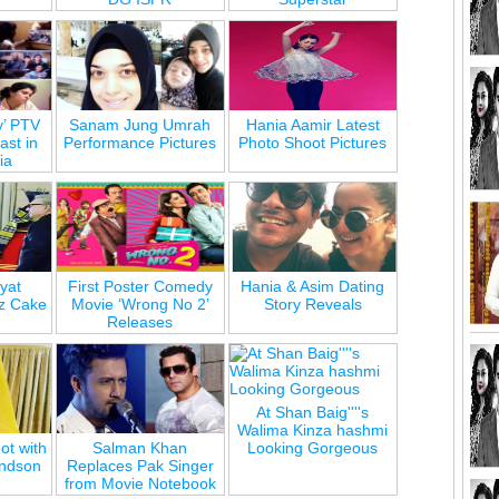
y’ PTV
Sanam Jung Umrah
Hania Aamir Latest
st in
Performance Pictures
Photo Shoot Pictures
ia
yat
First Poster Comedy
Hania & Asim Dating
z Cake
Movie ‘Wrong No 2’
Story Reveals
Releases
At Shan Baig''''s
Walima Kinza hashmi
ot with
Salman Khan
Looking Gorgeous
andson
Replaces Pak Singer
e
from Movie Notebook