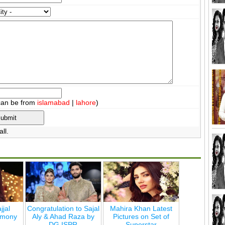
can be from
islamabad
|
lahore
)
ll.
jjal
Congratulation to Sajal
Mahira Khan Latest
emony
Aly & Ahad Raza by
Pictures on Set of
DG ISPR
Superstar