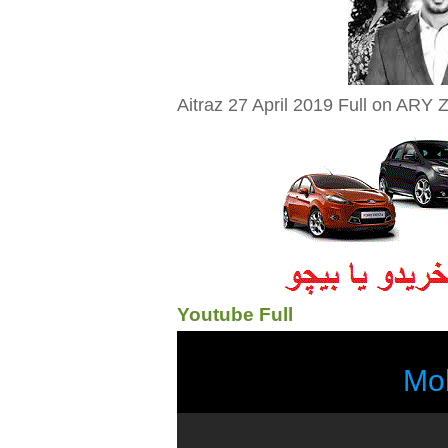
Aitraz 27 April 2019 Full on ARY Z
Youtube Full
Mo