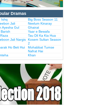
pular Dramas
 Ishq
Big Boss Season 11
eebon Jali
Neelum Kinaray
n Ayesha Gul
Ghairat
i Barish
Yaar e Bewafa
i Raza
Tau Dil Ka Kia Hua
eboon Jali Nargis
Kosem Sultan Season
2
arak Ho Beti Hui
Mohabbat Tumse
Nafrat Hai
Inteha
Khan