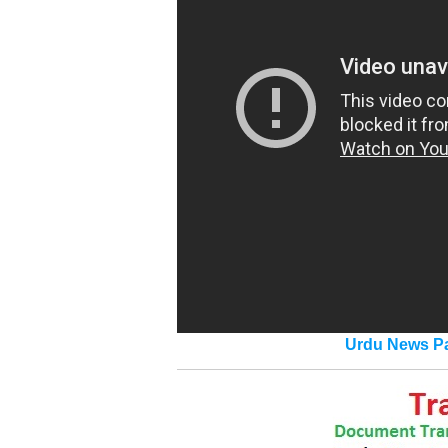
Urdu News Pa