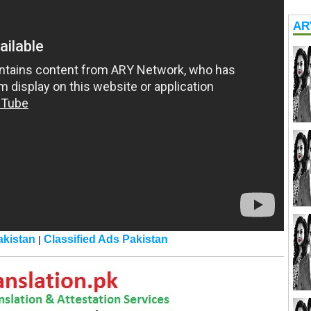
AR
kistan
Classified Ads Pakistan
|