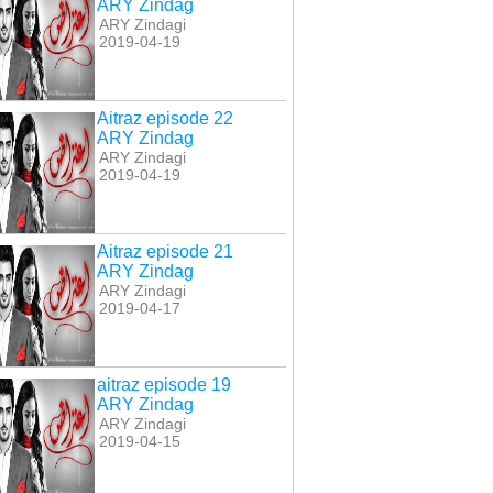
ARY Zindag
ARY Zindagi
2019-04-19
Aitraz episode 22
ARY Zindag
ARY Zindagi
2019-04-19
Aitraz episode 21
ARY Zindag
ARY Zindagi
2019-04-17
aitraz episode 19
ARY Zindag
ARY Zindagi
2019-04-15