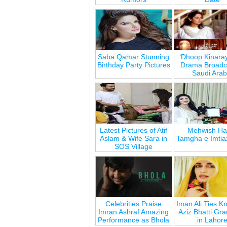
Saba Qamar Stunning
‘Dhoop Kinara
Birthday Party Pictures
Drama Broadca
Saudi Arab
Latest Pictures of Atif
Mehwish Ha
Aslam & Wife Sara in
Tamgha e Imtia
SOS Village
Celebrities Praise
Iman Ali Ties Kn
Imran Ashraf Amazing
Aziz Bhatti Gr
Performance as Bhola
in Lahor