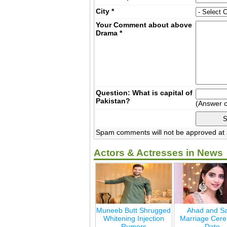
City
*
Your Comment about above
Drama
*
Question: What is capital of
Pakistan?
(Answer 
Spam comments will not be approved at a
Actors & Actresses in News
Muneeb Butt Shrugged
Ahad and Sa
Whitening Injection
Marriage Cer
Rumors
Date