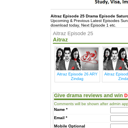
Aitraz Episode 25 Drama Episode Satur
Upcoming & Previous Latest Episodes Sun
download today, Next Episode 1 etc.
Aitraz Episode 25
Aitraz
Aitraz Episode 26 ARY
Aitraz Episo
Zindag
Zind
Give drama reviews and win
D
Comments will be shown after admin app
Name
*
Email
*
Mobile
Optional