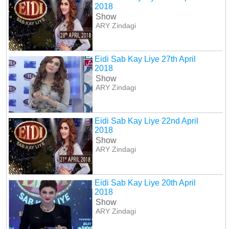
2018
Show
ARY Zindagi
Eidi Sab Kay Liye 27th April
2018
Show
ARY Zindagi
Eidi Sab Kay Liye 22nd April
2018
Show
ARY Zindagi
Eidi Sab Kay Liye 20th April
2018
Show
ARY Zindagi