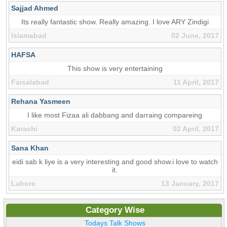
Sajjad Ahmed
Its really fantastic show. Really amazing. I love ARY Zindigi
Islamabad
02 June, 2017
HAFSA
This show is very entertaining
Faisalabad
11 April, 2017
Rehana Yasmeen
I like most Fizaa ali dabbang and darraing compareing
Karachi
02 April, 2017
Sana Khan
eidi sab k liye is a very interesting and good show.i love to watch
it.
Lahore
13 January, 2017
Category Wise
Todays Talk Shows