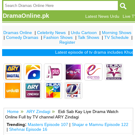
DramaOnline.pk
Latest News Urdu
Live 
Dramas Online
|
Celebrity News
|
Urdu Cartoon
|
Morning Shows
|
Comedy Dramas
|
Fashion Shows
|
Talk Shows
|
TV Schedule
|
Register
Latest episode of tv drama includes
Khuda M
Home
ARY Zindagi
Eidi Sab Kay Liye Drama Watch
Online Full by TV channel ARY Zindagi
Trending:
Masters Episode 107
|
Shajar e Mamnu Episode 122
|
Shehnai Episode 16