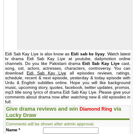
Eidi Sab Kay Liye is also know as
Eidi sab ke liyay
. Watch latest
tv drama Eidi Sab Kay Liye at youtube, dailymotion online
channels. Do you like Pakistani drama
Eidi Sab Kay Liye
cast,
song, ost, actors, actresses, characters, controversy. You can
download
Eidi Sab Kay Liye
all episodes reviews, ratings,
schedule, recent & next episode, yesterday & today episode with
Urdu & English subtitles online. Hope you will like background
music, upcoming story, quotes, facebook, twitter updates, promos,
mp3 title song lyrics of drama Eidi Sab Kay Liye. Please give your
comments about drama now after watching new & old episodes in
full.
Give drama reviews and win
via
Diamond Ring
Lucky Draw
Comments will be shown after admin approval.
Name
*