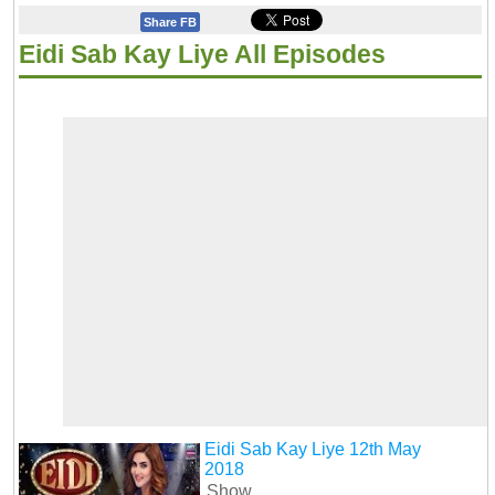
Share FB
Eidi Sab Kay Liye All Episodes
Eidi Sab Kay Liye 12th May
2018
Show