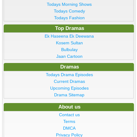
Todays Morning Shows
Todays Comedy
Todays Fashion
Top Dramas
Ek Haseena Ek Deewana
Kosem Sultan
Bulbulay
Jaan Cartoon
Dramas
Todays Drama Episodes
Current Dramas
Upcoming Episodes
Drama Sitemap
About us
Contact us
Terms
DMCA
Privacy Policy