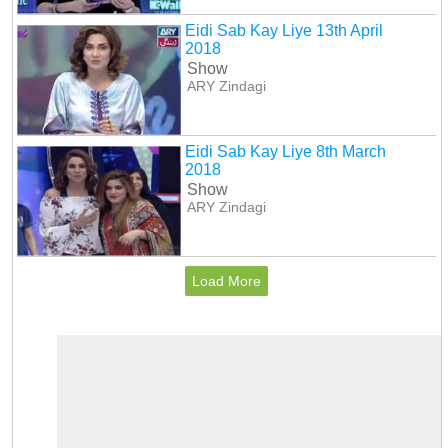
Eidi Sab Kay Liye 13th April
2018
Show
ARY Zindagi
Eidi Sab Kay Liye 8th March
2018
Show
ARY Zindagi
Load More