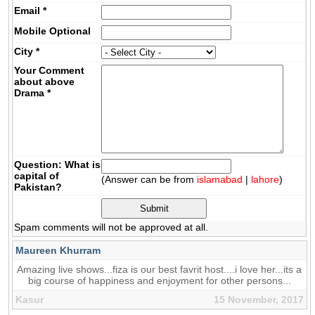
Email
*
Mobile
Optional
City
*
Your Comment
about above
Drama
*
Question: What is
capital of
(Answer can be from
islamabad
|
lahore
)
Pakistan?
Spam comments will not be approved at all.
Maureen Khurram
Amazing live shows...fiza is our best favrit host....i love her...its a
big course of happiness and enjoyment for other persons...
Kasur
15 November, 2017