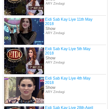
ARY Zindagi
Eidi Sab Kay Liye 11th May
2018
Show
ARY Zindagi
Eidi Sab Kay Liye 5th May
2018
Show
ARY Zindagi
Eidi Sab Kay Liye 4th May
2018
Show
ARY Zindagi
Eidi Sab Kay Liye 28th April