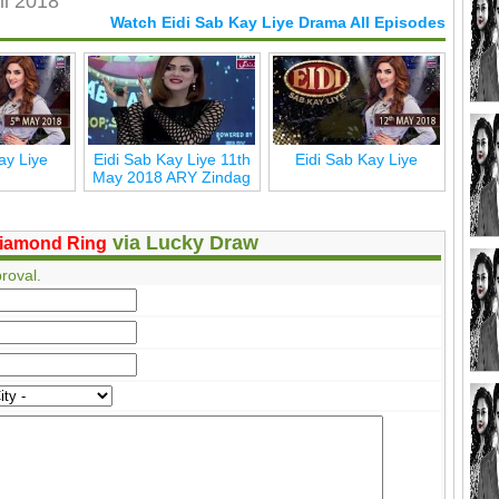
il 2018
Watch Eidi Sab Kay Liye Drama All Episodes
ay Liye
Eidi Sab Kay Liye 11th
Eidi Sab Kay Liye
May 2018 ARY Zindag
via Lucky Draw
iamond Ring
roval.