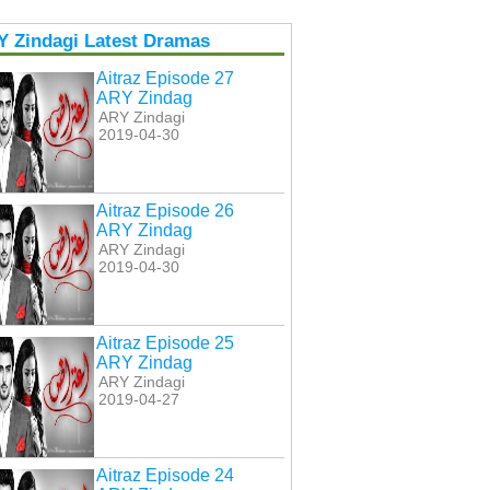
Y Zindagi Latest Dramas
Aitraz Episode 27
ARY Zindag
ARY Zindagi
2019-04-30
Aitraz Episode 26
ARY Zindag
ARY Zindagi
2019-04-30
Aitraz Episode 25
ARY Zindag
ARY Zindagi
2019-04-27
Aitraz Episode 24