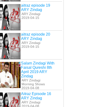
aitraz episode 19
ARY Zindag
ARY Zindagi
2019-04-15
aitraz episode 20
ARY Zindag
ARY Zindagi
2019-04-15
Salam Zindagi With
Faisal Qureshi 8th
April 2019 ARY
Zindag
ARY Zindagi
Morning Shows
2019-04-08
Aitraz Episode 16
ARY Zindag
ARY Zindagi
2019-04-08