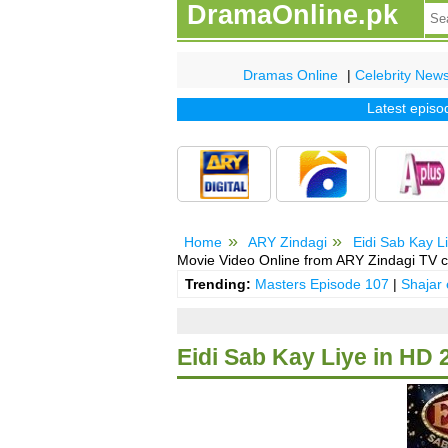
DramaOnline.pk
Dramas Online
|
Celebrity New
Latest episode o
Home
ARY Zindagi
Eidi Sab Kay L
Movie Video Online from ARY Zindagi TV c
Trending:
Masters Episode 107
|
Shajar
Eidi Sab Kay Liye in HD 