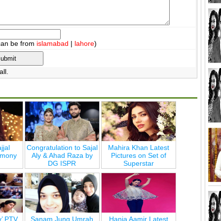
can be from
islamabad
|
lahore
)
ll.
jjal
Congratulation to Sajal
Mahira Khan Latest
emony
Aly & Ahad Raza by
Pictures on Set of
DG ISPR
Superstar
y’ PTV
Sanam Jung Umrah
Hania Aamir Latest