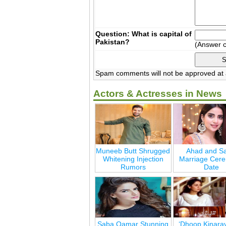
Question: What is capital of
Pakistan?
(Answer 
Spam comments will not be approved at a
Actors & Actresses in News
Muneeb Butt Shrugged
Ahad and Sa
Whitening Injection
Marriage Cer
Rumors
Date
Saba Qamar Stunning
‘Dhoop Kinara