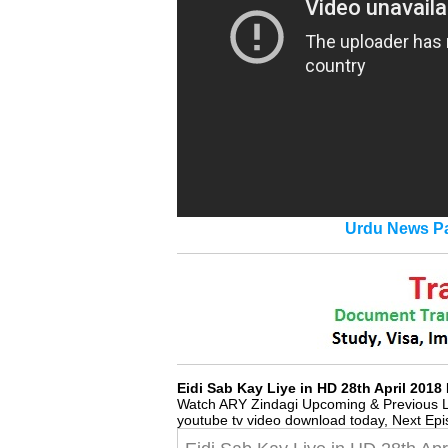
Urdu News Pa
Eidi Sab Kay Liye in HD 28th April 20
Watch ARY Zindagi Upcoming & Previous 
youtube tv video download today, Next Ep