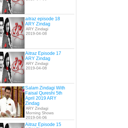
aitraz episode 18
ARY Zindag
ARY Zindagi
2019-04-08
Aitraz Episode 17
ARY Zindag
ARY Zindagi
2019-04-08
Salam Zindagi With
Faisal Qureshi 5th
April 2019 ARY
Zindag
ARY Zindagi
Morning Shows
2019-04-06
Aitraz Episode 15