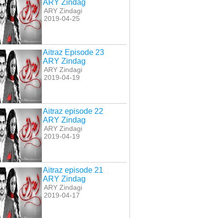
ARY Zindag
ARY Zindagi
2019-04-25
Aitraz Episode 23
ARY Zindag
ARY Zindagi
2019-04-19
Aitraz episode 22
ARY Zindag
ARY Zindagi
2019-04-19
Aitraz episode 21
ARY Zindag
ARY Zindagi
2019-04-17