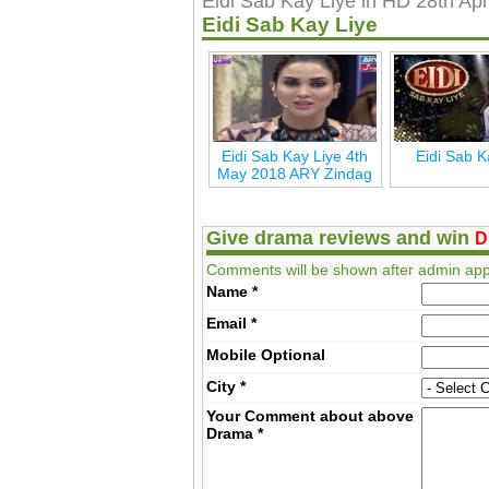
Eidi Sab Kay Liye in HD 28th Apr
Eidi Sab Kay Liye
Eidi Sab Kay Liye 4th
Eidi Sab K
May 2018 ARY Zindag
Give drama reviews and win
D
Comments will be shown after admin app
Name
*
Email
*
Mobile
Optional
City
*
Your Comment about above
Drama
*