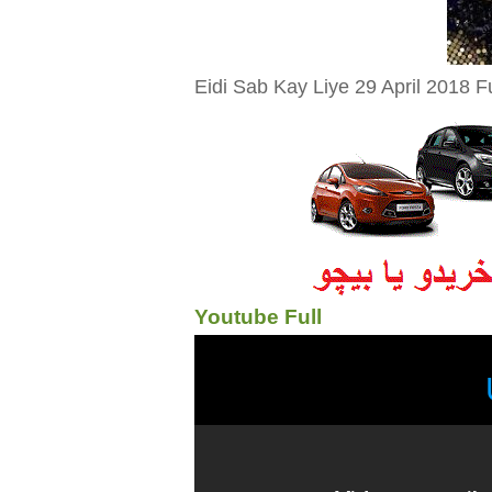
Eidi Sab Kay Liye 29 April 2018 F
Youtube Full