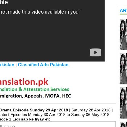
AR
kistan
Classified Ads Pakistan
|
18 Drama Episode Sunday 29 Apr 2018
| Saturday 28 Apr 2018 |
Latest Episodes Monday 30 Apr 2018 to Sunday 06 May 2018
isode 1
Eidi sab ke liyay
etc.