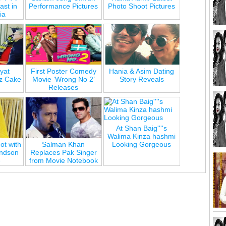
st in
Performance Pictures
Photo Shoot Pictures
ia
yat
First Poster Comedy
Hania & Asim Dating
z Cake
Movie ‘Wrong No 2’
Story Reveals
Releases
At Shan Baig''''s
Walima Kinza hashmi
ot with
Salman Khan
Looking Gorgeous
andson
Replaces Pak Singer
e
from Movie Notebook