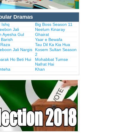
pular Dramas
 Ishq
Big Boss Season 11
eebon Jali
Neelum Kinaray
n Ayesha Gul
Ghairat
i Barish
Yaar e Bewafa
i Raza
Tau Dil Ka Kia Hua
eboon Jali Nargis
Kosem Sultan Season
2
arak Ho Beti Hui
Mohabbat Tumse
Nafrat Hai
Inteha
Khan