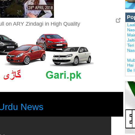
Po
ull on ARY Zindagi in High Quality
Laal
Nas
Mai
Jalt
Ter
Nas
Mub
Hai
Be 
Urdu News