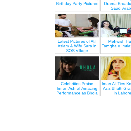
Birthday Party Pictures
Drama Broadca
Saudi Arab
Latest Pictures of Atif
Mehwish Ha
Aslam & Wife Sara in
Tamgha e Imtia
SOS Village
Celebrities Praise
Iman Ali Ties Kn
Imran Ashraf Amazing
Aziz Bhatti Gr
Performance as Bhola
in Lahor