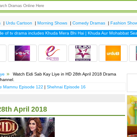
s
|
Urdu Cartoon
|
Morning Shows
|
Comedy Dramas
|
Fashion Sho
f tv drama includes
Khuda Mera Bhi Hai
|
Khuda Aur Mohabbat Season
iye
Watch Eidi Sab Kay Liye in HD 28th April 2018 Drama
hannel.
 e Mamnu Episode 122
|
Shehnai Episode 16
28th April 2018