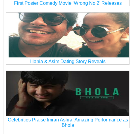
First Poster Comedy Movie ‘Wrong No 2’ Releases
Hania & Asim Dating Story Reveals
Celebrities Praise Imran Ashraf Amazing Performance as
Bhola