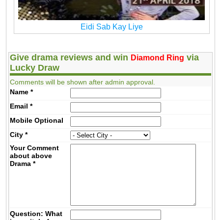
Eidi Sab Kay Liye
Give drama reviews and win
via
Diamond Ring
Lucky Draw
Comments will be shown after admin approval.
Name
*
Email
*
Mobile
Optional
City
*
Your Comment
about above
Drama
*
Question: What