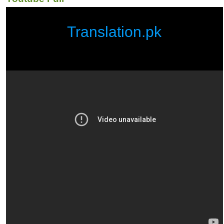
Translation.pk