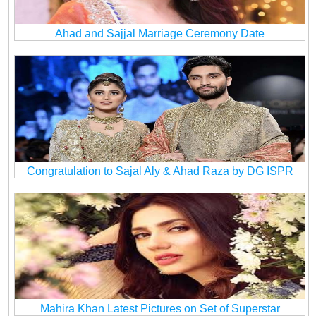
Ahad and Sajjal Marriage Ceremony Date
Congratulation to Sajal Aly & Ahad Raza by DG ISPR
Mahira Khan Latest Pictures on Set of Superstar