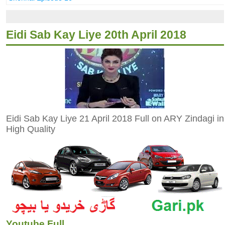
Eidi Sab Kay Liye 20th April 2018
Eidi Sab Kay Liye 21 April 2018 Full on ARY Zindagi in
High Quality
Youtube Full