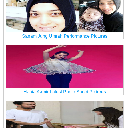
Sanam Jung Umrah Performance Pictures
Hania Aamir Latest Photo Shoot Pictures