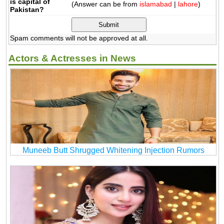
is capital of
(Answer can be from
islamabad
|
lahore
)
Pakistan?
Spam comments will not be approved at all.
Actors & Actresses in News
Muneeb Butt Shrugged Whitening Injection Rumors