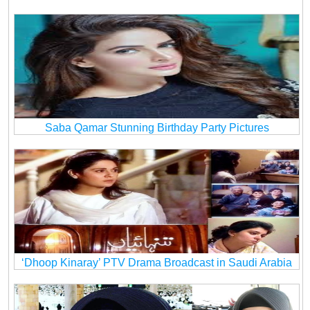
Saba Qamar Stunning Birthday Party Pictures
‘Dhoop Kinaray’ PTV Drama Broadcast in Saudi Arabia