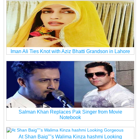
Iman Ali Ties Knot with Aziz Bhatti Grandson in Lahore
Salman Khan Replaces Pak Singer from Movie
Notebook
At Shan Baig''''s Walima Kinza hashmi Looking