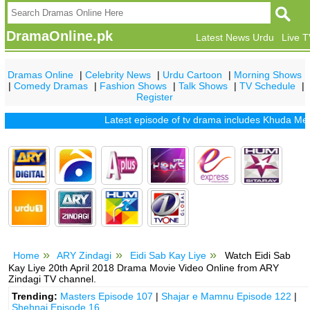
DramaOnline.pk
Latest News Urdu
Live 
Dramas Online
|
Celebrity News
|
Urdu Cartoon
|
Morning Shows
|
Comedy Dramas
|
Fashion Shows
|
Talk Shows
|
TV Schedule
|
Register
Latest episode of tv drama includes
Khuda Mera Bhi
Home
ARY Zindagi
Eidi Sab Kay Liye
Watch Eidi Sab
Kay Liye 20th April 2018 Drama Movie Video Online from ARY
Zindagi TV channel.
Trending:
Masters Episode 107
|
Shajar e Mamnu Episode 122
|
Shehnai Episode 16