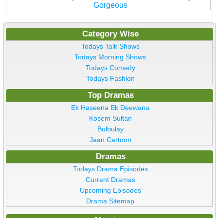
Gorgeous
Category Wise
Todays Talk Shows
Todays Morning Shows
Todays Comedy
Todays Fashion
Top Dramas
Ek Haseena Ek Deewana
Kosem Sultan
Bulbulay
Jaan Cartoon
Dramas
Todays Drama Episodes
Current Dramas
Upcoming Episodes
Drama Sitemap