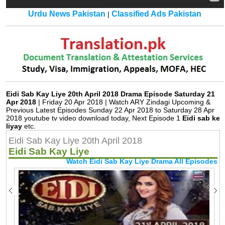
Urdu News Pakistan
Classified Ads Pakistan
|
Eidi Sab Kay Liye 20th April 2018 Drama Episode Saturday 21
Apr 2018
| Friday 20 Apr 2018 | Watch ARY Zindagi Upcoming &
Previous Latest Episodes Sunday 22 Apr 2018 to Saturday 28 Apr
2018 youtube tv video download today, Next Episode 1
Eidi sab ke
liyay
etc.
Eidi Sab Kay Liye 20th April 2018
Eidi Sab Kay Liye
Watch Eidi Sab Kay Liye Drama All Episodes