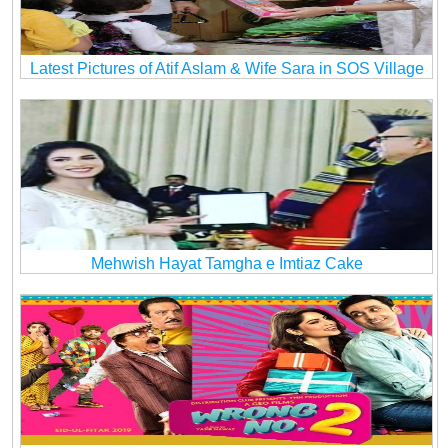
Latest Pictures of Atif Aslam & Wife Sara in SOS Village
Mehwish Hayat Tamgha e Imtiaz Cake