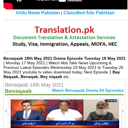
Urdu News Pakistan
Classified Ads Pakistan
|
Benaqaab 18th May 2021 Drama Episode Tuesday 18 May 2021
| Monday 17 May 2021 | Watch Abb Takk News Upcoming &
Previous Latest Episodes Wednesday 19 May 2021 to Tuesday 25
May 2021 youtube tv video download today, Next Episode 1
Bay
Naqaab, Benaqab, Bey niqaab
etc.
Benaqaab 18th May 2021
Benaqaab
Watch Benaqaab Drama All Episodes