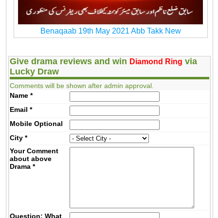
Benaqaab 19th May 2021 Abb Takk New
Give drama reviews and win
via
Diamond Ring
Lucky Draw
Comments will be shown after admin approval.
Name
*
Email
*
Mobile
Optional
City
*
Your Comment
about above
Drama
*
Question: What