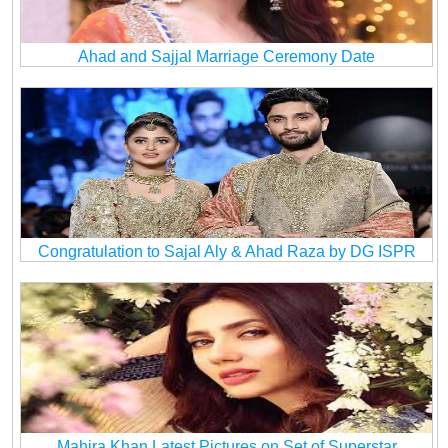
Ahad and Sajjal Marriage Ceremony Date
Congratulation to Sajal Aly & Ahad Raza by DG ISPR
Mahira Khan Latest Pictures on Set of Superstar