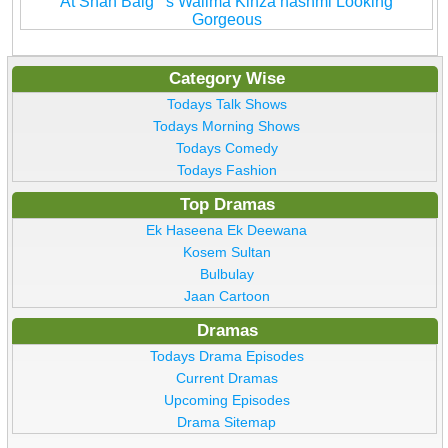
At Shan Baig''''s Walima Kinza hashmi Looking
Gorgeous
Category Wise
Todays Talk Shows
Todays Morning Shows
Todays Comedy
Todays Fashion
Top Dramas
Ek Haseena Ek Deewana
Kosem Sultan
Bulbulay
Jaan Cartoon
Dramas
Todays Drama Episodes
Current Dramas
Upcoming Episodes
Drama Sitemap