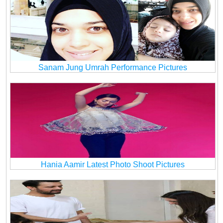
Sanam Jung Umrah Performance Pictures
Hania Aamir Latest Photo Shoot Pictures