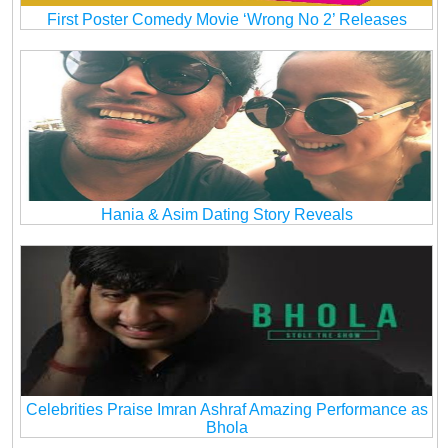
First Poster Comedy Movie ‘Wrong No 2’ Releases
Hania & Asim Dating Story Reveals
Celebrities Praise Imran Ashraf Amazing Performance as
Bhola