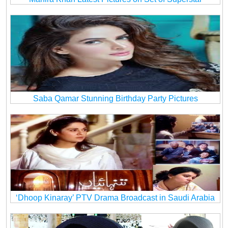
Saba Qamar Stunning Birthday Party Pictures
‘Dhoop Kinaray’ PTV Drama Broadcast in Saudi Arabia