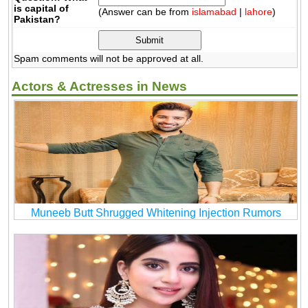
is capital of
(Answer can be from
islamabad
|
lahore
)
Pakistan?
Spam comments will not be approved at all.
Actors & Actresses in News
Muneeb Butt Shrugged Whitening Injection Rumors