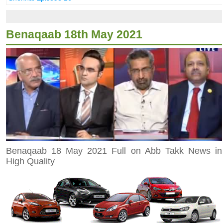
Benaqaab 18th May 2021
Benaqaab 18 May 2021 Full on Abb Takk News in
High Quality