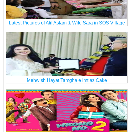
Latest Pictures of Atif Aslam & Wife Sara in SOS Village
Mehwish Hayat Tamgha e Imtiaz Cake