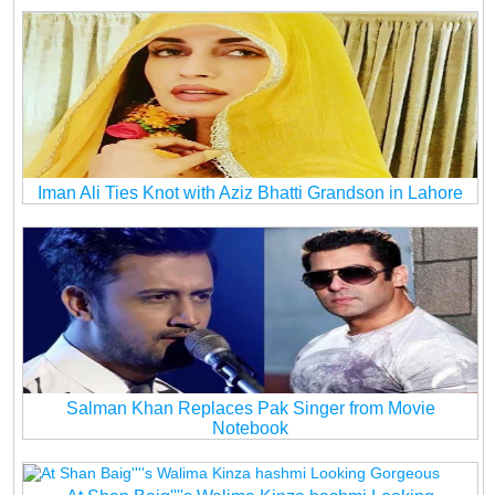
Iman Ali Ties Knot with Aziz Bhatti Grandson in Lahore
Salman Khan Replaces Pak Singer from Movie
Notebook