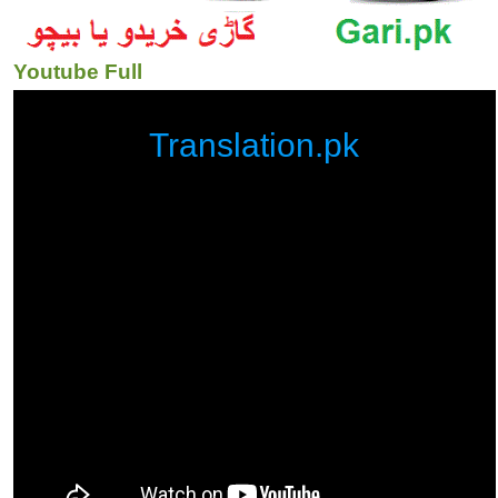
Youtube Full
Translation.pk