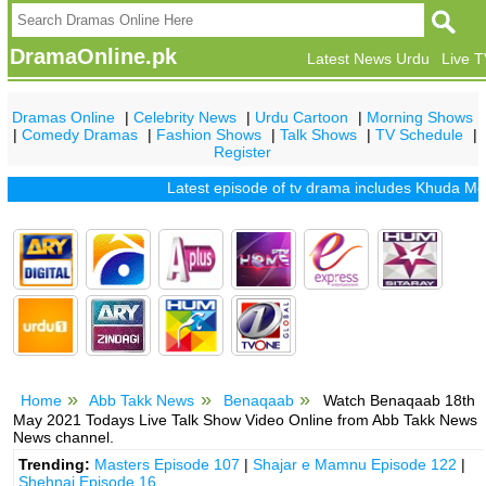
DramaOnline.pk
Latest News Urdu
Live 
Dramas Online
|
Celebrity News
|
Urdu Cartoon
|
Morning Shows
|
Comedy Dramas
|
Fashion Shows
|
Talk Shows
|
TV Schedule
|
Register
Latest episode of tv drama includes
Khuda Mera Bhi
Home
Abb Takk News
Benaqaab
Watch Benaqaab 18th
May 2021 Todays Live Talk Show Video Online from Abb Takk News
News channel.
Trending:
Masters Episode 107
|
Shajar e Mamnu Episode 122
|
Shehnai Episode 16