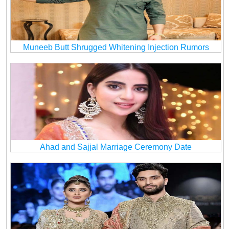
Muneeb Butt Shrugged Whitening Injection Rumors
Ahad and Sajjal Marriage Ceremony Date