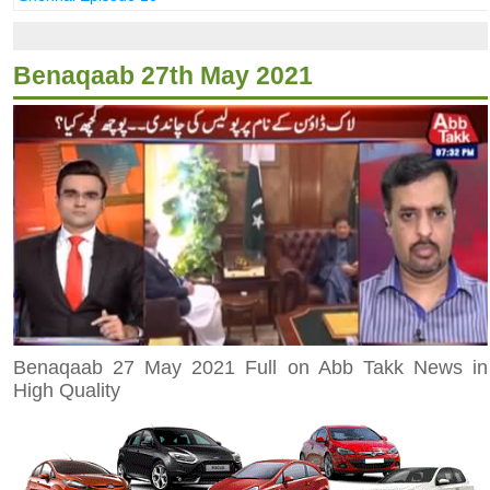
Benaqaab 27th May 2021
Benaqaab 27 May 2021 Full on Abb Takk News in
High Quality