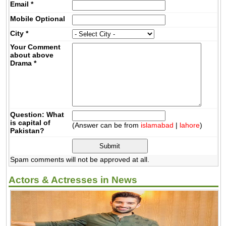
Email
*
Mobile
Optional
City
*
Your Comment
about above
Drama
*
Question: What
is capital of
(Answer can be from
islamabad
|
lahore
)
Pakistan?
Spam comments will not be approved at all.
Actors & Actresses in News