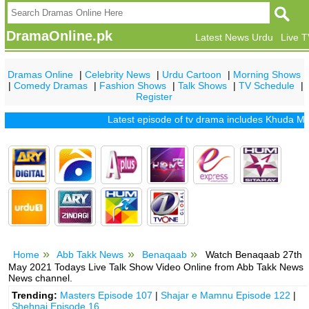
DramaOnline.pk
Latest News Urdu
Live 
Dramas Online
|
Celebrity News
|
Urdu Cartoon
|
Morning Shows
|
Comedy Dramas
|
Fashion Shows
|
Talk Shows
|
TV Schedule
|
Register
Latest episode of tv drama includes
Khuda Mera Bhi
Home
Abb Takk News
Benaqaab
Watch Benaqaab 27th
May 2021 Todays Live Talk Show Video Online from Abb Takk News
News channel.
Trending:
Masters Episode 107
|
Shajar e Mamnu Episode 122
|
Shehnai Episode 16