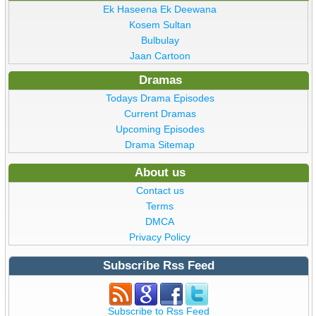
Ek Haseena Ek Deewana
Kosem Sultan
Bulbulay
Jaan Cartoon
Dramas
Todays Drama Episodes
Current Dramas
Upcoming Episodes
Drama Sitemap
About us
Contact us
Terms
DMCA
Privacy Policy
Subscribe Rss Feed
Subscribe to Rss Feed