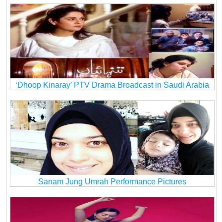
‘Dhoop Kinaray’ PTV Drama Broadcast in Saudi Arabia
Sanam Jung Umrah Performance Pictures