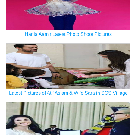
Hania Aamir Latest Photo Shoot Pictures
Latest Pictures of Atif Aslam & Wife Sara in SOS Village