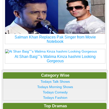
Salman Khan Replaces Pak Singer from Movie
Notebook
At Shan Baig''''s Walima Kinza hashmi Looking
Gorgeous
Category Wise
Todays Talk Shows
Todays Morning Shows
Todays Comedy
Todays Fashion
Top Dramas