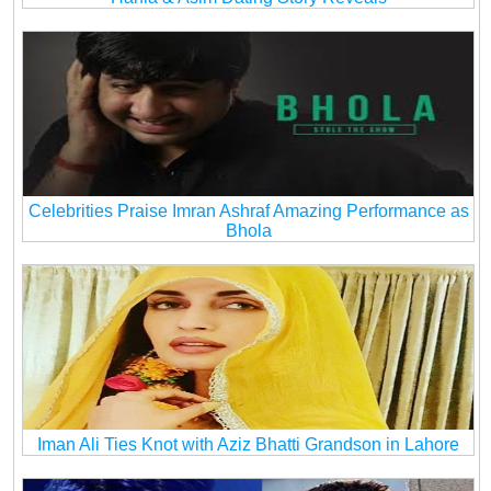
Celebrities Praise Imran Ashraf Amazing Performance as
Bhola
Iman Ali Ties Knot with Aziz Bhatti Grandson in Lahore