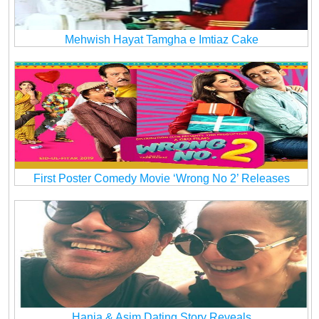
Mehwish Hayat Tamgha e Imtiaz Cake
First Poster Comedy Movie ‘Wrong No 2’ Releases
Hania & Asim Dating Story Reveals