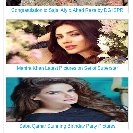
Congratulation to Sajal Aly & Ahad Raza by DG ISPR
Mahira Khan Latest Pictures on Set of Superstar
Saba Qamar Stunning Birthday Party Pictures