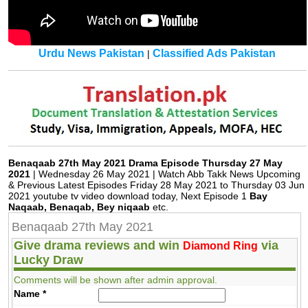
Urdu News Pakistan
Classified Ads Pakistan
|
Benaqaab 27th May 2021 Drama Episode Thursday 27 May
2021
| Wednesday 26 May 2021 | Watch Abb Takk News Upcoming
& Previous Latest Episodes Friday 28 May 2021 to Thursday 03 Jun
2021 youtube tv video download today, Next Episode 1
Bay
Naqaab, Benaqab, Bey niqaab
etc.
Benaqaab 27th May 2021
Give drama reviews and win
via
Diamond Ring
Lucky Draw
Comments will be shown after admin approval.
Name
*