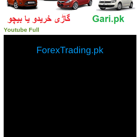
Youtube Full
ForexTrading.pk