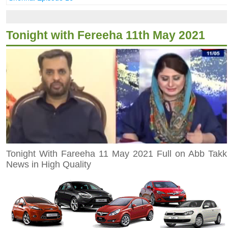
Tonight with Fereeha 11th May 2021
Tonight With Fareeha 11 May 2021 Full on Abb Takk
News in High Quality