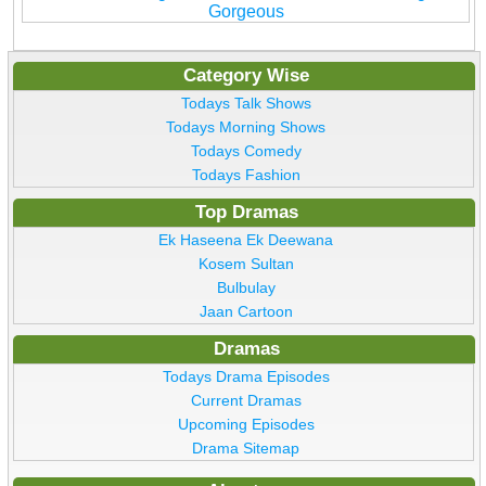
Gorgeous
Category Wise
Todays Talk Shows
Todays Morning Shows
Todays Comedy
Todays Fashion
Top Dramas
Ek Haseena Ek Deewana
Kosem Sultan
Bulbulay
Jaan Cartoon
Dramas
Todays Drama Episodes
Current Dramas
Upcoming Episodes
Drama Sitemap