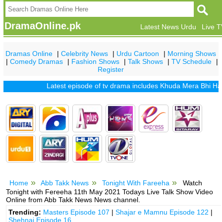
DramaOnline.pk
Latest News Urdu
Live 
Dramas Online
|
Celebrity News
|
Urdu Cartoon
|
Morning Shows
|
Comedy Dramas
|
Fashion Shows
|
Talk Shows
|
TV Schedule
|
Register
Latest episode of tv drama includes
Khuda Mera Bhi Hai
|
K
Home
Abb Takk News
Tonight With Fareeha
Watch
Tonight with Fereeha 11th May 2021 Todays Live Talk Show Video
Online from Abb Takk News News channel.
Trending:
Masters Episode 107
|
Shajar e Mamnu Episode 122
|
Shehnai Episode 16