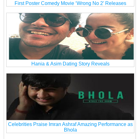
First Poster Comedy Movie ‘Wrong No 2’ Releases
Hania & Asim Dating Story Reveals
Celebrities Praise Imran Ashraf Amazing Performance as
Bhola