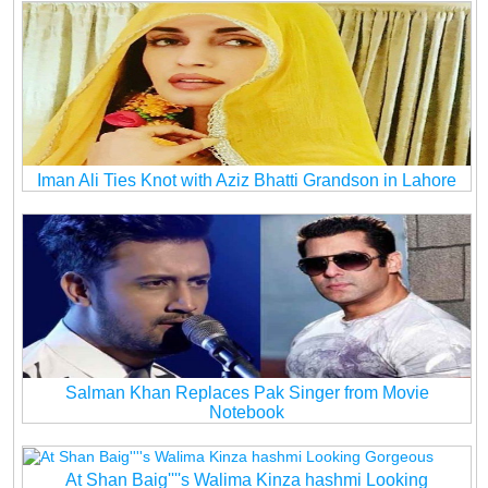
Iman Ali Ties Knot with Aziz Bhatti Grandson in Lahore
Salman Khan Replaces Pak Singer from Movie
Notebook
At Shan Baig''''s Walima Kinza hashmi Looking