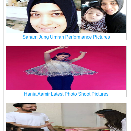
Sanam Jung Umrah Performance Pictures
Hania Aamir Latest Photo Shoot Pictures