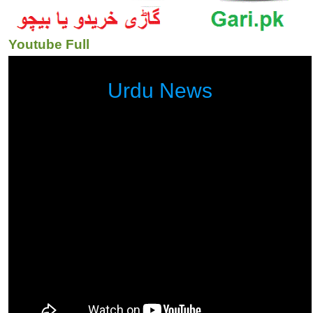
Youtube Full
Urdu News