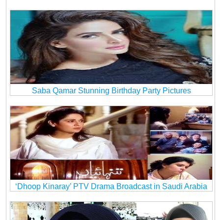
Saba Qamar Stunning Birthday Party Pictures
‘Dhoop Kinaray’ PTV Drama Broadcast in Saudi Arabia