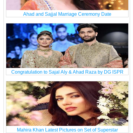
Ahad and Sajjal Marriage Ceremony Date
Congratulation to Sajal Aly & Ahad Raza by DG ISPR
Mahira Khan Latest Pictures on Set of Superstar