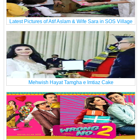
Latest Pictures of Atif Aslam & Wife Sara in SOS Village
Mehwish Hayat Tamgha e Imtiaz Cake