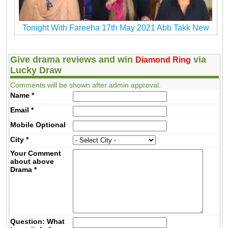
Tonight With Fareeha 17th May 2021 Abb Takk New
Give drama reviews and win
via
Diamond Ring
Lucky Draw
Comments will be shown after admin approval.
Name
*
Email
*
Mobile
Optional
City
*
Your Comment
about above
Drama
*
Question: What