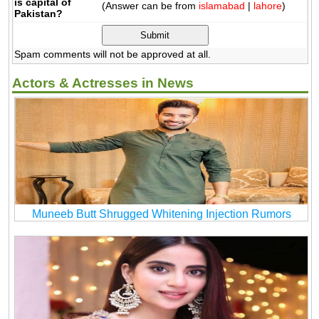
is capital of
(Answer can be from
islamabad
|
lahore
)
Pakistan?
Spam comments will not be approved at all.
Actors & Actresses in News
Muneeb Butt Shrugged Whitening Injection Rumors