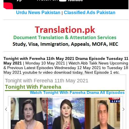
Urdu News Pakistan
Classified Ads Pakistan
|
Tonight with Fereeha 11th May 2021 Drama Episode Tuesday 11
May 2021
| Monday 10 May 2021 | Watch Abb Takk News Upcoming
& Previous Latest Episodes Wednesday 12 May 2021 to Tuesday 18
May 2021 youtube tv video download today, Next Episode 1 etc.
Tonight with Fereeha 11th May 2021
Tonight With Fareeha
Watch Tonight With Fareeha Drama All Episodes