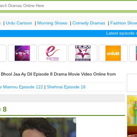
s
|
Urdu Cartoon
|
Morning Shows
|
Comedy Dramas
|
Fashion Sho
Latest episode of t
Bhool Jaa Ay Dil Episode 8 Drama Movie Video Online from
 e Mamnu Episode 122
|
Shehnai Episode 16
 8