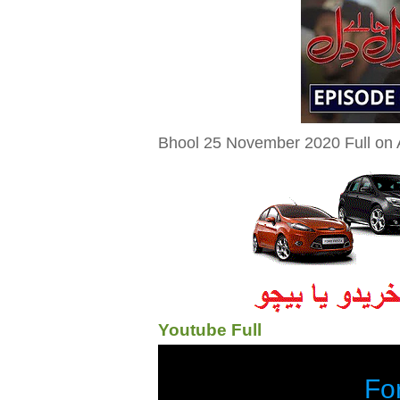
Bhool 25 November 2020 Full on A
Youtube Full
Fo