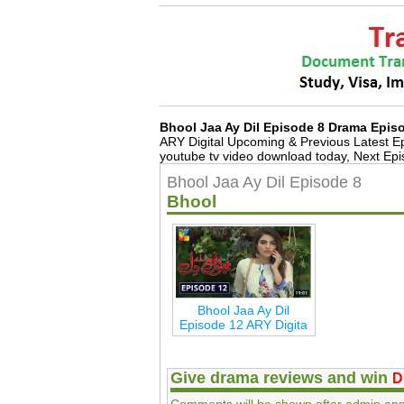
Bhool Jaa Ay Dil Episode 8 Drama Epi
ARY Digital Upcoming & Previous Latest 
youtube tv video download today, Next Ep
Bhool Jaa Ay Dil Episode 8
Bhool
Bhool Jaa Ay Dil
Episode 12 ARY Digita
Give drama reviews and win
D
Comments will be shown after admin app