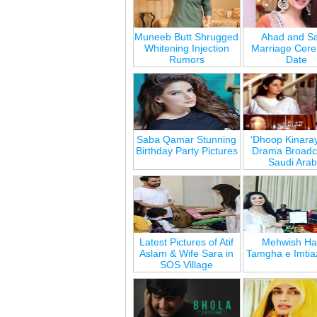
Muneeb Butt Shrugged
Ahad and Sa
Whitening Injection
Marriage Cer
Rumors
Date
Saba Qamar Stunning
‘Dhoop Kinara
Birthday Party Pictures
Drama Broadca
Saudi Arab
Latest Pictures of Atif
Mehwish Ha
Aslam & Wife Sara in
Tamgha e Imtia
SOS Village