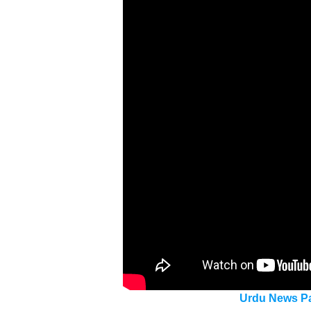
Urdu News Pa