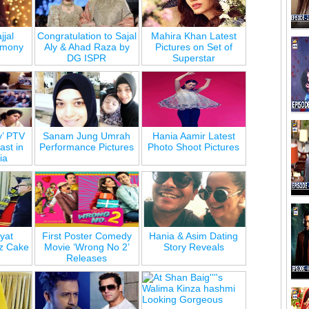
jjal
Congratulation to Sajal
Mahira Khan Latest
emony
Aly & Ahad Raza by
Pictures on Set of
DG ISPR
Superstar
y’ PTV
Sanam Jung Umrah
Hania Aamir Latest
st in
Performance Pictures
Photo Shoot Pictures
ia
yat
First Poster Comedy
Hania & Asim Dating
z Cake
Movie ‘Wrong No 2’
Story Reveals
Releases