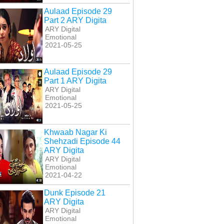
Aulaad Episode 29
Part 2 ARY Digita
ARY Digital
Emotional
2021-05-25
Aulaad Episode 29
Part 1 ARY Digita
ARY Digital
Emotional
2021-05-25
Khwaab Nagar Ki
Shehzadi Episode 44
ARY Digita
ARY Digital
Emotional
2021-04-22
Dunk Episode 21
ARY Digita
ARY Digital
Emotional