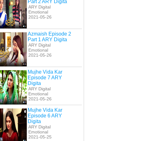
Part 2 ARY Digita
ARY Digital
Emotional
2021-05-26
Azmaish Episode 2
Part 1 ARY Digita
ARY Digital
Emotional
2021-05-26
Mujhe Vida Kar
Episode 7 ARY
Digita
ARY Digital
Emotional
2021-05-26
Mujhe Vida Kar
Episode 6 ARY
Digita
ARY Digital
Emotional
2021-05-25