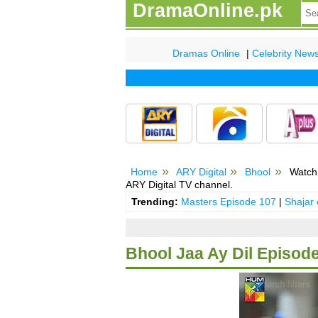
DramaOnline.pk
Dramas Online
|
Celebrity New
Home
ARY Digital
Bhool
Watch 
ARY Digital TV channel.
Trending:
Masters Episode 107
|
Shajar
Bhool Jaa Ay Dil Episode