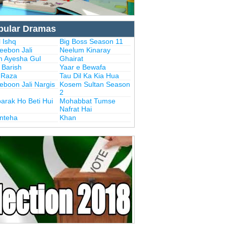
pular Dramas
 Ishq
Big Boss Season 11
eebon Jali
Neelum Kinaray
n Ayesha Gul
Ghairat
i Barish
Yaar e Bewafa
i Raza
Tau Dil Ka Kia Hua
eboon Jali Nargis
Kosem Sultan Season
2
arak Ho Beti Hui
Mohabbat Tumse
Nafrat Hai
Inteha
Khan