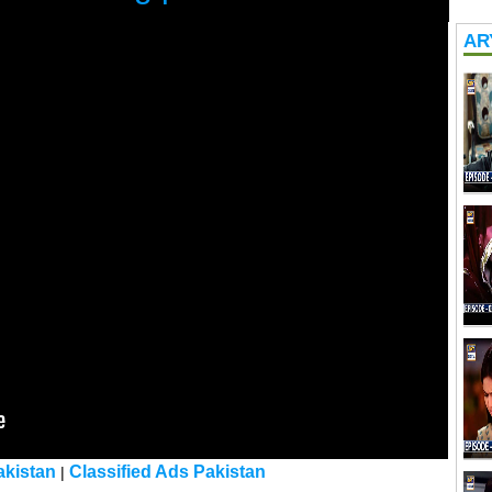
ARY
kistan
Classified Ads Pakistan
|