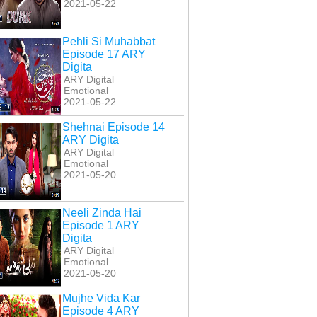
2021-05-22
Pehli Si Muhabbat
Episode 17 ARY
Digita
ARY Digital
Emotional
2021-05-22
Shehnai Episode 14
ARY Digita
ARY Digital
Emotional
2021-05-20
Neeli Zinda Hai
Episode 1 ARY
Digita
ARY Digital
Emotional
2021-05-20
Mujhe Vida Kar
Episode 4 ARY