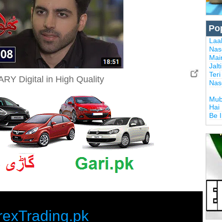
Po
Laal
Nas
Mai
Jalt
Ter
RY Digital in High Quality
Nas
Mub
Hai
Be 
rexTrading.pk