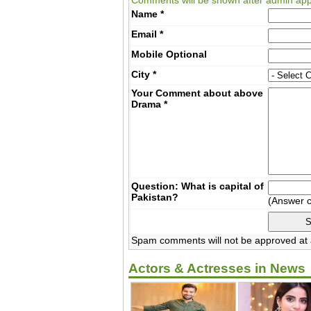
Name
*
Email
*
Mobile
Optional
City
*
Your Comment about above
Drama
*
Question: What is capital of
Pakistan?
(Answer 
Spam comments will not be approved at a
Actors & Actresses in News