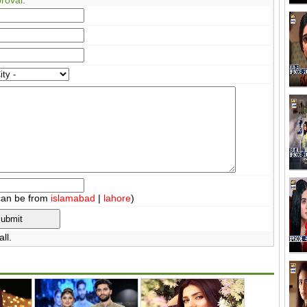
can be from
islamabad
|
lahore
)
ll.