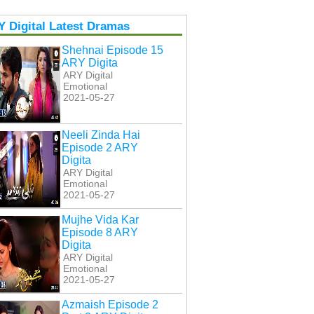
 Digital Latest Dramas
Shehnai Episode 15
ARY Digita
ARY Digital
Emotional
2021-05-27
Neeli Zinda Hai
Episode 2 ARY
Digita
ARY Digital
Emotional
2021-05-27
Mujhe Vida Kar
Episode 8 ARY
Digita
ARY Digital
Emotional
2021-05-27
Azmaish Episode 2