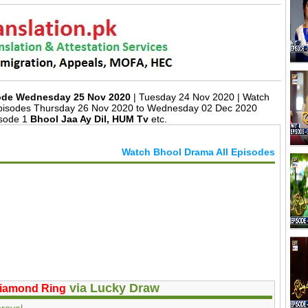
sode Wednesday 25 Nov 2020
| Tuesday 24 Nov 2020 | Watch
Episodes Thursday 26 Nov 2020 to Wednesday 02 Dec 2020
isode 1
Bhool Jaa Ay Dil, HUM Tv
etc.
Watch Bhool Drama All Episodes
via Lucky Draw
iamond Ring
roval.