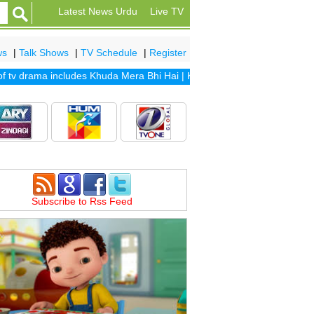
Latest News Urdu
Live TV
ws
|
Talk Shows
|
TV Schedule
|
Register
v drama includes
Khuda Mera Bhi Hai
|
Khuda Aur Mohabbat Season 2
|
Subscribe to Rss Feed